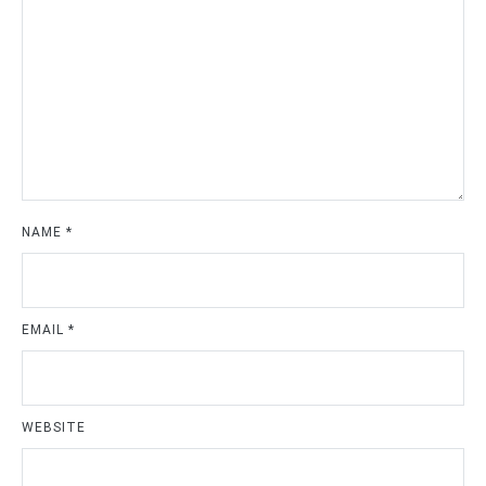
NAME
*
EMAIL
*
WEBSITE