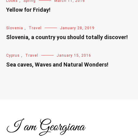
Looks
,
Spring
March 11, 2016
Yellow for Friday!
Slovenia
,
Travel
January 28, 2019
Slovenia, a country you should totally discover!
Cyprus
,
Travel
January 15, 2016
Sea caves, Waves and Natural Wonders!