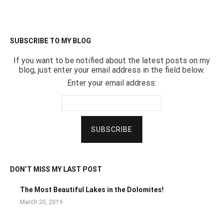
SUBSCRIBE TO MY BLOG
If you want to be notified about the latest posts on my
blog, just enter your email address in the field below.
Enter your email address:
DON’T MISS MY LAST POST
The Most Beautiful Lakes in the Dolomites!
March 20, 2019