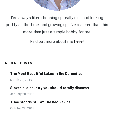
I’ve always liked dressing up really nice and looking
pretty all the time, and growing up, I’ve realized that this
more than just a simple hobby for me.
Find out more about me
here
!
RECENT POSTS
The Most Beautiful Lakes in the Dolomites!
March 20, 2019
Slovenia, a country you should totally discover!
January 28, 2019
Time Stands Still at The Red Ravine
October 28, 2018