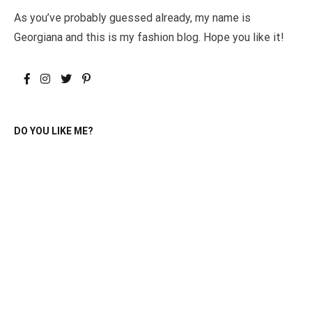
As you’ve probably guessed already, my name is
Georgiana and this is my fashion blog. Hope you like it!
DO YOU LIKE ME?