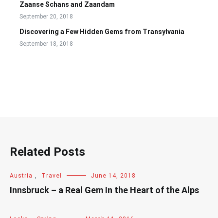
Zaanse Schans and Zaandam
September 20, 2018
Discovering a Few Hidden Gems from Transylvania
September 18, 2018
Related Posts
Austria
,
Travel
June 14, 2018
Innsbruck – a Real Gem In the Heart of the Alps