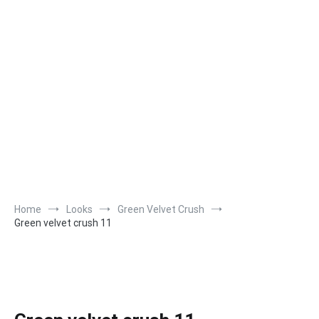
Home
Looks
Green Velvet Crush
Green velvet crush 11