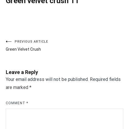
Green velvet crush 11
PREVIOUS ARTICLE
Post
Green Velvet Crush
navigation
Leave a Reply
Your email address will not be published.
Required fields
are marked
*
COMMENT
*