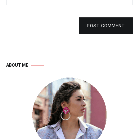
POST COMMENT
ABOUT ME