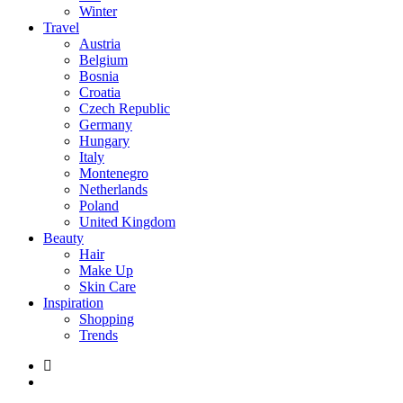
Winter
Travel
Austria
Belgium
Bosnia
Croatia
Czech Republic
Germany
Hungary
Italy
Montenegro
Netherlands
Poland
United Kingdom
Beauty
Hair
Make Up
Skin Care
Inspiration
Shopping
Trends