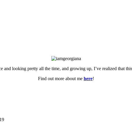
ce and looking pretty all the time, and growing up, I’ve realized that th
Find out more about me
here
!
019