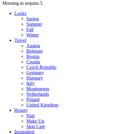
Morning in sequins 5
Looks
Spring
Summer
Fall
Winter
Travel
Austria
Belgium
Bosnia
Croatia
Czech Republic
Germany
Hungary
Italy
Montenegro
Netherlands
Poland
United Kingdom
Beauty
Hair
Make Up
Skin Care
Inspiration