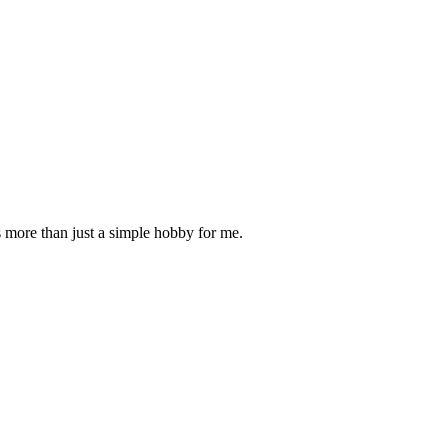
is more than just a simple hobby for me.