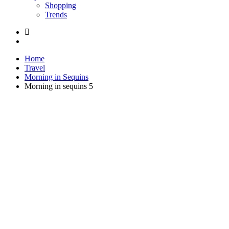
Shopping
Trends
Home
Travel
Morning in Sequins
Morning in sequins 5