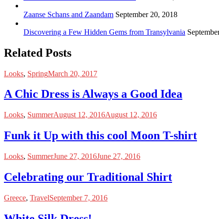
Zaanse Schans and Zaandam
September 20, 2018
Discovering a Few Hidden Gems from Transylvania
September
Related Posts
Looks
,
Spring
March 20, 2017
A Chic Dress is Always a Good Idea
Looks
,
Summer
August 12, 2016
August 12, 2016
Funk it Up with this cool Moon T-shirt
Looks
,
Summer
June 27, 2016
June 27, 2016
Celebrating our Traditional Shirt
Greece
,
Travel
September 7, 2016
White Silk Dress!