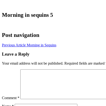
Morning in sequins 5
Post navigation
Previous Article
Morning in Sequins
Leave a Reply
Your email address will not be published.
Required fields are marked
Comment
*