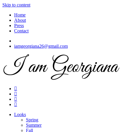
Skip to content
Home
About
Press
Contact
iamgeorgiana26@gmail.com
I am Georgiana
Fashion & Travel
Looks
Spring
Summer
Fall