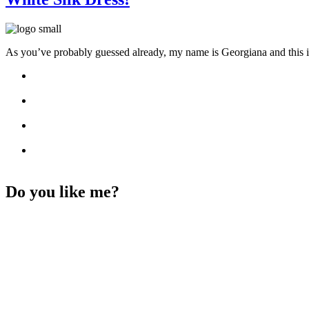
As you’ve probably guessed already, my name is Georgiana and this i
Do you like me?