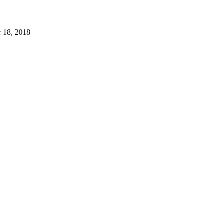
 18, 2018