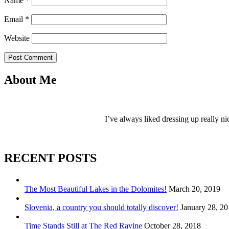
Name
*
Email
*
Website
Post Comment
About Me
I’ve always liked dressing up really ni
RECENT POSTS
The Most Beautiful Lakes in the Dolomites!
March 20, 2019
Slovenia, a country you should totally discover!
January 28, 2
Time Stands Still at The Red Ravine
October 28, 2018