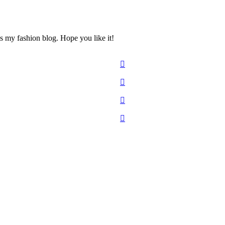
s my fashion blog. Hope you like it!