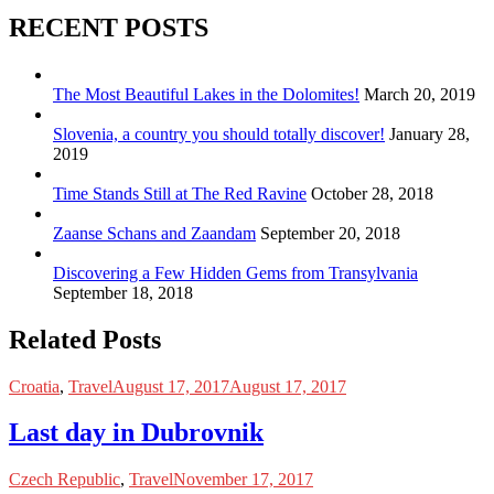
RECENT POSTS
The Most Beautiful Lakes in the Dolomites!
March 20, 2019
Slovenia, a country you should totally discover!
January 28,
2019
Time Stands Still at The Red Ravine
October 28, 2018
Zaanse Schans and Zaandam
September 20, 2018
Discovering a Few Hidden Gems from Transylvania
September 18, 2018
Related Posts
Croatia
,
Travel
August 17, 2017
August 17, 2017
Last day in Dubrovnik
Czech Republic
,
Travel
November 17, 2017