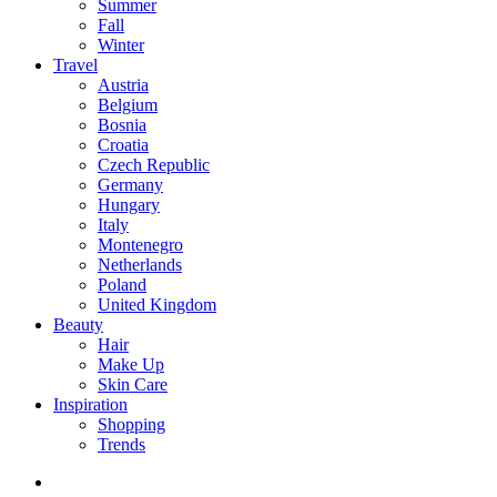
Summer
Fall
Winter
Travel
Austria
Belgium
Bosnia
Croatia
Czech Republic
Germany
Hungary
Italy
Montenegro
Netherlands
Poland
United Kingdom
Beauty
Hair
Make Up
Skin Care
Inspiration
Shopping
Trends