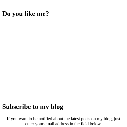
Do you like me?
Subscribe to my blog
If you want to be notified about the latest posts on my blog, just
enter your email address in the field below.