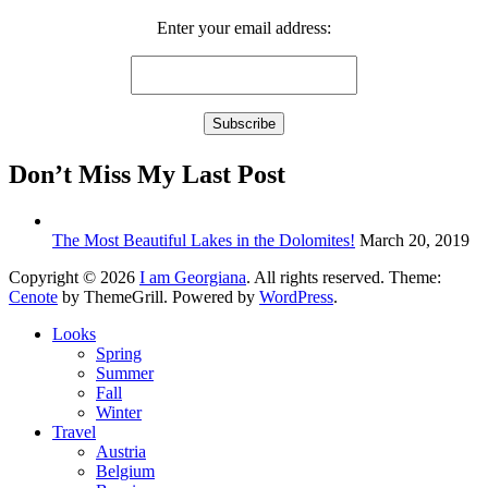
Enter your email address:
Don’t Miss My Last Post
The Most Beautiful Lakes in the Dolomites!
March 20, 2019
Copyright © 2026
I am Georgiana
. All rights reserved. Theme:
Cenote
by ThemeGrill. Powered by
WordPress
.
Looks
Spring
Summer
Fall
Winter
Travel
Austria
Belgium