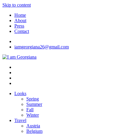
Skip to content
Home
About
Press
Contact
iamgeorgiana26@gmail.com
I am Georgiana
Fashion & Travel
Looks
Spring
Summer
Fall
Winter
Travel
Austria
Belgium