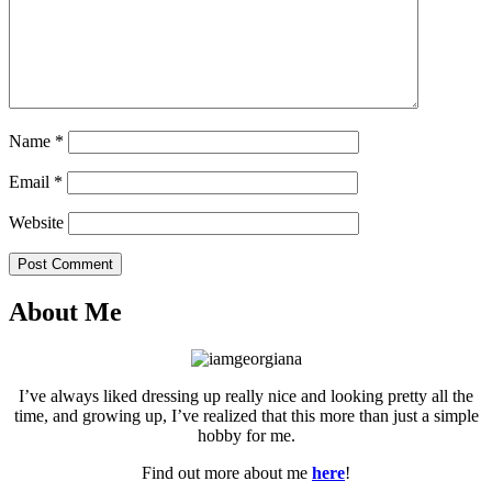
Name
*
Email
*
Website
Post Comment
About Me
I’ve always liked dressing up really nice and looking pretty all the
time, and growing up, I’ve realized that this more than just a simple
hobby for me.
Find out more about me
here
!