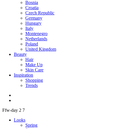
Bosnia
Croatia
Czech Republic
Germany
Hungary
Italy
Montenegro
Netherlands
Poland
United Kingdom
Beauty
Hair
Make Up
Skin Care
Inspiration
Shopping
Trends
Ffw-day 2 7
Looks
Spring