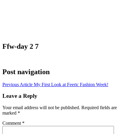
Ffw-day 2 7
Post navigation
Previous Article
My First Look at Feeric Fashion Week!
Leave a Reply
Your email address will not be published.
Required fields are
marked
*
Comment
*