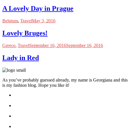
A Lovely Day in Prague
Belgium
,
Travel
May 3, 2016
Lovely Bruges!
Greece
,
Travel
September 16, 2016
September 16, 2016
Lady in Red
As you’ve probably guessed already, my name is Georgiana and this
is my fashion blog. Hope you like it!