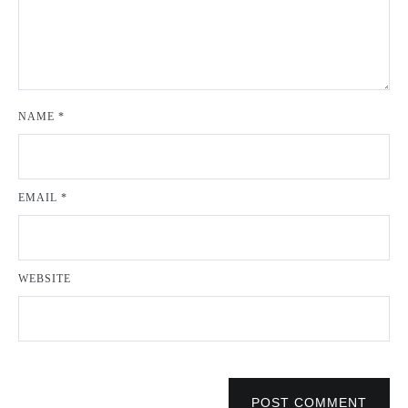
NAME
*
EMAIL
*
WEBSITE
POST COMMENT