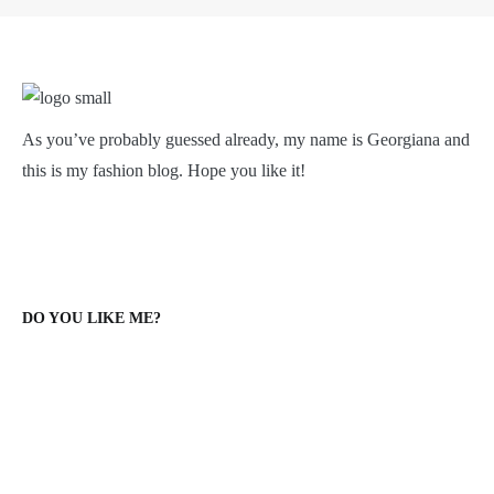
As you’ve probably guessed already, my name is Georgiana and
this is my fashion blog. Hope you like it!
DO YOU LIKE ME?