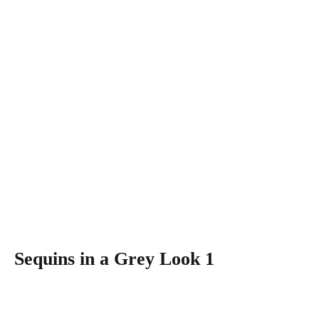
Sequins in a Grey Look 1