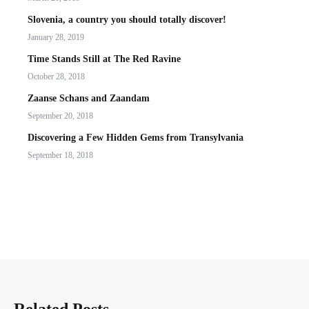
Slovenia, a country you should totally discover!
January 28, 2019
Time Stands Still at The Red Ravine
October 28, 2018
Zaanse Schans and Zaandam
September 20, 2018
Discovering a Few Hidden Gems from Transylvania
September 18, 2018