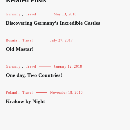
Related Posts
Germany
,
Travel
May 13, 2016
Discovering Germany’s Incredible Castles
Bosnia
,
Travel
July 27, 2017
Old Mostar!
Germany
,
Travel
January 12, 2018
One day, Two Countries!
Poland
,
Travel
November 18, 2016
Krakow by Night