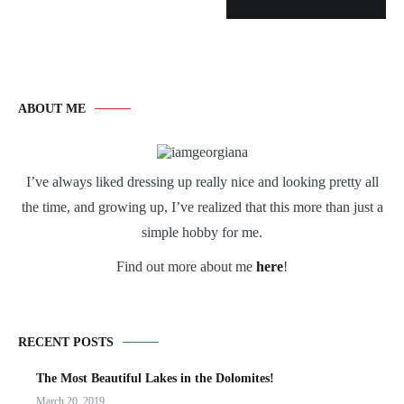
ABOUT ME
I’ve always liked dressing up really nice and looking pretty all
the time, and growing up, I’ve realized that this more than just a
simple hobby for me.
Find out more about me
here
!
RECENT POSTS
The Most Beautiful Lakes in the Dolomites!
March 20, 2019