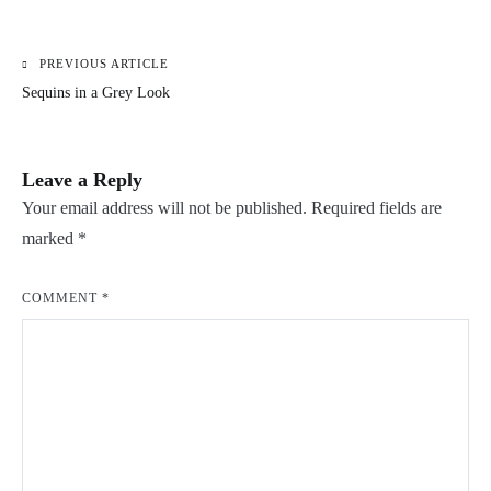
PREVIOUS ARTICLE
Post
Sequins in a Grey Look
navigation
Leave a Reply
Your email address will not be published.
Required fields are
marked
*
COMMENT
*