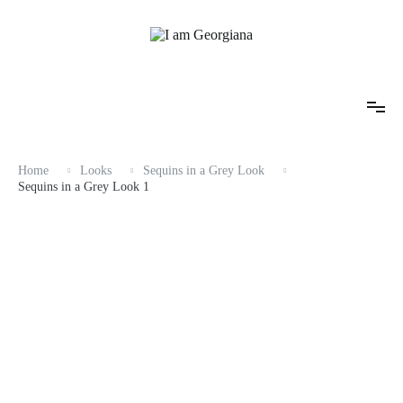
Skip
to
content
Fashion & Travel
I am Georgiana
Home
Looks
Sequins in a Grey Look
Sequins in a Grey Look 1