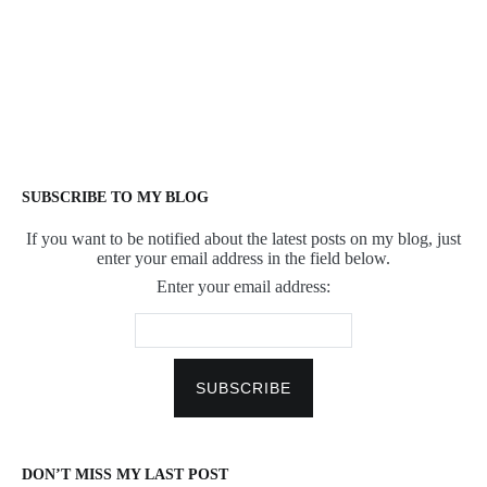
SUBSCRIBE TO MY BLOG
If you want to be notified about the latest posts on my blog, just
enter your email address in the field below.
Enter your email address:
DON’T MISS MY LAST POST