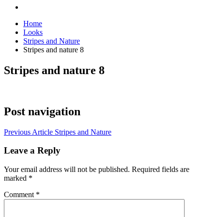
Home
Looks
Stripes and Nature
Stripes and nature 8
Stripes and nature 8
Post navigation
Previous Article
Stripes and Nature
Leave a Reply
Your email address will not be published.
Required fields are
marked
*
Comment
*