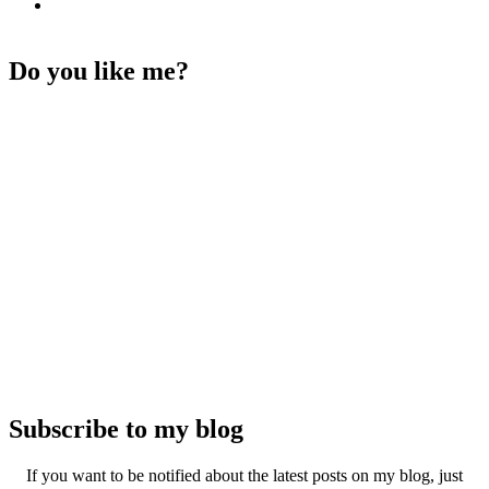
Do you like me?
Subscribe to my blog
If you want to be notified about the latest posts on my blog, just