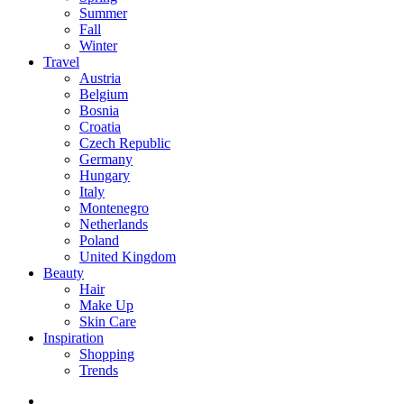
Summer
Fall
Winter
Travel
Austria
Belgium
Bosnia
Croatia
Czech Republic
Germany
Hungary
Italy
Montenegro
Netherlands
Poland
United Kingdom
Beauty
Hair
Make Up
Skin Care
Inspiration
Shopping
Trends