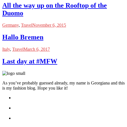
All the way up on the Rooftop of the
Duomo
Germany
,
Travel
November 6, 2015
Hallo Bremen
Italy
,
Travel
March 6, 2017
Last day at #MFW
As you’ve probably guessed already, my name is Georgiana and this
is my fashion blog. Hope you like it!