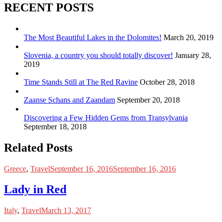
RECENT POSTS
The Most Beautiful Lakes in the Dolomites!
March 20, 2019
Slovenia, a country you should totally discover!
January 28,
2019
Time Stands Still at The Red Ravine
October 28, 2018
Zaanse Schans and Zaandam
September 20, 2018
Discovering a Few Hidden Gems from Transylvania
September 18, 2018
Related Posts
Greece
,
Travel
September 16, 2016
September 16, 2016
Lady in Red
Italy
,
Travel
March 13, 2017