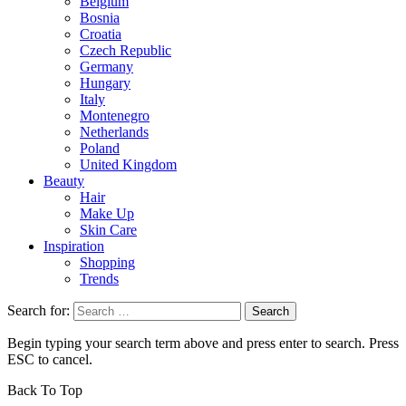
Belgium
Bosnia
Croatia
Czech Republic
Germany
Hungary
Italy
Montenegro
Netherlands
Poland
United Kingdom
Beauty
Hair
Make Up
Skin Care
Inspiration
Shopping
Trends
Search for:
Begin typing your search term above and press enter to search. Press
ESC to cancel.
Back To Top