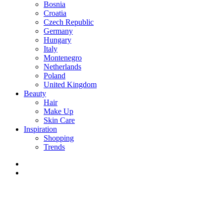
Bosnia
Croatia
Czech Republic
Germany
Hungary
Italy
Montenegro
Netherlands
Poland
United Kingdom
Beauty
Hair
Make Up
Skin Care
Inspiration
Shopping
Trends