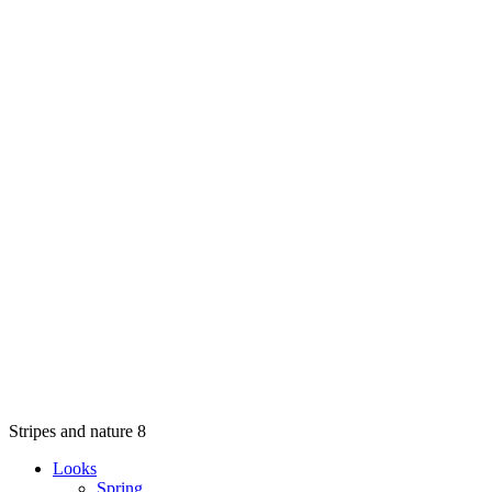
Stripes and nature 8
Looks
Spring