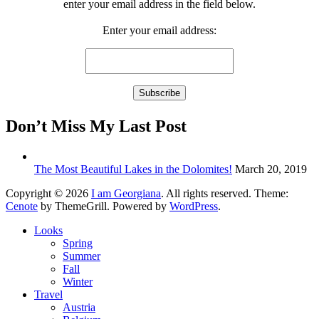
enter your email address in the field below.
Enter your email address:
Don’t Miss My Last Post
The Most Beautiful Lakes in the Dolomites!
March 20, 2019
Copyright © 2026
I am Georgiana
. All rights reserved. Theme:
Cenote
by ThemeGrill. Powered by
WordPress
.
Looks
Spring
Summer
Fall
Winter
Travel
Austria