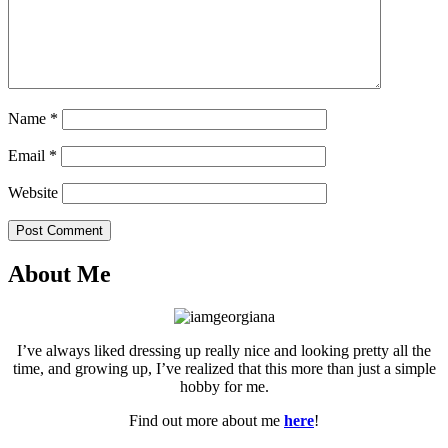
Name
*
Email
*
Website
Post Comment
About Me
I’ve always liked dressing up really nice and looking pretty all the
time, and growing up, I’ve realized that this more than just a simple
hobby for me.
Find out more about me
here
!