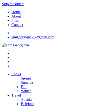
Skip to content
Home
About
Press
Contact
iamgeorgiana26@gmail.com
I am Georgiana
Fashion & Travel
Looks
Spring
Summer
Fall
Winter
Travel
Austria
Belgium