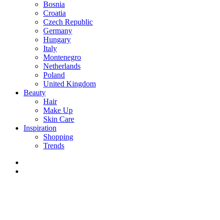
Bosnia
Croatia
Czech Republic
Germany
Hungary
Italy
Montenegro
Netherlands
Poland
United Kingdom
Beauty
Hair
Make Up
Skin Care
Inspiration
Shopping
Trends