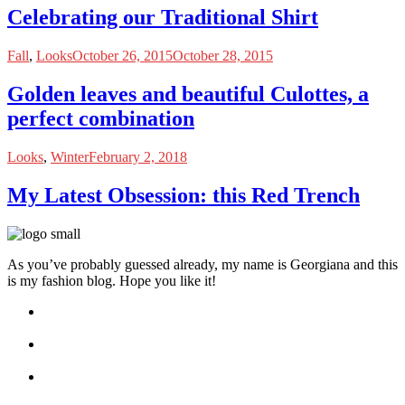
Celebrating our Traditional Shirt
Fall
,
Looks
October 26, 2015
October 28, 2015
Golden leaves and beautiful Culottes, a
perfect combination
Looks
,
Winter
February 2, 2018
My Latest Obsession: this Red Trench
As you’ve probably guessed already, my name is Georgiana and this
is my fashion blog. Hope you like it!