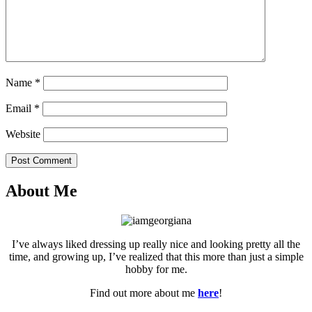
Name
*
Email
*
Website
Post Comment
About Me
I’ve always liked dressing up really nice and looking pretty all the
time, and growing up, I’ve realized that this more than just a simple
hobby for me.
Find out more about me
here
!