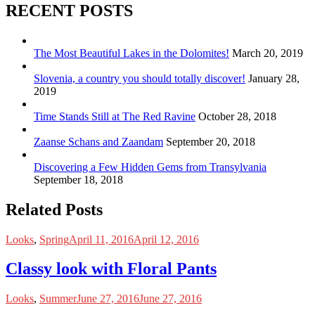
RECENT POSTS
The Most Beautiful Lakes in the Dolomites!
March 20, 2019
Slovenia, a country you should totally discover!
January 28,
2019
Time Stands Still at The Red Ravine
October 28, 2018
Zaanse Schans and Zaandam
September 20, 2018
Discovering a Few Hidden Gems from Transylvania
September 18, 2018
Related Posts
Looks
,
Spring
April 11, 2016
April 12, 2016
Classy look with Floral Pants
Looks
,
Summer
June 27, 2016
June 27, 2016