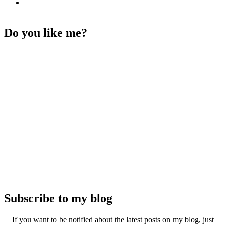
Do you like me?
Subscribe to my blog
If you want to be notified about the latest posts on my blog, just