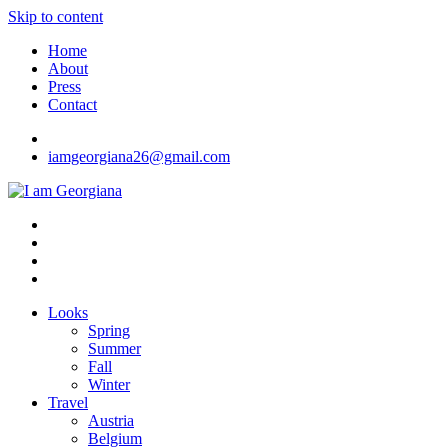
Skip to content
Home
About
Press
Contact
iamgeorgiana26@gmail.com
I am Georgiana
Fashion & Travel
Looks
Spring
Summer
Fall
Winter
Travel
Austria
Belgium