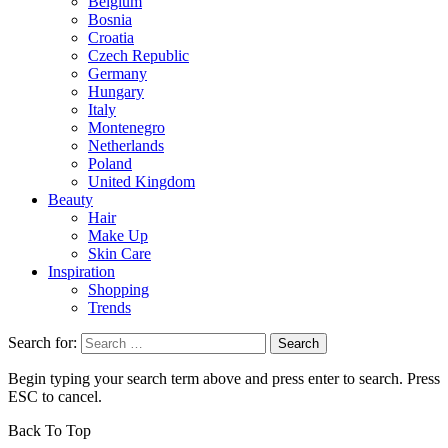
Belgium
Bosnia
Croatia
Czech Republic
Germany
Hungary
Italy
Montenegro
Netherlands
Poland
United Kingdom
Beauty
Hair
Make Up
Skin Care
Inspiration
Shopping
Trends
Search for:
Begin typing your search term above and press enter to search. Press
ESC to cancel.
Back To Top