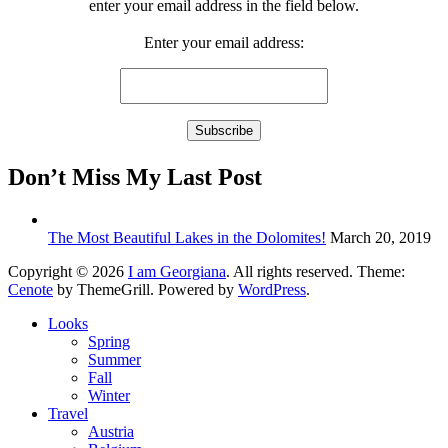
enter your email address in the field below.
Enter your email address:
Don’t Miss My Last Post
The Most Beautiful Lakes in the Dolomites!
March 20, 2019
Copyright © 2026
I am Georgiana
. All rights reserved. Theme:
Cenote
by ThemeGrill. Powered by
WordPress
.
Looks
Spring
Summer
Fall
Winter
Travel
Austria