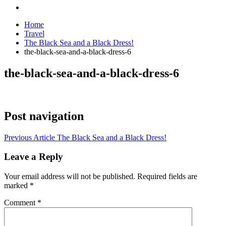
Home
Travel
The Black Sea and a Black Dress!
the-black-sea-and-a-black-dress-6
the-black-sea-and-a-black-dress-6
Post navigation
Previous Article
The Black Sea and a Black Dress!
Leave a Reply
Your email address will not be published.
Required fields are
marked
*
Comment
*