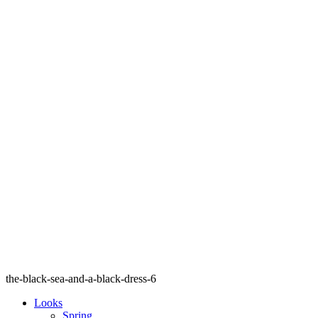
the-black-sea-and-a-black-dress-6
Looks
Spring