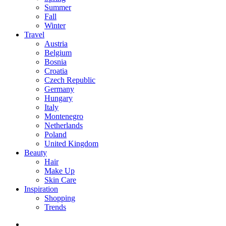
Summer
Fall
Winter
Travel
Austria
Belgium
Bosnia
Croatia
Czech Republic
Germany
Hungary
Italy
Montenegro
Netherlands
Poland
United Kingdom
Beauty
Hair
Make Up
Skin Care
Inspiration
Shopping
Trends