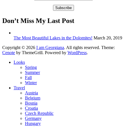
Don’t Miss My Last Post
The Most Beautiful Lakes in the Dolomites!
March 20, 2019
Copyright © 2026
I am Georgiana
. All rights reserved. Theme:
Cenote
by ThemeGrill. Powered by
WordPress
.
Looks
Spring
Summer
Fall
Winter
Travel
Austria
Belgium
Bosnia
Croatia
Czech Republic
Germany
Hungary