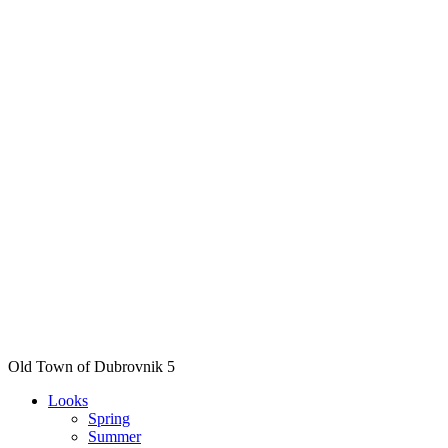
Old Town of Dubrovnik 5
Looks
Spring
Summer