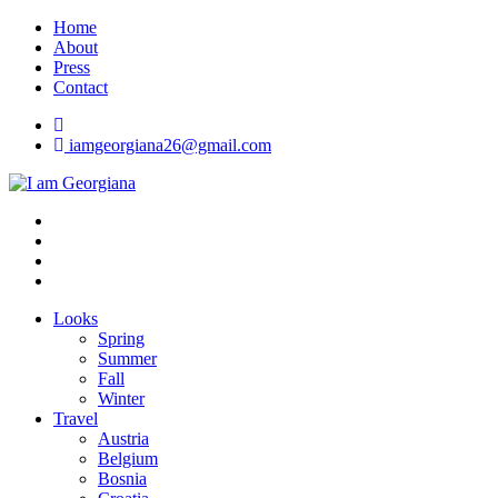
Skip
Home
to
About
content
Press
Contact
iamgeorgiana26@gmail.com
I am Georgiana
Fashion & Travel
Looks
Spring
Summer
Fall
Winter
Travel
Austria
Belgium
Bosnia