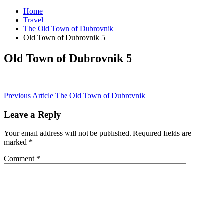
Home
Travel
The Old Town of Dubrovnik
Old Town of Dubrovnik 5
Old Town of Dubrovnik 5
Post
Previous Article
The Old Town of Dubrovnik
navigation
Leave a Reply
Your email address will not be published.
Required fields are
marked
*
Comment
*