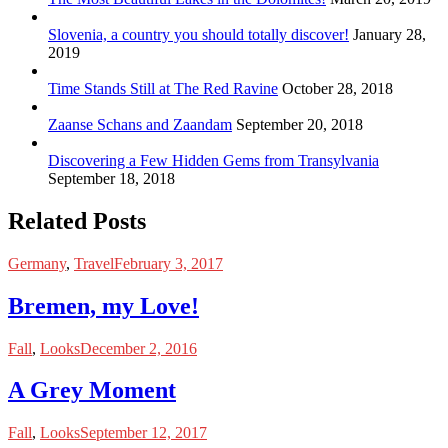
Slovenia, a country you should totally discover!
January 28,
2019
Time Stands Still at The Red Ravine
October 28, 2018
Zaanse Schans and Zaandam
September 20, 2018
Discovering a Few Hidden Gems from Transylvania
September 18, 2018
Related Posts
Germany
,
Travel
February 3, 2017
Bremen, my Love!
Fall
,
Looks
December 2, 2016
A Grey Moment
Fall
,
Looks
September 12, 2017