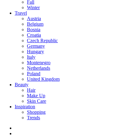
Fall
Winter
Travel
Austria
Belgium
Bosnia
Croatia
Czech Republic
Germany
Hungary
Italy
Montenegro
Netherlands
Poland
United Kingdom
Beauty
Hair
Make Up
Skin Care
Inspiration
Shopping
Trends