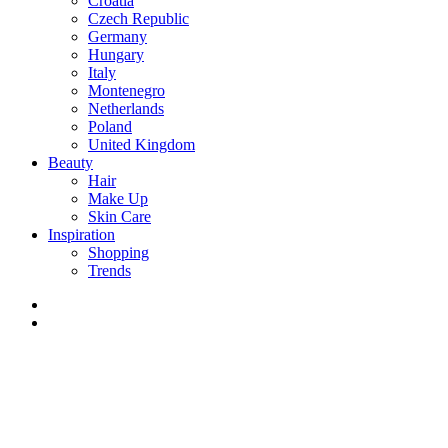
Croatia
Czech Republic
Germany
Hungary
Italy
Montenegro
Netherlands
Poland
United Kingdom
Beauty
Hair
Make Up
Skin Care
Inspiration
Shopping
Trends