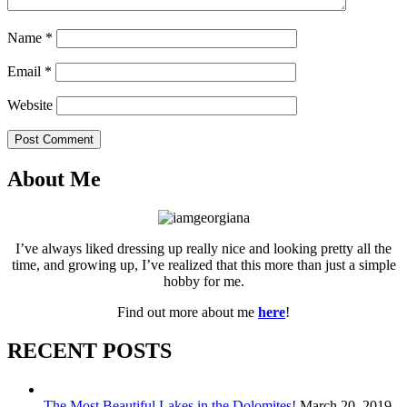
Name
*
Email
*
Website
Post Comment
About Me
I’ve always liked dressing up really nice and looking pretty all the
time, and growing up, I’ve realized that this more than just a simple
hobby for me.
Find out more about me
here
!
RECENT POSTS
The Most Beautiful Lakes in the Dolomites!
March 20, 2019