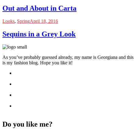
Out and About in Carta
Looks
,
Spring
April 18, 2016
Sequins in a Grey Look
As you’ve probably guessed already, my name is Georgiana and this
is my fashion blog. Hope you like it!
Do you like me?