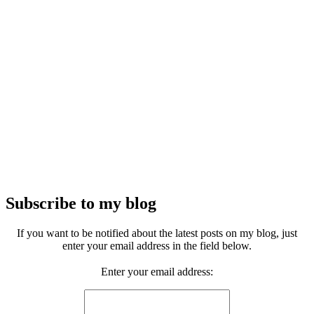
Subscribe to my blog
If you want to be notified about the latest posts on my blog, just
enter your email address in the field below.
Enter your email address: