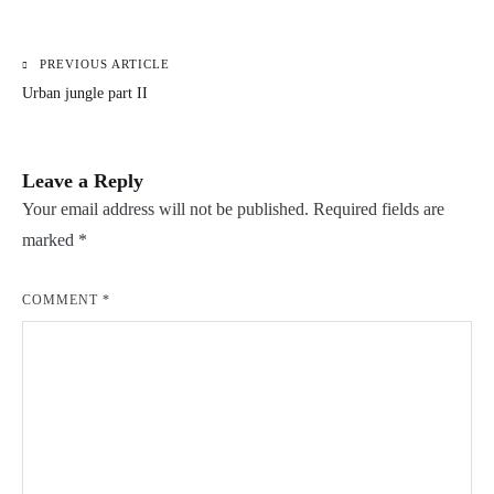
PREVIOUS ARTICLE
Post
Urban jungle part II
navigation
Leave a Reply
Your email address will not be published.
Required fields are
marked
*
COMMENT
*