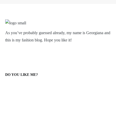
As you’ve probably guessed already, my name is Georgiana and
this is my fashion blog. Hope you like it!
DO YOU LIKE ME?