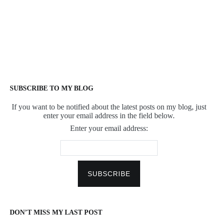
SUBSCRIBE TO MY BLOG
If you want to be notified about the latest posts on my blog, just
enter your email address in the field below.
Enter your email address:
DON’T MISS MY LAST POST