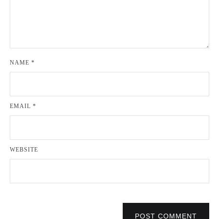
NAME
*
EMAIL
*
WEBSITE
POST COMMENT