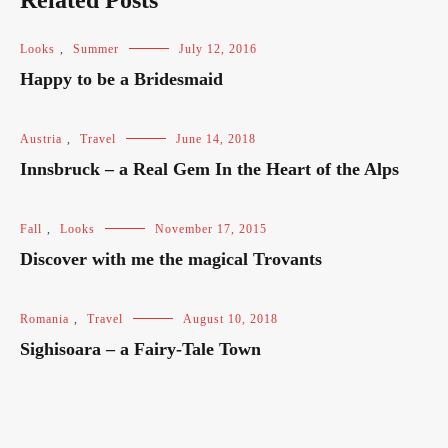
Related Posts
Looks
,
Summer
July 12, 2016
Happy to be a Bridesmaid
Austria
,
Travel
June 14, 2018
Innsbruck – a Real Gem In the Heart of the Alps
Fall
,
Looks
November 17, 2015
Discover with me the magical Trovants
Romania
,
Travel
August 10, 2018
Sighisoara – a Fairy-Tale Town