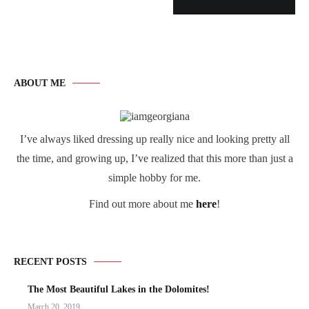
ABOUT ME
I’ve always liked dressing up really nice and looking pretty all
the time, and growing up, I’ve realized that this more than just a
simple hobby for me.
Find out more about me
here
!
RECENT POSTS
The Most Beautiful Lakes in the Dolomites!
March 20, 2019