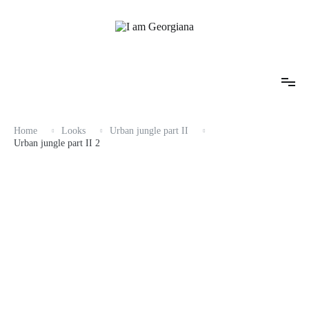
Skip
to
content
Fashion & Travel
I am Georgiana
Home
Looks
Urban jungle part II
Urban jungle part II 2