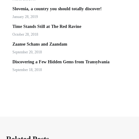
Slovenia, a country you should totally discover!
January 28, 2019
Time Stands Still at The Red Ravine
October 28, 2018
Zaanse Schans and Zaandam
September 20, 2018
Discovering a Few Hidden Gems from Transylvania
September 18, 2018