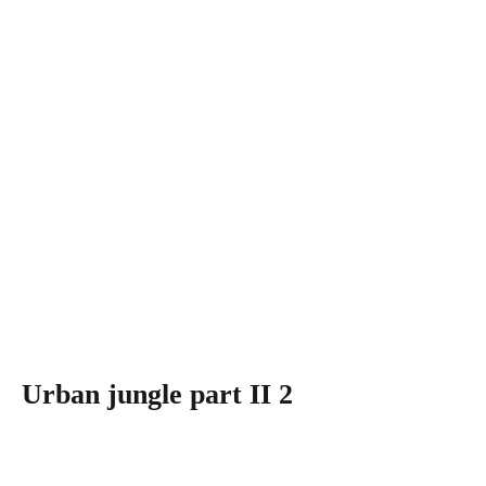
Urban jungle part II 2