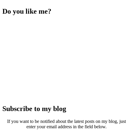
Do you like me?
Subscribe to my blog
If you want to be notified about the latest posts on my blog, just
enter your email address in the field below.