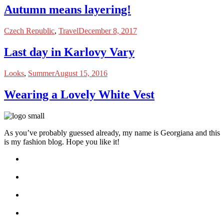
Autumn means layering!
Czech Republic
,
Travel
December 8, 2017
Last day in Karlovy Vary
Looks
,
Summer
August 15, 2016
Wearing a Lovely White Vest
As you’ve probably guessed already, my name is Georgiana and this
is my fashion blog. Hope you like it!