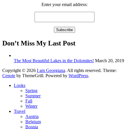
Enter your email address:
Don’t Miss My Last Post
The Most Beautiful Lakes in the Dolomites!
March 20, 2019
Copyright © 2026
I am Georgiana
. All rights reserved. Theme:
Cenote
by ThemeGrill. Powered by
WordPress
.
Looks
Spring
Summer
Fall
Winter
Travel
Austria
Belgium
Bosnia