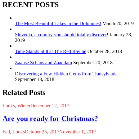
RECENT POSTS
The Most Beautiful Lakes in the Dolomites!
March 20, 2019
Slovenia, a country you should totally discover!
January 28,
2019
Time Stands Still at The Red Ravine
October 28, 2018
Zaanse Schans and Zaandam
September 20, 2018
Discovering a Few Hidden Gems from Transylvania
September 18, 2018
Related Posts
Looks
,
Winter
December 12, 2017
Are you ready for Christmas?
Fall
,
Looks
October 25, 2017
November 1, 2017