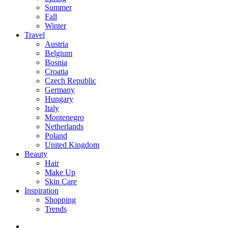
Summer
Fall
Winter
Travel
Austria
Belgium
Bosnia
Croatia
Czech Republic
Germany
Hungary
Italy
Montenegro
Netherlands
Poland
United Kingdom
Beauty
Hair
Make Up
Skin Care
Inspiration
Shopping
Trends