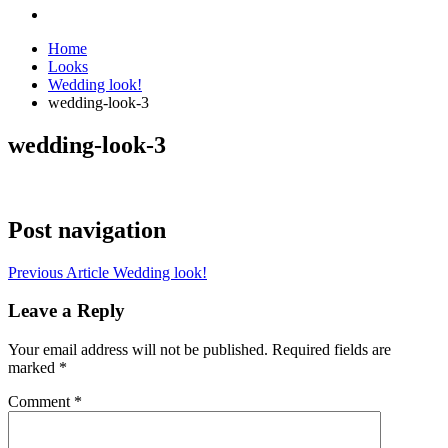
Home
Looks
Wedding look!
wedding-look-3
wedding-look-3
Post navigation
Previous Article
Wedding look!
Leave a Reply
Your email address will not be published.
Required fields are
marked
*
Comment
*