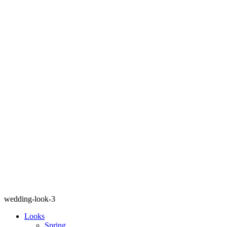
wedding-look-3
Looks
Spring