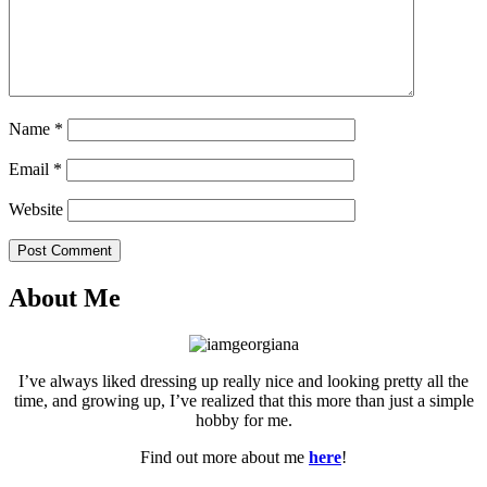
Name
*
Email
*
Website
Post Comment
About Me
I’ve always liked dressing up really nice and looking pretty all the
time, and growing up, I’ve realized that this more than just a simple
hobby for me.
Find out more about me
here
!