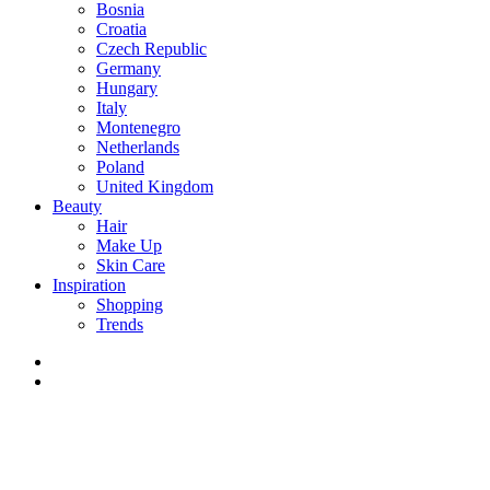
Bosnia
Croatia
Czech Republic
Germany
Hungary
Italy
Montenegro
Netherlands
Poland
United Kingdom
Beauty
Hair
Make Up
Skin Care
Inspiration
Shopping
Trends