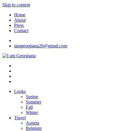
Skip to content
Home
About
Press
Contact
iamgeorgiana26@gmail.com
I am Georgiana
Fashion & Travel
Looks
Spring
Summer
Fall
Winter
Travel
Austria
Belgium