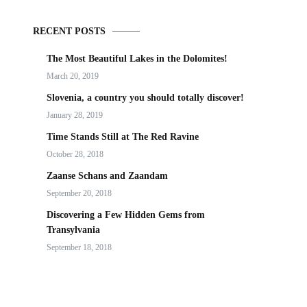
RECENT POSTS
The Most Beautiful Lakes in the Dolomites!
March 20, 2019
Slovenia, a country you should totally discover!
January 28, 2019
Time Stands Still at The Red Ravine
October 28, 2018
Zaanse Schans and Zaandam
September 20, 2018
Discovering a Few Hidden Gems from
Transylvania
September 18, 2018