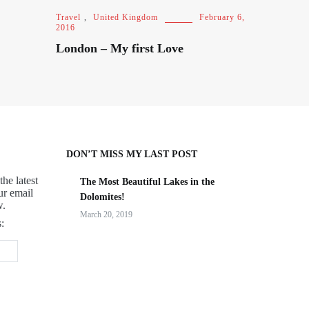
Travel
,
United Kingdom
February 6,
2016
London – My first Love
DON’T MISS MY LAST POST
the latest
The Most Beautiful Lakes in the
ur email
Dolomites!
w.
March 20, 2019
: