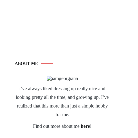
ABOUT ME
I’ve always liked dressing up really nice and
looking pretty all the time, and growing up, I’ve
realized that this more than just a simple hobby
for me.
Find out more about me
here
!