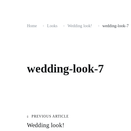
Home
Looks
Wedding look!
wedding-look-7
wedding-look-7
PREVIOUS ARTICLE
Post
Wedding look!