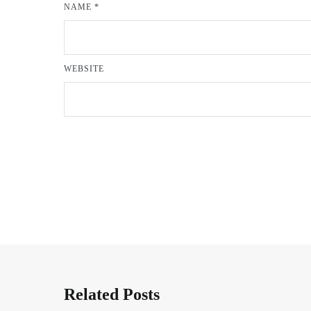
NAME
*
WEBSITE
Related Posts