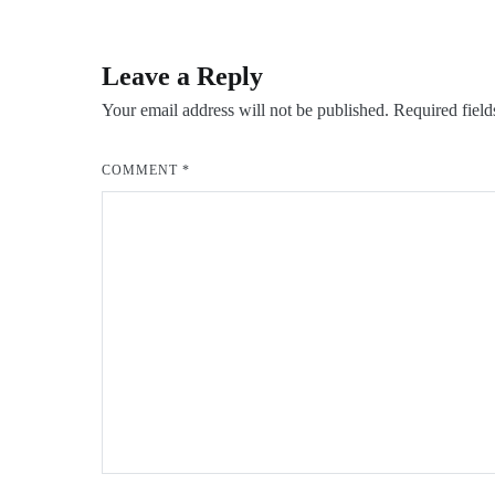
navigation
Leave a Reply
Your email address will not be published.
Required fiel
COMMENT
*