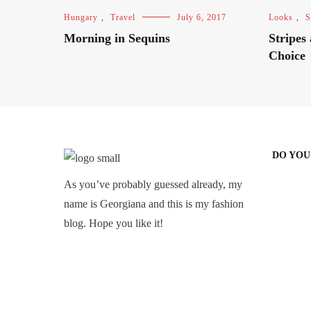
Hungary
,
Travel
July 6, 2017
Looks
,
S
Morning in Sequins
Stripes
Choice
DO YOU
As you’ve probably guessed already, my
name is Georgiana and this is my fashion
blog. Hope you like it!