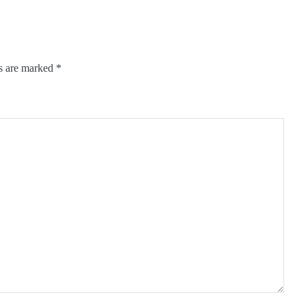
ds are marked
*