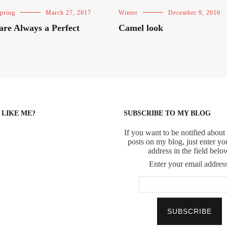
pring
March 27, 2017
Winter
December 9, 2016
 are Always a Perfect
Camel look
 LIKE ME?
SUBSCRIBE TO MY BLOG
If you want to be notified about 
posts on my blog, just enter yo
address in the field belo
Enter your email address