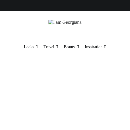
Fashion & Travel
I am Georgiana
Looks
Travel
Beauty
Inspiration