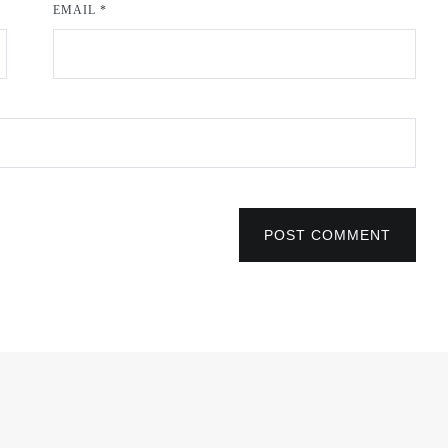
EMAIL
*
POST COMMENT