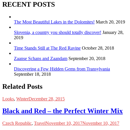
RECENT POSTS
The Most Beautiful Lakes in the Dolomites!
March 20, 2019
Slovenia, a country you should totally discover!
January 28,
2019
Time Stands Still at The Red Ravine
October 28, 2018
Zaanse Schans and Zaandam
September 20, 2018
Discovering a Few Hidden Gems from Transylvania
September 18, 2018
Related Posts
Looks
,
Winter
December 28, 2015
Black and Red – the Perfect Winter Mix
Czech Republic
,
Travel
November 10, 2017
November 10, 2017