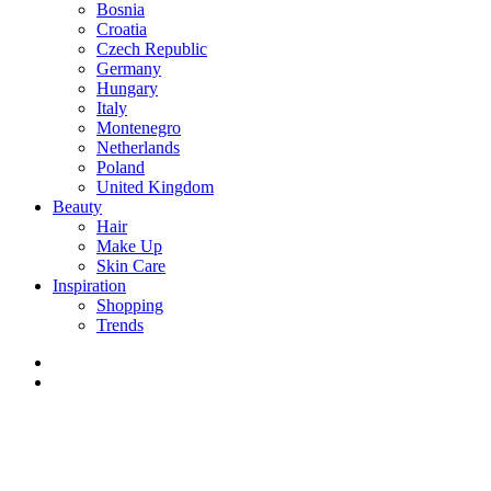
Bosnia
Croatia
Czech Republic
Germany
Hungary
Italy
Montenegro
Netherlands
Poland
United Kingdom
Beauty
Hair
Make Up
Skin Care
Inspiration
Shopping
Trends