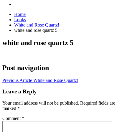
Home
Looks
White and Rose Quartz!
white and rose quartz 5
white and rose quartz 5
Post navigation
Previous Article
White and Rose Quartz!
Leave a Reply
Your email address will not be published.
Required fields are
marked
*
Comment
*