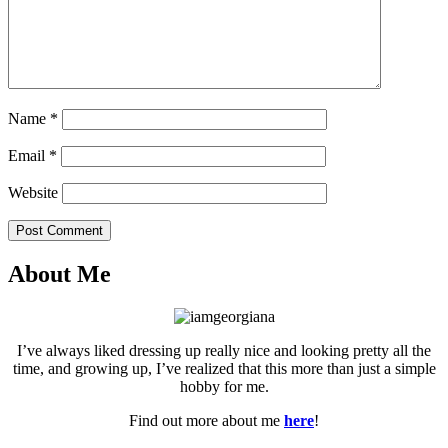
Name
*
Email
*
Website
Post Comment
About Me
I’ve always liked dressing up really nice and looking pretty all the
time, and growing up, I’ve realized that this more than just a simple
hobby for me.
Find out more about me
here
!