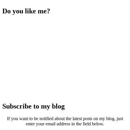
Do you like me?
Subscribe to my blog
If you want to be notified about the latest posts on my blog, just
enter your email address in the field below.