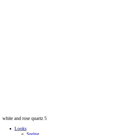
white and rose quartz 5
Looks
Spring