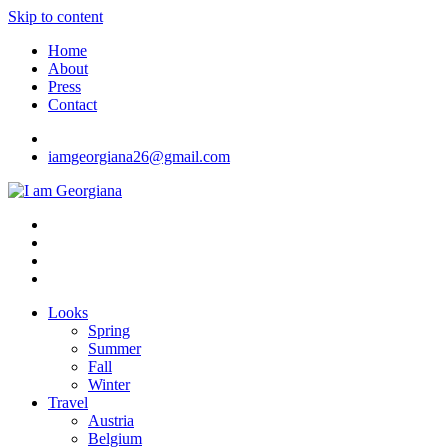
Skip to content
Home
About
Press
Contact
iamgeorgiana26@gmail.com
I am Georgiana
Fashion & Travel
Looks
Spring
Summer
Fall
Winter
Travel
Austria
Belgium