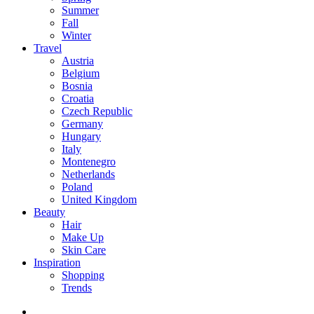
Summer
Fall
Winter
Travel
Austria
Belgium
Bosnia
Croatia
Czech Republic
Germany
Hungary
Italy
Montenegro
Netherlands
Poland
United Kingdom
Beauty
Hair
Make Up
Skin Care
Inspiration
Shopping
Trends