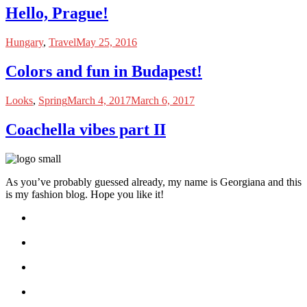
Hello, Prague!
Hungary
,
Travel
May 25, 2016
Colors and fun in Budapest!
Looks
,
Spring
March 4, 2017
March 6, 2017
Coachella vibes part II
As you’ve probably guessed already, my name is Georgiana and this
is my fashion blog. Hope you like it!