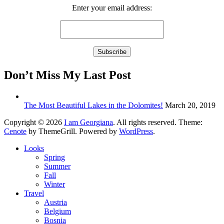
Enter your email address:
Don’t Miss My Last Post
The Most Beautiful Lakes in the Dolomites!
March 20, 2019
Copyright © 2026
I am Georgiana
. All rights reserved. Theme:
Cenote
by ThemeGrill. Powered by
WordPress
.
Looks
Spring
Summer
Fall
Winter
Travel
Austria
Belgium
Bosnia