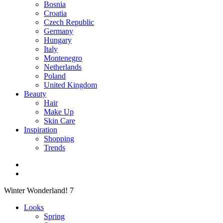
Bosnia
Croatia
Czech Republic
Germany
Hungary
Italy
Montenegro
Netherlands
Poland
United Kingdom
Beauty
Hair
Make Up
Skin Care
Inspiration
Shopping
Trends
Winter Wonderland! 7
Looks
Spring