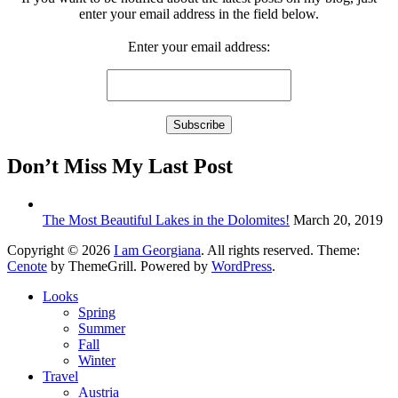
enter your email address in the field below.
Enter your email address:
Don’t Miss My Last Post
The Most Beautiful Lakes in the Dolomites!
March 20, 2019
Copyright © 2026
I am Georgiana
. All rights reserved. Theme:
Cenote
by ThemeGrill. Powered by
WordPress
.
Looks
Spring
Summer
Fall
Winter
Travel
Austria