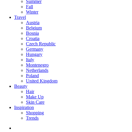
Summer
Fall
Winter
Travel
Austria
Belgium
Bosnia
Croatia
Czech Republic
Germany
Hungary
Italy
Montenegro
Netherlands
Poland
United Kingdom
Beauty
Hair
Make Up
Skin Care
Inspiration
Shopping
Trends