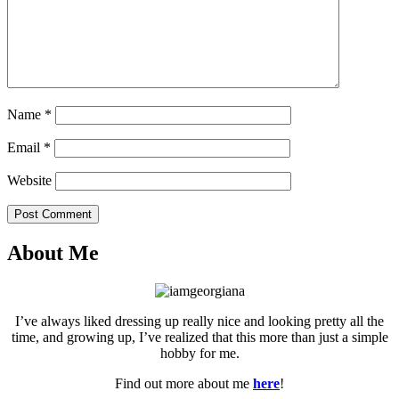
Name
*
Email
*
Website
Post Comment
About Me
I’ve always liked dressing up really nice and looking pretty all the
time, and growing up, I’ve realized that this more than just a simple
hobby for me.
Find out more about me
here
!