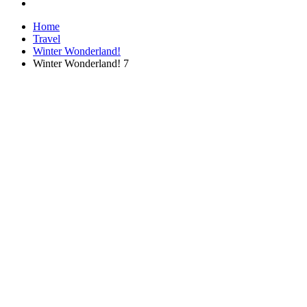
Home
Travel
Winter Wonderland!
Winter Wonderland! 7