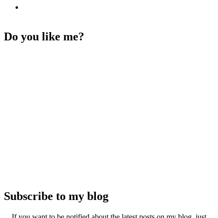
Do you like me?
Subscribe to my blog
If you want to be notified about the latest posts on my blog, just