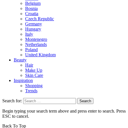
Belgium
Bosnia
Croatia
Czech Republic
Germany
Hungary
Italy
Montenegro
Netherlands
Poland
United Kingdom
Beauty
Hair
Make Up
Skin Care
Inspiration
Shopping
Trends
Search for:
Begin typing your search term above and press enter to search. Press
ESC to cancel.
Back To Top