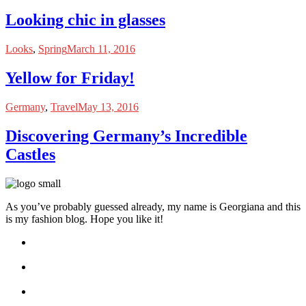
Looking chic in glasses
Looks
,
Spring
March 11, 2016
Yellow for Friday!
Germany
,
Travel
May 13, 2016
Discovering Germany’s Incredible
Castles
As you’ve probably guessed already, my name is Georgiana and this
is my fashion blog. Hope you like it!