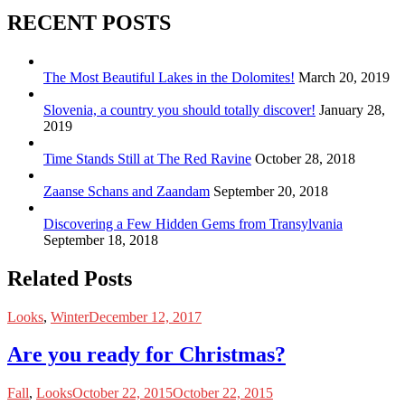
RECENT POSTS
The Most Beautiful Lakes in the Dolomites!
March 20, 2019
Slovenia, a country you should totally discover!
January 28,
2019
Time Stands Still at The Red Ravine
October 28, 2018
Zaanse Schans and Zaandam
September 20, 2018
Discovering a Few Hidden Gems from Transylvania
September 18, 2018
Related Posts
Looks
,
Winter
December 12, 2017
Are you ready for Christmas?
Fall
,
Looks
October 22, 2015
October 22, 2015