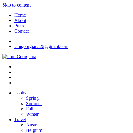
Skip to content
Home
About
Press
Contact
iamgeorgiana26@gmail.com
I am Georgiana
Fashion & Travel
Looks
Spring
Summer
Fall
Winter
Travel
Austria
Belgium