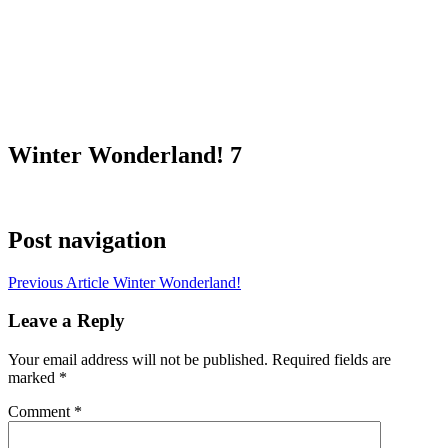
Winter Wonderland! 7
Post navigation
Previous Article
Winter Wonderland!
Leave a Reply
Your email address will not be published.
Required fields are
marked
*
Comment
*