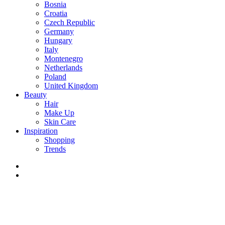
Bosnia
Croatia
Czech Republic
Germany
Hungary
Italy
Montenegro
Netherlands
Poland
United Kingdom
Beauty
Hair
Make Up
Skin Care
Inspiration
Shopping
Trends