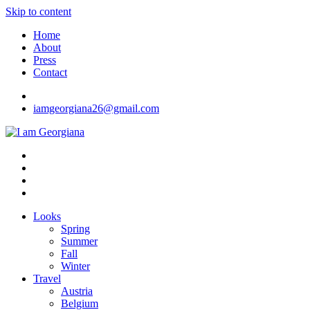
Skip to content
Home
About
Press
Contact
iamgeorgiana26@gmail.com
I am Georgiana
Fashion & Travel
Looks
Spring
Summer
Fall
Winter
Travel
Austria
Belgium