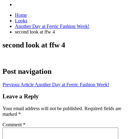
Home
Looks
Another Day at Feeric Fashion Week!
second look at ffw 4
second look at ffw 4
Post navigation
Previous Article
Another Day at Feeric Fashion Week!
Leave a Reply
Your email address will not be published.
Required fields are
marked
*
Comment
*