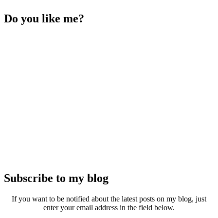
Do you like me?
Subscribe to my blog
If you want to be notified about the latest posts on my blog, just
enter your email address in the field below.