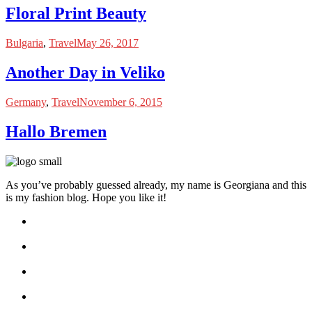
Floral Print Beauty
Bulgaria
,
Travel
May 26, 2017
Another Day in Veliko
Germany
,
Travel
November 6, 2015
Hallo Bremen
As you’ve probably guessed already, my name is Georgiana and this
is my fashion blog. Hope you like it!