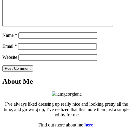
Name
*
Email
*
Website
Post Comment
About Me
I’ve always liked dressing up really nice and looking pretty all the
time, and growing up, I’ve realized that this more than just a simple
hobby for me.
Find out more about me
here
!