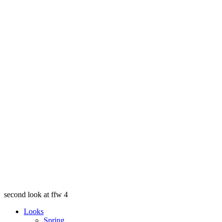
second look at ffw 4
Looks
Spring