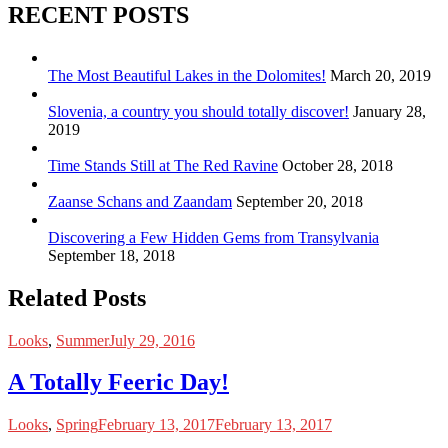
RECENT POSTS
The Most Beautiful Lakes in the Dolomites!
March 20, 2019
Slovenia, a country you should totally discover!
January 28,
2019
Time Stands Still at The Red Ravine
October 28, 2018
Zaanse Schans and Zaandam
September 20, 2018
Discovering a Few Hidden Gems from Transylvania
September 18, 2018
Related Posts
Looks
,
Summer
July 29, 2016
A Totally Feeric Day!
Looks
,
Spring
February 13, 2017
February 13, 2017