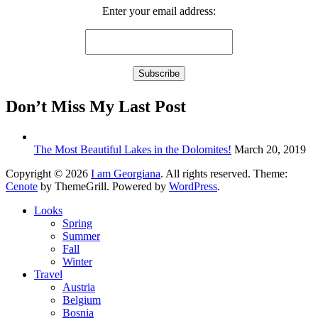
Enter your email address:
Don’t Miss My Last Post
The Most Beautiful Lakes in the Dolomites!
March 20, 2019
Copyright © 2026
I am Georgiana
. All rights reserved. Theme:
Cenote
by ThemeGrill. Powered by
WordPress
.
Looks
Spring
Summer
Fall
Winter
Travel
Austria
Belgium
Bosnia