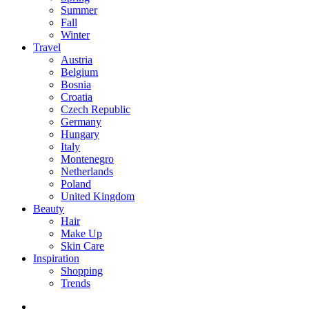
Summer
Fall
Winter
Travel
Austria
Belgium
Bosnia
Croatia
Czech Republic
Germany
Hungary
Italy
Montenegro
Netherlands
Poland
United Kingdom
Beauty
Hair
Make Up
Skin Care
Inspiration
Shopping
Trends