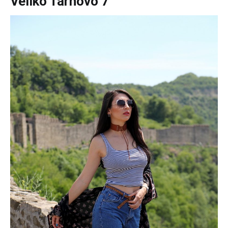
Veliko Tarnovo 7