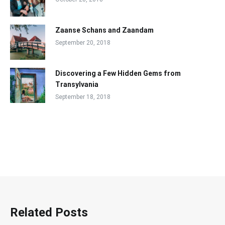
Zaanse Schans and Zaandam
September 20, 2018
Discovering a Few Hidden Gems from
Transylvania
September 18, 2018
Related Posts