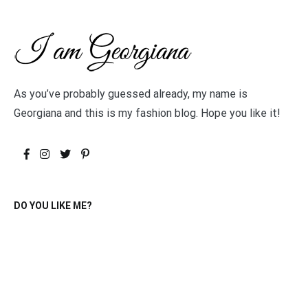
As you’ve probably guessed already, my name is
Georgiana and this is my fashion blog. Hope you like it!
DO YOU LIKE ME?