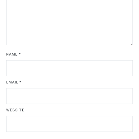
NAME
*
EMAIL
*
WEBSITE