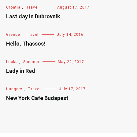
Croatia
,
Travel
August 17, 2017
Last day in Dubrovnik
Greece
,
Travel
July 14, 2016
Hello, Thassos!
Looks
,
Summer
May 29, 2017
Lady in Red
Hungary
,
Travel
July 17, 2017
New York Cafe Budapest