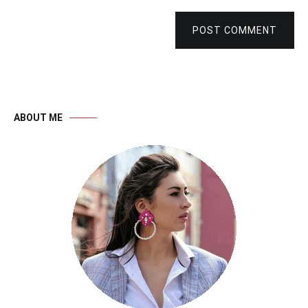
POST COMMENT
ABOUT ME