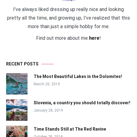
I’ve always liked dressing up really nice and looking
pretty all the time, and growing up, I’ve realized that this
more than just a simple hobby for me.
Find out more about me
here
!
RECENT POSTS
The Most Beautiful Lakes in the Dolomites!
March 20, 2019
Slovenia, a country you should totally discover!
January 28, 2019
Time Stands Still at The Red Ravine
October 28, 2018