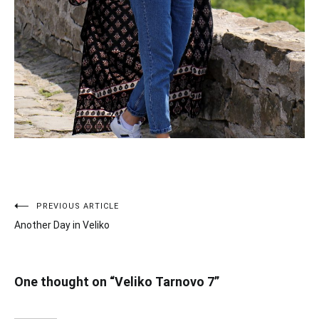
PREVIOUS ARTICLE
Post
Another Day in Veliko
navigation
One thought on “
Veliko Tarnovo 7
”