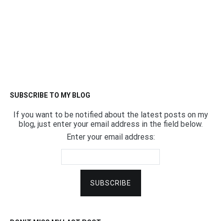
SUBSCRIBE TO MY BLOG
If you want to be notified about the latest posts on my
blog, just enter your email address in the field below.
Enter your email address: