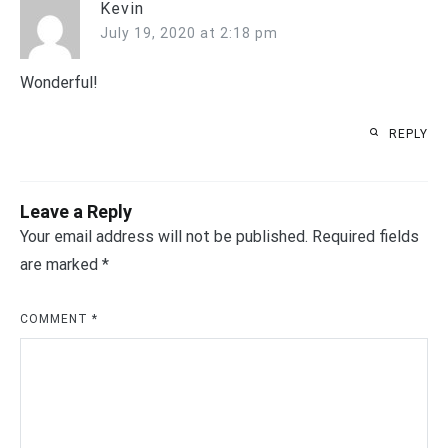
Kevin
July 19, 2020 at 2:18 pm
Wonderful!
REPLY
Leave a Reply
Your email address will not be published.
Required fields
are marked
*
COMMENT
*