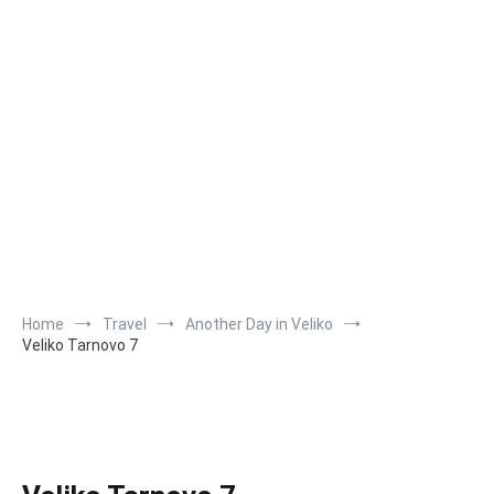
Home
Travel
Another Day in Veliko
Veliko Tarnovo 7