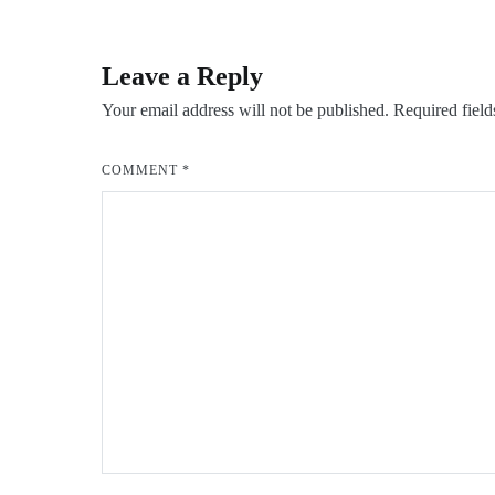
navigation
Leave a Reply
Your email address will not be published.
Required fiel
COMMENT
*