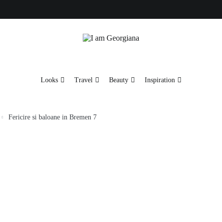
Fashion & Travel
I am Georgiana
Looks
Travel
Beauty
Inspiration
Fericire si baloane in Bremen 7