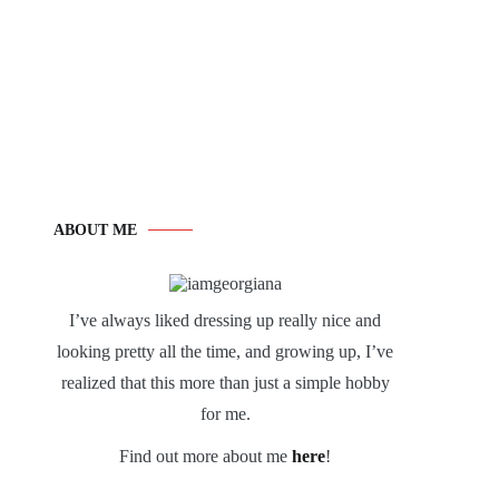
ABOUT ME
I’ve always liked dressing up really nice and
looking pretty all the time, and growing up, I’ve
realized that this more than just a simple hobby
for me.
Find out more about me
here
!