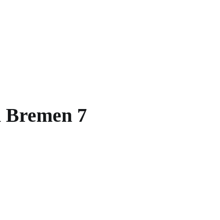
in Bremen 7