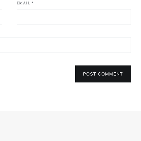
EMAIL
*
POST COMMENT