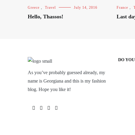
Greece
,
Travel
July 14, 2016
France
,
Hello, Thassos!
Last da
DO YOU
As you’ve probably guessed already, my
name is Georgiana and this is my fashion
blog. Hope you like it!