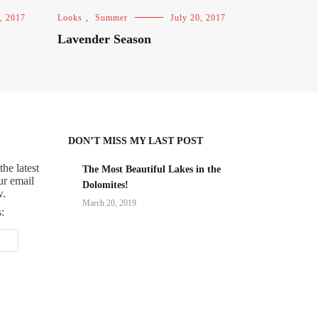
, 2017
Looks
,
Summer
July 20, 2017
Lavender Season
DON’T MISS MY LAST POST
the latest
The Most Beautiful Lakes in the
ur email
Dolomites!
w.
March 20, 2019
: