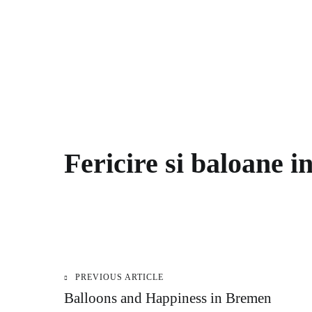
Fericire si baloane 
PREVIOUS ARTICLE
Post
Balloons and Happiness in Bremen