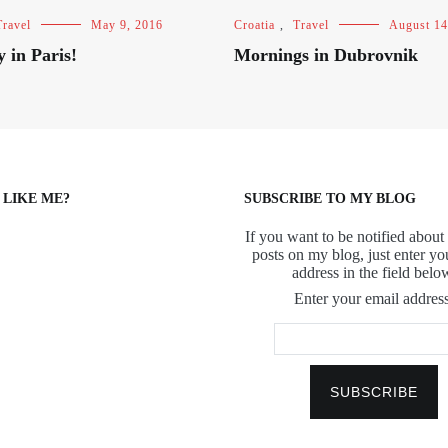
Travel
May 9, 2016
Croatia
,
Travel
August 14
y in Paris!
Mornings in Dubrovnik
 LIKE ME?
SUBSCRIBE TO MY BLOG
If you want to be notified about 
posts on my blog, just enter yo
address in the field belo
Enter your email address