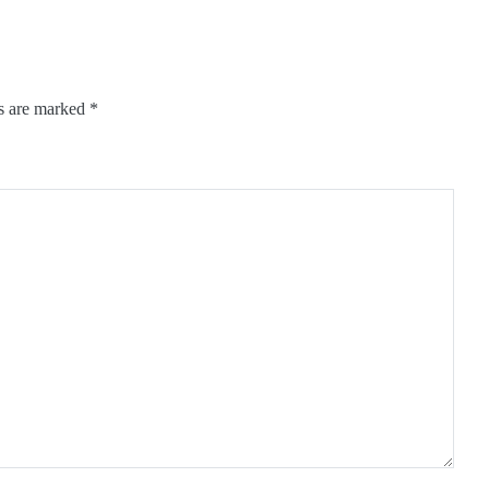
ds are marked
*