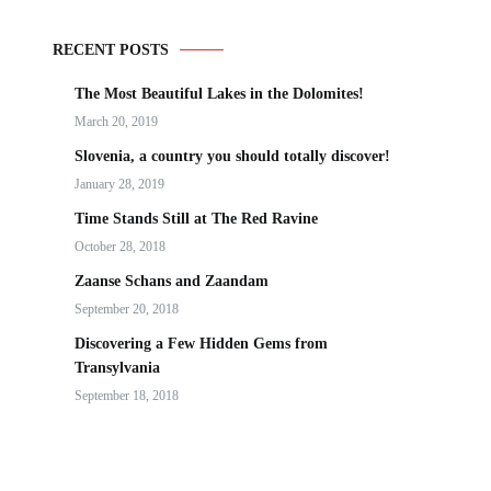
RECENT POSTS
The Most Beautiful Lakes in the Dolomites!
March 20, 2019
Slovenia, a country you should totally discover!
January 28, 2019
Time Stands Still at The Red Ravine
October 28, 2018
Zaanse Schans and Zaandam
September 20, 2018
Discovering a Few Hidden Gems from
Transylvania
September 18, 2018