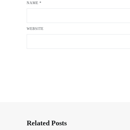
NAME
*
WEBSITE
Related Posts