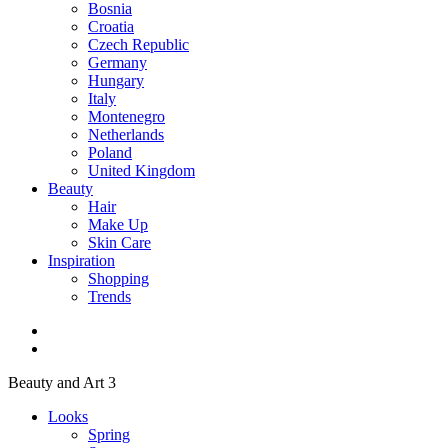
Bosnia
Croatia
Czech Republic
Germany
Hungary
Italy
Montenegro
Netherlands
Poland
United Kingdom
Beauty
Hair
Make Up
Skin Care
Inspiration
Shopping
Trends
Beauty and Art 3
Looks
Spring