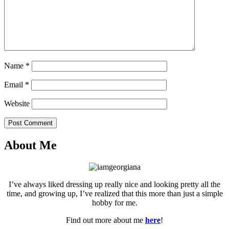
Name
*
Email
*
Website
Post Comment
About Me
I’ve always liked dressing up really nice and looking pretty all the
time, and growing up, I’ve realized that this more than just a simple
hobby for me.
Find out more about me
here
!