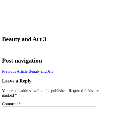
Beauty and Art 3
Post navigation
Previous Article
Beauty and Art
Leave a Reply
Your email address will not be published.
Required fields are
marked
*
Comment
*