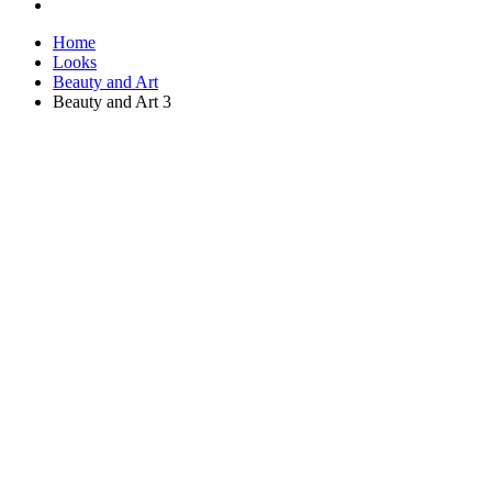
Home
Looks
Beauty and Art
Beauty and Art 3