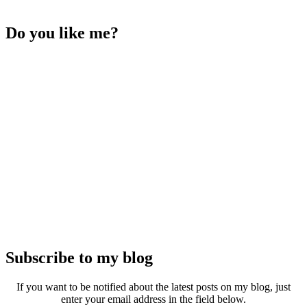
Do you like me?
Subscribe to my blog
If you want to be notified about the latest posts on my blog, just
enter your email address in the field below.