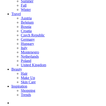
Summer
Fall
Winter
Travel
Austria
Belgium
Bosnia
Croatia
Czech Republic
Germany
Hungary
Italy
Montenegro
Netherlands
Poland
United Kingdom
Beauty
Hair
Make Up
Skin Care
Inspiration
Shopping
Trends