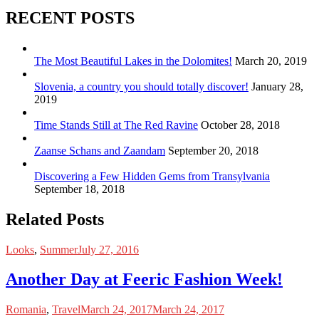
RECENT POSTS
The Most Beautiful Lakes in the Dolomites!
March 20, 2019
Slovenia, a country you should totally discover!
January 28,
2019
Time Stands Still at The Red Ravine
October 28, 2018
Zaanse Schans and Zaandam
September 20, 2018
Discovering a Few Hidden Gems from Transylvania
September 18, 2018
Related Posts
Looks
,
Summer
July 27, 2016
Another Day at Feeric Fashion Week!
Romania
,
Travel
March 24, 2017
March 24, 2017