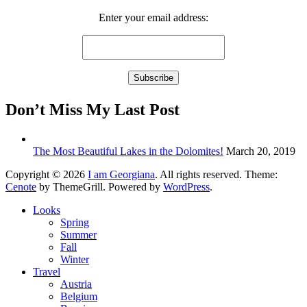
Enter your email address:
Don’t Miss My Last Post
The Most Beautiful Lakes in the Dolomites!
March 20, 2019
Copyright © 2026
I am Georgiana
. All rights reserved. Theme:
Cenote
by ThemeGrill. Powered by
WordPress
.
Looks
Spring
Summer
Fall
Winter
Travel
Austria
Belgium