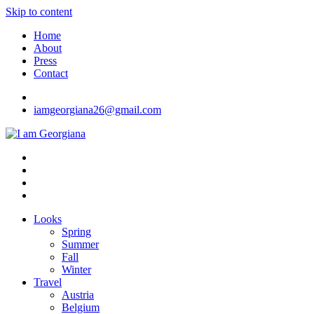
Skip to content
Home
About
Press
Contact
iamgeorgiana26@gmail.com
I am Georgiana
Fashion & Travel
Looks
Spring
Summer
Fall
Winter
Travel
Austria
Belgium