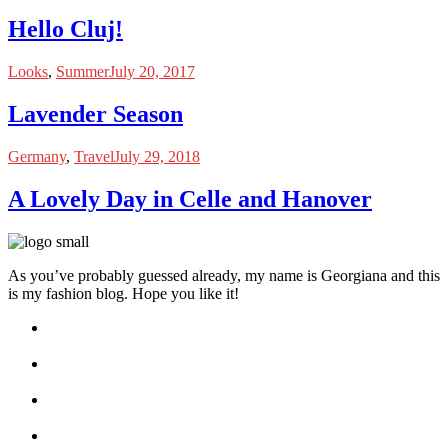
Hello Cluj!
Looks
,
Summer
July 20, 2017
Lavender Season
Germany
,
Travel
July 29, 2018
A Lovely Day in Celle and Hanover
As you’ve probably guessed already, my name is Georgiana and this
is my fashion blog. Hope you like it!