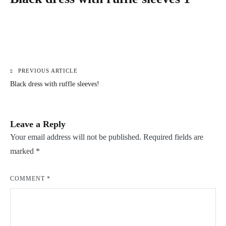
PREVIOUS ARTICLE
Post
Black dress with ruffle sleeves!
navigation
Leave a Reply
Your email address will not be published.
Required fields are
marked
*
COMMENT
*