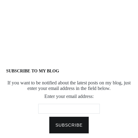
SUBSCRIBE TO MY BLOG
If you want to be notified about the latest posts on my blog, just
enter your email address in the field below.
Enter your email address: