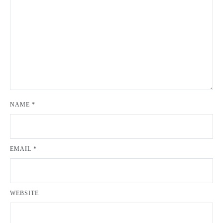
NAME
*
EMAIL
*
WEBSITE