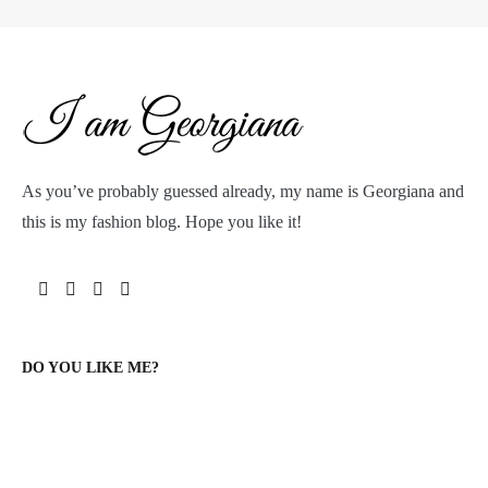
As you’ve probably guessed already, my name is Georgiana and
this is my fashion blog. Hope you like it!
DO YOU LIKE ME?