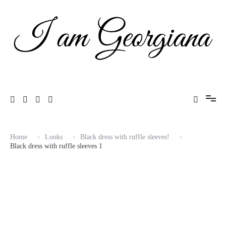
Skip
to
content
Fashion & Travel
I am Georgiana
Home
Looks
Black dress with ruffle sleeves!
Black dress with ruffle sleeves 1