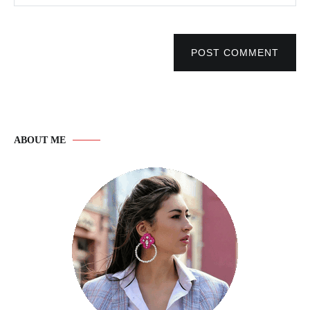
POST COMMENT
ABOUT ME