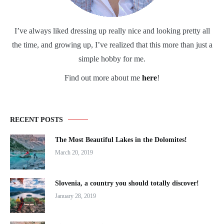
I’ve always liked dressing up really nice and looking pretty all
the time, and growing up, I’ve realized that this more than just a
simple hobby for me.
Find out more about me
here
!
RECENT POSTS
The Most Beautiful Lakes in the Dolomites!
March 20, 2019
Slovenia, a country you should totally discover!
January 28, 2019