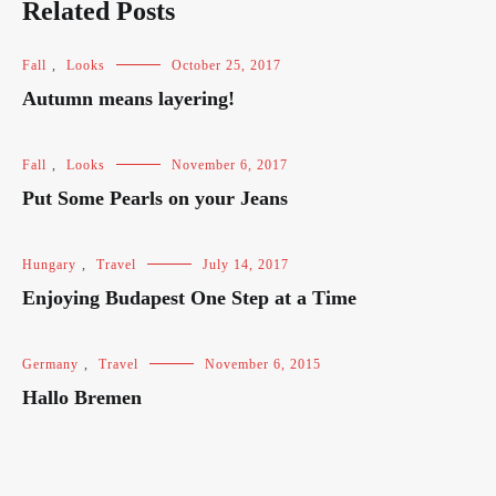
Related Posts
Fall
,
Looks
October 25, 2017
Autumn means layering!
Fall
,
Looks
November 6, 2017
Put Some Pearls on your Jeans
Hungary
,
Travel
July 14, 2017
Enjoying Budapest One Step at a Time
Germany
,
Travel
November 6, 2015
Hallo Bremen