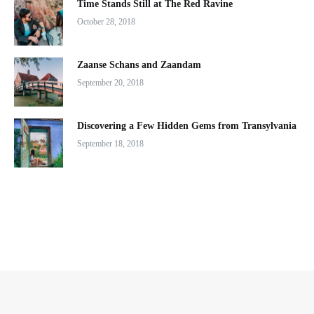
Time Stands Still at The Red Ravine
October 28, 2018
Zaanse Schans and Zaandam
September 20, 2018
Discovering a Few Hidden Gems from Transylvania
September 18, 2018