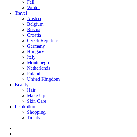
Fall
Winter
Travel
Austria
Belgium
Bosnia
Croatia
Czech Republic
Germany
Hungary
Italy
Montenegro
Netherlands
Poland
United Kingdom
Beauty
Hair
Make Up
Skin Care
Inspiration
Shopping
Trends