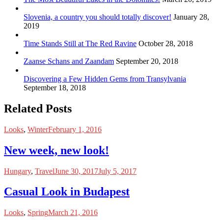
Slovenia, a country you should totally discover!
January 28,
2019
Time Stands Still at The Red Ravine
October 28, 2018
Zaanse Schans and Zaandam
September 20, 2018
Discovering a Few Hidden Gems from Transylvania
September 18, 2018
Related Posts
Looks
,
Winter
February 1, 2016
New week, new look!
Hungary
,
Travel
June 30, 2017
July 5, 2017
Casual Look in Budapest
Looks
,
Spring
March 21, 2016