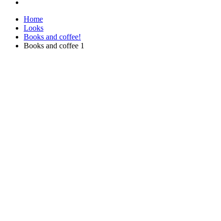
Home
Looks
Books and coffee!
Books and coffee 1