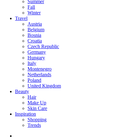
Summer
Fall
Winter
Travel
Austria
Belgium
Bosnia
Croatia
Czech Republic
Germany
Hungary
Italy
Montenegro
Netherlands
Poland
United Kingdom
Beauty
Hair
Make Up
Skin Care
Inspiration
Shopping
Trends