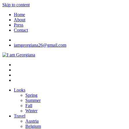
Skip to content
Home
About
Press
Contact
iamgeorgiana26@gmail.com
I am Georgiana
Fashion & Travel
Looks
Spring
Summer
Fall
Winter
Travel
Austria
Belgium