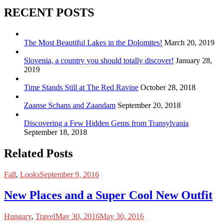
RECENT POSTS
The Most Beautiful Lakes in the Dolomites!
March 20, 2019
Slovenia, a country you should totally discover!
January 28,
2019
Time Stands Still at The Red Ravine
October 28, 2018
Zaanse Schans and Zaandam
September 20, 2018
Discovering a Few Hidden Gems from Transylvania
September 18, 2018
Related Posts
Fall
,
Looks
September 9, 2016
New Places and a Super Cool New Outfit
Hungary
,
Travel
May 30, 2016
May 30, 2016