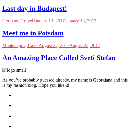
Last day in Budapest!
Germany
,
Travel
January 13, 2017
January 13, 2017
Meet me in Potsdam
Montenegro
,
Travel
August 22, 2017
August 22, 2017
An Amazing Place Called Sveti Stefan
As you’ve probably guessed already, my name is Georgiana and this
is my fashion blog. Hope you like it!