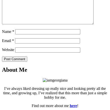
Name
*
Email
*
Website
Post Comment
About Me
I’ve always liked dressing up really nice and looking pretty all the
time, and growing up, I’ve realized that this more than just a simple
hobby for me.
Find out more about me
here
!