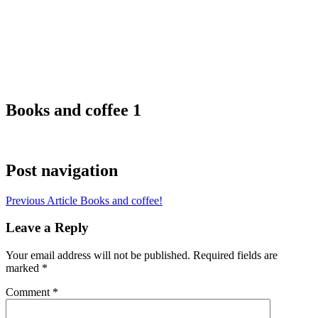
Books and coffee 1
Post navigation
Previous Article
Books and coffee!
Leave a Reply
Your email address will not be published.
Required fields are
marked
*
Comment
*