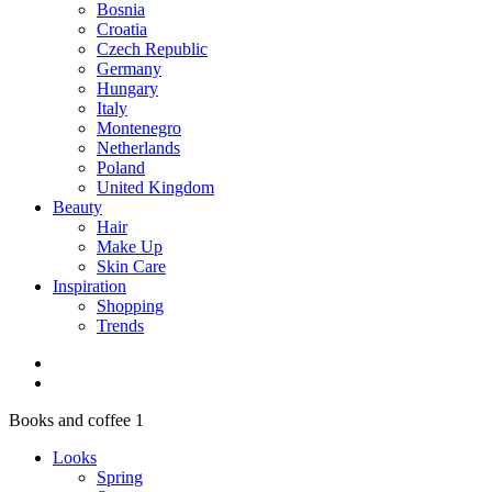
Bosnia
Croatia
Czech Republic
Germany
Hungary
Italy
Montenegro
Netherlands
Poland
United Kingdom
Beauty
Hair
Make Up
Skin Care
Inspiration
Shopping
Trends
Books and coffee 1
Looks
Spring