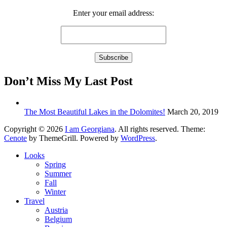
Enter your email address:
Don’t Miss My Last Post
The Most Beautiful Lakes in the Dolomites!
March 20, 2019
Copyright © 2026
I am Georgiana
. All rights reserved. Theme:
Cenote
by ThemeGrill. Powered by
WordPress
.
Looks
Spring
Summer
Fall
Winter
Travel
Austria
Belgium