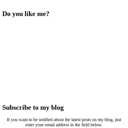
Do you like me?
Subscribe to my blog
If you want to be notified about the latest posts on my blog, just
enter your email address in the field below.