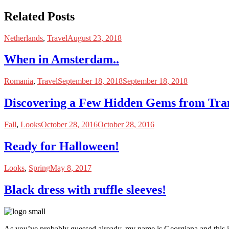
Related Posts
Netherlands
,
Travel
August 23, 2018
When in Amsterdam..
Romania
,
Travel
September 18, 2018
September 18, 2018
Discovering a Few Hidden Gems from Tra
Fall
,
Looks
October 28, 2016
October 28, 2016
Ready for Halloween!
Looks
,
Spring
May 8, 2017
Black dress with ruffle sleeves!
As you’ve probably guessed already, my name is Georgiana and this i