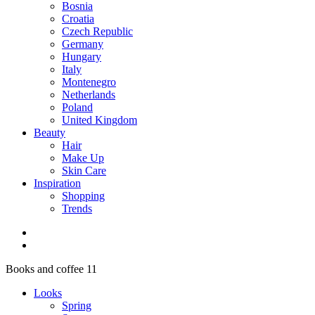
Bosnia
Croatia
Czech Republic
Germany
Hungary
Italy
Montenegro
Netherlands
Poland
United Kingdom
Beauty
Hair
Make Up
Skin Care
Inspiration
Shopping
Trends
Books and coffee 11
Looks
Spring