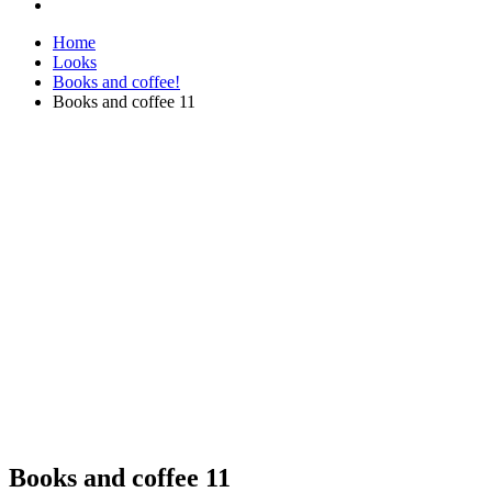
Home
Looks
Books and coffee!
Books and coffee 11
Books and coffee 11