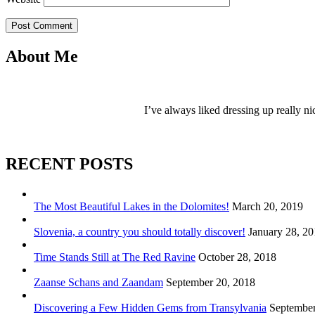
Post Comment
About Me
I’ve always liked dressing up really ni
RECENT POSTS
The Most Beautiful Lakes in the Dolomites!
March 20, 2019
Slovenia, a country you should totally discover!
January 28, 2
Time Stands Still at The Red Ravine
October 28, 2018
Zaanse Schans and Zaandam
September 20, 2018
Discovering a Few Hidden Gems from Transylvania
September