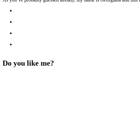
Do you like me?