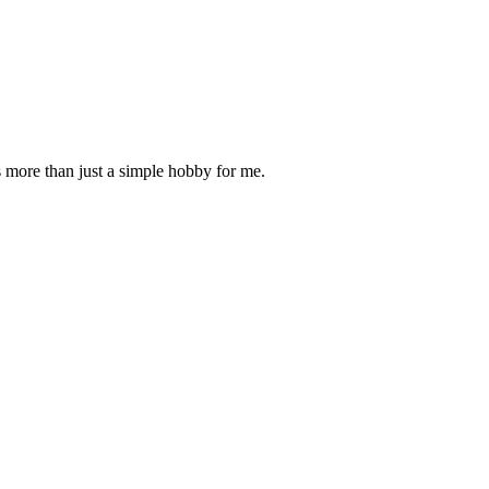
is more than just a simple hobby for me.