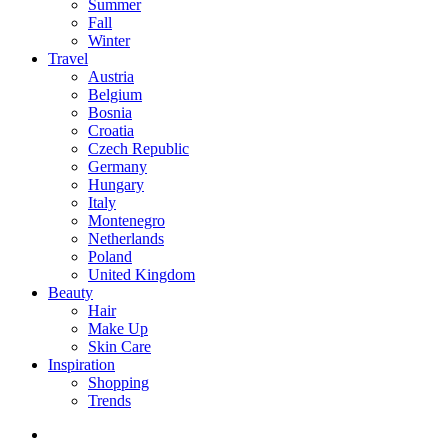
Summer
Fall
Winter
Travel
Austria
Belgium
Bosnia
Croatia
Czech Republic
Germany
Hungary
Italy
Montenegro
Netherlands
Poland
United Kingdom
Beauty
Hair
Make Up
Skin Care
Inspiration
Shopping
Trends