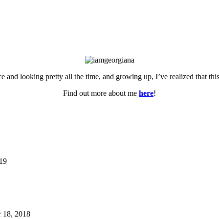
ce and looking pretty all the time, and growing up, I’ve realized that th
Find out more about me
here
!
019
 18, 2018