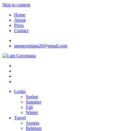
Skip to content
Home
About
Press
Contact
iamgeorgiana26@gmail.com
I am Georgiana
Fashion & Travel
Looks
Spring
Summer
Fall
Winter
Travel
Austria
Belgium