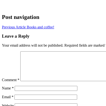
Post navigation
Previous Article
Books and coffee!
Leave a Reply
Your email address will not be published.
Required fields are marked
Comment
*
Name
*
Email
*
Website