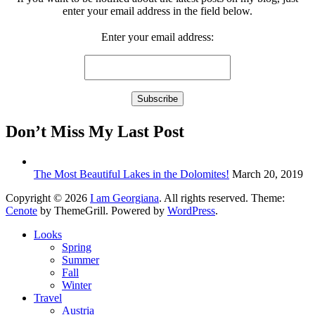
enter your email address in the field below.
Enter your email address:
Don’t Miss My Last Post
The Most Beautiful Lakes in the Dolomites!
March 20, 2019
Copyright © 2026
I am Georgiana
. All rights reserved. Theme:
Cenote
by ThemeGrill. Powered by
WordPress
.
Looks
Spring
Summer
Fall
Winter
Travel
Austria