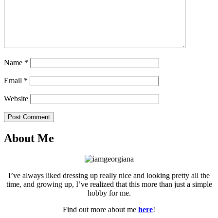
Name
*
Email
*
Website
Post Comment
About Me
I’ve always liked dressing up really nice and looking pretty all the
time, and growing up, I’ve realized that this more than just a simple
hobby for me.
Find out more about me
here
!