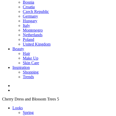
Bosnia
Croatia
Czech Republic
Germany
Hungary
Italy
Montenegro
Netherlands
Poland
United Kingdom
Beauty
Hair
Make Up
Skin Care
Inspiration
Shopping
Trends
Cherry Dress and Blossom Trees 5
Looks
Spring