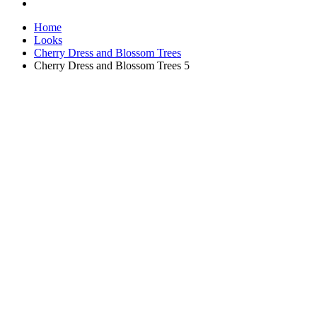
Home
Looks
Cherry Dress and Blossom Trees
Cherry Dress and Blossom Trees 5