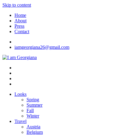
Skip to content
Home
About
Press
Contact
iamgeorgiana26@gmail.com
I am Georgiana
Fashion & Travel
Looks
Spring
Summer
Fall
Winter
Travel
Austria
Belgium