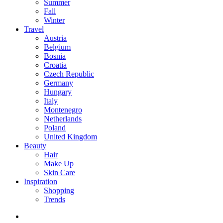
Summer
Fall
Winter
Travel
Austria
Belgium
Bosnia
Croatia
Czech Republic
Germany
Hungary
Italy
Montenegro
Netherlands
Poland
United Kingdom
Beauty
Hair
Make Up
Skin Care
Inspiration
Shopping
Trends