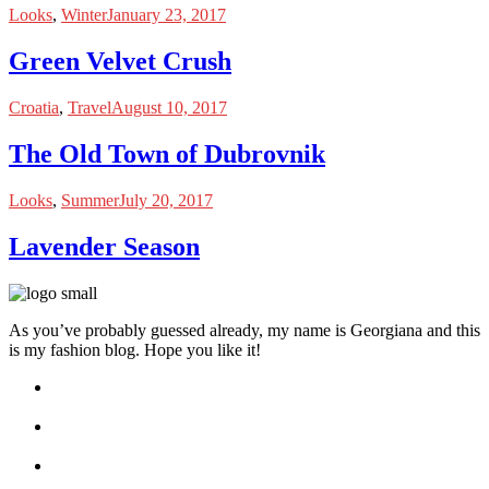
Looks
,
Winter
January 23, 2017
Green Velvet Crush
Croatia
,
Travel
August 10, 2017
The Old Town of Dubrovnik
Looks
,
Summer
July 20, 2017
Lavender Season
As you’ve probably guessed already, my name is Georgiana and this
is my fashion blog. Hope you like it!