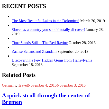
RECENT POSTS
The Most Beautiful Lakes in the Dolomites!
March 20, 2019
Slovenia, a country you should totally discover!
January 28,
2019
Time Stands Still at The Red Ravine
October 28, 2018
Zaanse Schans and Zaandam
September 20, 2018
Discovering a Few Hidden Gems from Transylvania
September 18, 2018
Related Posts
Germany
,
Travel
November 4, 2015
November 3, 2015
A quick stroll through the center of
Bremen