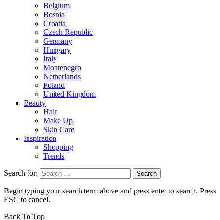
Belgium
Bosnia
Croatia
Czech Republic
Germany
Hungary
Italy
Montenegro
Netherlands
Poland
United Kingdom
Beauty
Hair
Make Up
Skin Care
Inspiration
Shopping
Trends
Search for:
Begin typing your search term above and press enter to search. Press
ESC to cancel.
Back To Top