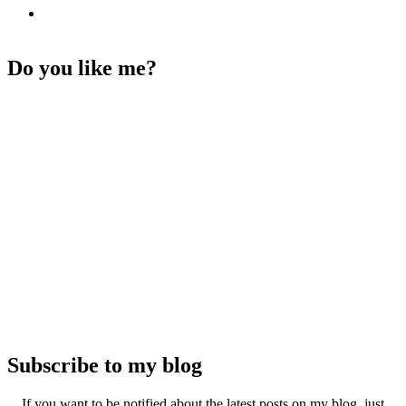
Do you like me?
Subscribe to my blog
If you want to be notified about the latest posts on my blog, just