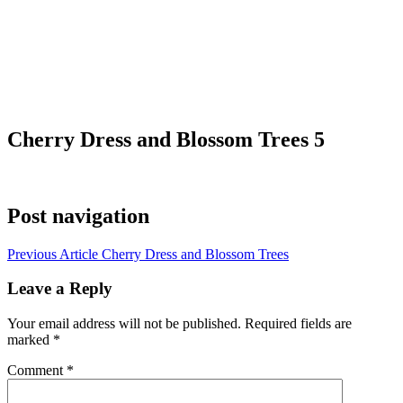
Cherry Dress and Blossom Trees 5
Post navigation
Previous Article
Cherry Dress and Blossom Trees
Leave a Reply
Your email address will not be published.
Required fields are
marked
*
Comment
*