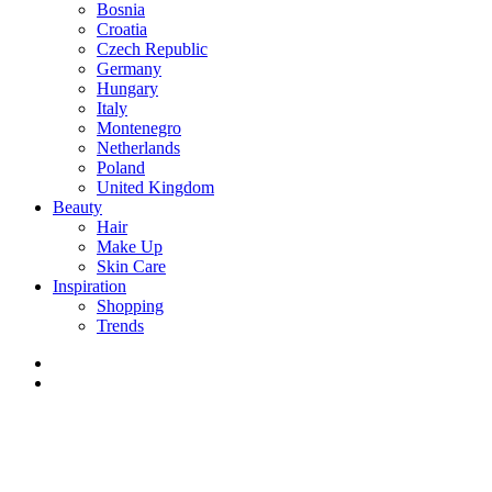
Bosnia
Croatia
Czech Republic
Germany
Hungary
Italy
Montenegro
Netherlands
Poland
United Kingdom
Beauty
Hair
Make Up
Skin Care
Inspiration
Shopping
Trends