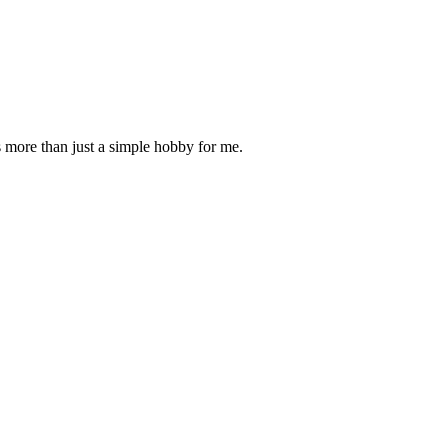
is more than just a simple hobby for me.