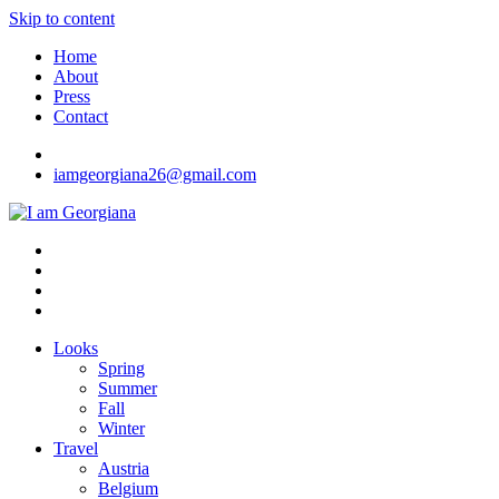
Skip to content
Home
About
Press
Contact
iamgeorgiana26@gmail.com
I am Georgiana
Fashion & Travel
Looks
Spring
Summer
Fall
Winter
Travel
Austria
Belgium