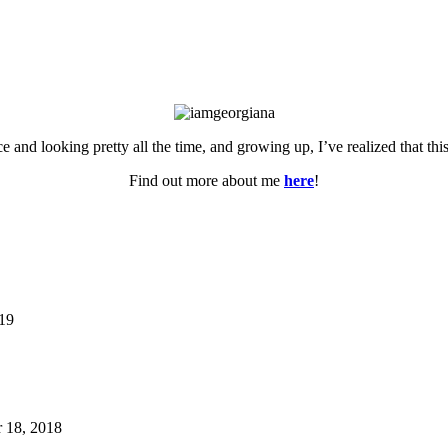
ce and looking pretty all the time, and growing up, I’ve realized that th
Find out more about me
here
!
019
 18, 2018