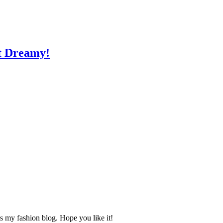
st Dreamy!
s my fashion blog. Hope you like it!