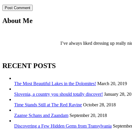
Post Comment
About Me
I’ve always liked dressing up really ni
RECENT POSTS
The Most Beautiful Lakes in the Dolomites!
March 20, 2019
Slovenia, a country you should totally discover!
January 28, 2
Time Stands Still at The Red Ravine
October 28, 2018
Zaanse Schans and Zaandam
September 20, 2018
Discovering a Few Hidden Gems from Transylvania
September