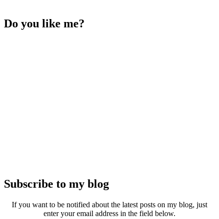
Do you like me?
Subscribe to my blog
If you want to be notified about the latest posts on my blog, just
enter your email address in the field below.