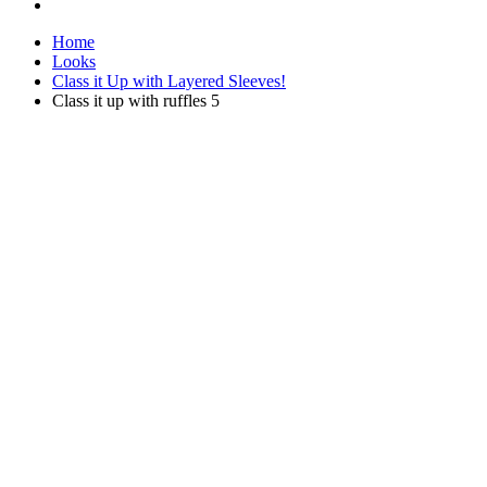
Home
Looks
Class it Up with Layered Sleeves!
Class it up with ruffles 5