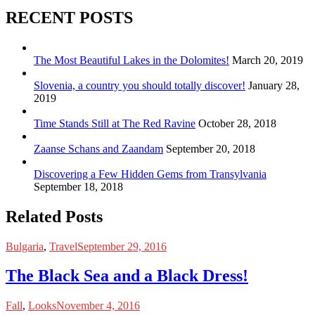
RECENT POSTS
The Most Beautiful Lakes in the Dolomites!
March 20, 2019
Slovenia, a country you should totally discover!
January 28,
2019
Time Stands Still at The Red Ravine
October 28, 2018
Zaanse Schans and Zaandam
September 20, 2018
Discovering a Few Hidden Gems from Transylvania
September 18, 2018
Related Posts
Bulgaria
,
Travel
September 29, 2016
The Black Sea and a Black Dress!
Fall
,
Looks
November 4, 2016