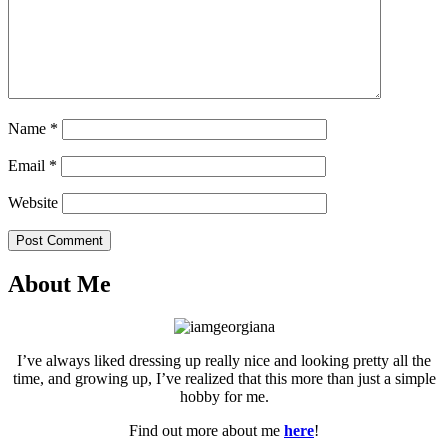
Name
*
Email
*
Website
Post Comment
About Me
I’ve always liked dressing up really nice and looking pretty all the
time, and growing up, I’ve realized that this more than just a simple
hobby for me.
Find out more about me
here
!