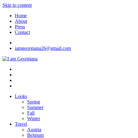
Skip to content
Home
About
Press
Contact
iamgeorgiana26@gmail.com
I am Georgiana
Fashion & Travel
Looks
Spring
Summer
Fall
Winter
Travel
Austria
Belgium