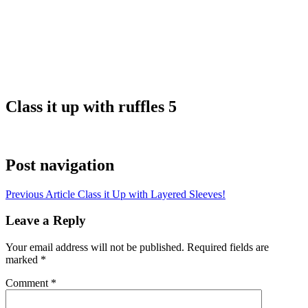
Class it up with ruffles 5
Post navigation
Previous Article
Class it Up with Layered Sleeves!
Leave a Reply
Your email address will not be published.
Required fields are
marked
*
Comment
*