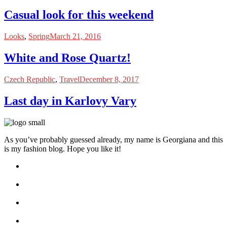
Casual look for this weekend
Looks
,
Spring
March 21, 2016
White and Rose Quartz!
Czech Republic
,
Travel
December 8, 2017
Last day in Karlovy Vary
As you’ve probably guessed already, my name is Georgiana and this
is my fashion blog. Hope you like it!