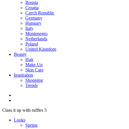
Bosnia
Croatia
Czech Republic
Germany
Hungary
Italy
Montenegro
Netherlands
Poland
United Kingdom
Beauty
Hair
Make Up
Skin Care
Inspiration
Shopping
Trends
Class it up with ruffles 5
Looks
Spring