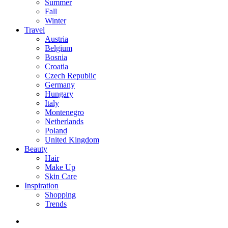
Summer
Fall
Winter
Travel
Austria
Belgium
Bosnia
Croatia
Czech Republic
Germany
Hungary
Italy
Montenegro
Netherlands
Poland
United Kingdom
Beauty
Hair
Make Up
Skin Care
Inspiration
Shopping
Trends