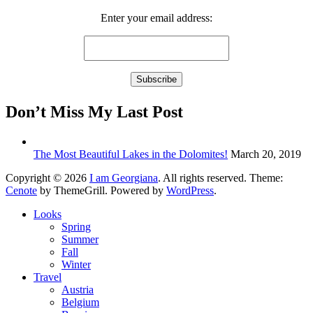
Enter your email address:
Don’t Miss My Last Post
The Most Beautiful Lakes in the Dolomites!
March 20, 2019
Copyright © 2026
I am Georgiana
. All rights reserved. Theme:
Cenote
by ThemeGrill. Powered by
WordPress
.
Looks
Spring
Summer
Fall
Winter
Travel
Austria
Belgium