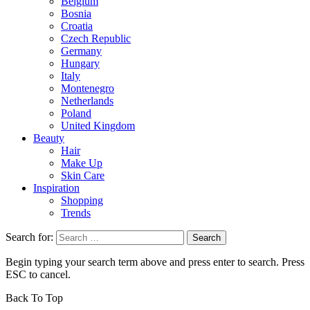
Belgium
Bosnia
Croatia
Czech Republic
Germany
Hungary
Italy
Montenegro
Netherlands
Poland
United Kingdom
Beauty
Hair
Make Up
Skin Care
Inspiration
Shopping
Trends
Search for:
Begin typing your search term above and press enter to search. Press
ESC to cancel.
Back To Top