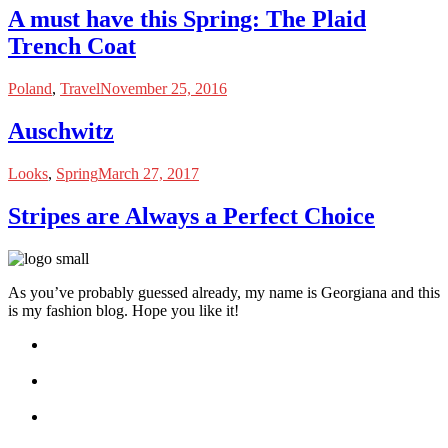
A must have this Spring: The Plaid
Trench Coat
Poland
,
Travel
November 25, 2016
Auschwitz
Looks
,
Spring
March 27, 2017
Stripes are Always a Perfect Choice
As you’ve probably guessed already, my name is Georgiana and this
is my fashion blog. Hope you like it!