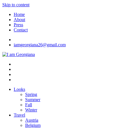
Skip to content
Home
About
Press
Contact
iamgeorgiana26@gmail.com
I am Georgiana
Fashion & Travel
Looks
Spring
Summer
Fall
Winter
Travel
Austria
Belgium