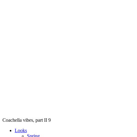
Coachella vibes, part II 9
Looks
Spring