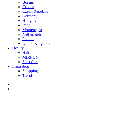
Bosnia
Croatia
Czech Republic
Germany
Hungary
Italy
Montenegro
Netherlands
Poland
United Kingdom
Beauty
Hair
Make Up
Skin Care
Inspiration
Shopping
Trends