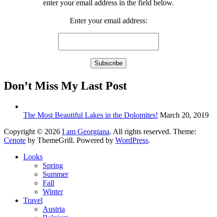
enter your email address in the field below.
Enter your email address:
Don’t Miss My Last Post
The Most Beautiful Lakes in the Dolomites!
March 20, 2019
Copyright © 2026
I am Georgiana
. All rights reserved. Theme:
Cenote
by ThemeGrill. Powered by
WordPress
.
Looks
Spring
Summer
Fall
Winter
Travel
Austria