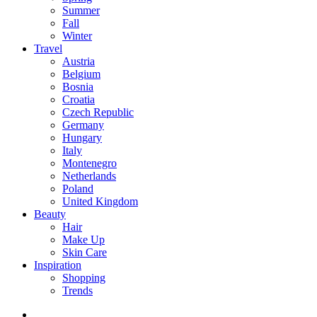
Summer
Fall
Winter
Travel
Austria
Belgium
Bosnia
Croatia
Czech Republic
Germany
Hungary
Italy
Montenegro
Netherlands
Poland
United Kingdom
Beauty
Hair
Make Up
Skin Care
Inspiration
Shopping
Trends