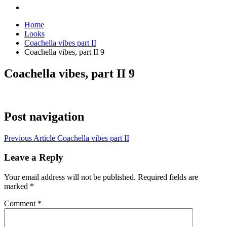
Home
Looks
Coachella vibes part II
Coachella vibes, part II 9
Coachella vibes, part II 9
Post navigation
Previous Article
Coachella vibes part II
Leave a Reply
Your email address will not be published.
Required fields are
marked
*
Comment
*