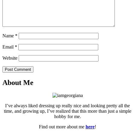
Name
*
Email
*
Website
Post Comment
About Me
I’ve always liked dressing up really nice and looking pretty all the
time, and growing up, I’ve realized that this more than just a simple
hobby for me.
Find out more about me
here
!