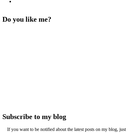
Do you like me?
Subscribe to my blog
If you want to be notified about the latest posts on my blog, just