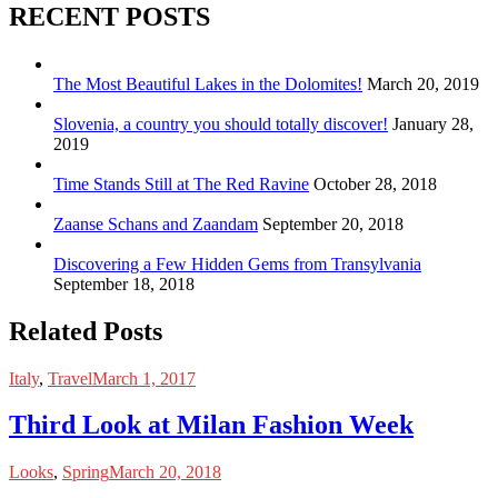
RECENT POSTS
The Most Beautiful Lakes in the Dolomites!
March 20, 2019
Slovenia, a country you should totally discover!
January 28,
2019
Time Stands Still at The Red Ravine
October 28, 2018
Zaanse Schans and Zaandam
September 20, 2018
Discovering a Few Hidden Gems from Transylvania
September 18, 2018
Related Posts
Italy
,
Travel
March 1, 2017
Third Look at Milan Fashion Week
Looks
,
Spring
March 20, 2018