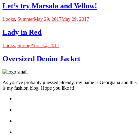
Let’s try Marsala and Yellow!
Looks
,
Summer
May 29, 2017
May 29, 2017
Lady in Red
Looks
,
Spring
April 14, 2017
Oversized Denim Jacket
As you’ve probably guessed already, my name is Georgiana and this
is my fashion blog. Hope you like it!