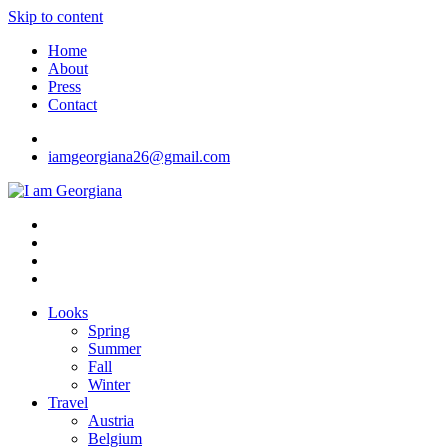
Skip to content
Home
About
Press
Contact
iamgeorgiana26@gmail.com
I am Georgiana
Fashion & Travel
Looks
Spring
Summer
Fall
Winter
Travel
Austria
Belgium