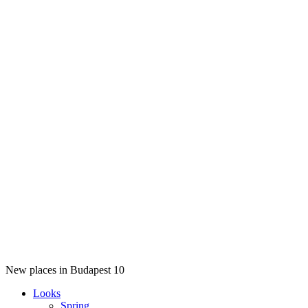
New places in Budapest 10
Looks
Spring