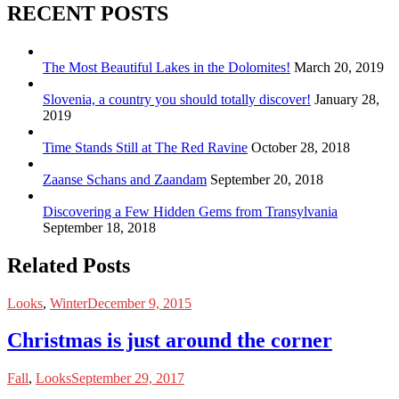
RECENT POSTS
The Most Beautiful Lakes in the Dolomites!
March 20, 2019
Slovenia, a country you should totally discover!
January 28,
2019
Time Stands Still at The Red Ravine
October 28, 2018
Zaanse Schans and Zaandam
September 20, 2018
Discovering a Few Hidden Gems from Transylvania
September 18, 2018
Related Posts
Looks
,
Winter
December 9, 2015
Christmas is just around the corner
Fall
,
Looks
September 29, 2017