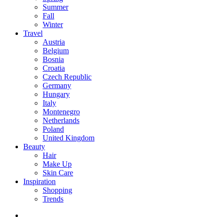
Summer
Fall
Winter
Travel
Austria
Belgium
Bosnia
Croatia
Czech Republic
Germany
Hungary
Italy
Montenegro
Netherlands
Poland
United Kingdom
Beauty
Hair
Make Up
Skin Care
Inspiration
Shopping
Trends