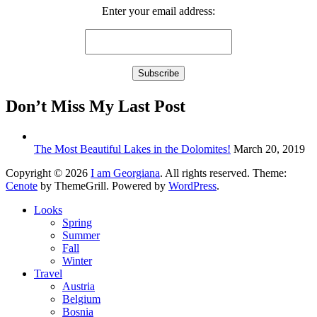
Enter your email address:
Don’t Miss My Last Post
The Most Beautiful Lakes in the Dolomites!
March 20, 2019
Copyright © 2026
I am Georgiana
. All rights reserved. Theme:
Cenote
by ThemeGrill. Powered by
WordPress
.
Looks
Spring
Summer
Fall
Winter
Travel
Austria
Belgium
Bosnia