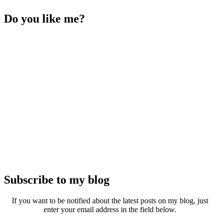
Do you like me?
Subscribe to my blog
If you want to be notified about the latest posts on my blog, just
enter your email address in the field below.