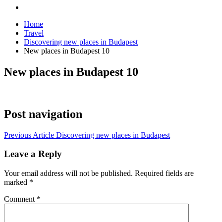
Home
Travel
Discovering new places in Budapest
New places in Budapest 10
New places in Budapest 10
Post navigation
Previous Article
Discovering new places in Budapest
Leave a Reply
Your email address will not be published.
Required fields are
marked
*
Comment
*