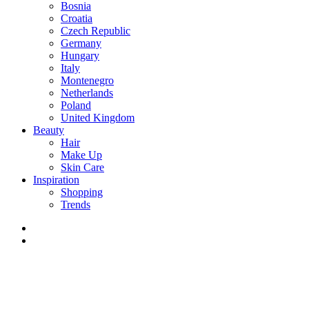
Bosnia
Croatia
Czech Republic
Germany
Hungary
Italy
Montenegro
Netherlands
Poland
United Kingdom
Beauty
Hair
Make Up
Skin Care
Inspiration
Shopping
Trends