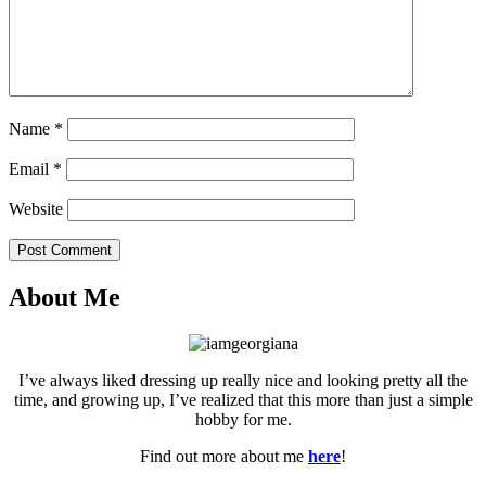
Name
*
Email
*
Website
Post Comment
About Me
I’ve always liked dressing up really nice and looking pretty all the
time, and growing up, I’ve realized that this more than just a simple
hobby for me.
Find out more about me
here
!