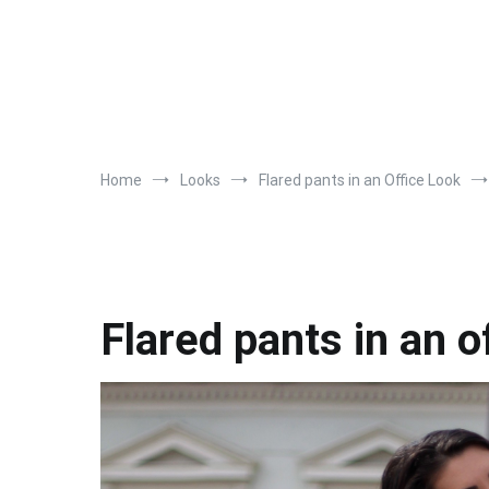
Home
Looks
Flared pants in an Office Look
Flared pants in an o