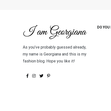
DO YOU 
As you’ve probably guessed already,
my name is Georgiana and this is my
fashion blog. Hope you like it!