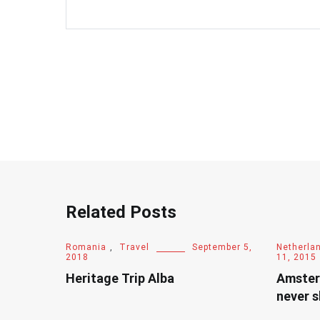
Related Posts
Romania
,
Travel
September 5,
Netherla
2018
11, 2015
Heritage Trip Alba
Amster
never s