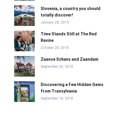
Slovenia, a country you should
totally discover!
January 28, 2019
Time Stands Still at The Red
Ravine
October 28, 2018
Zaanse Schans and Zaandam
September 20, 2018
Discovering a Few Hidden Gems
from Transylvania
September 18, 2018