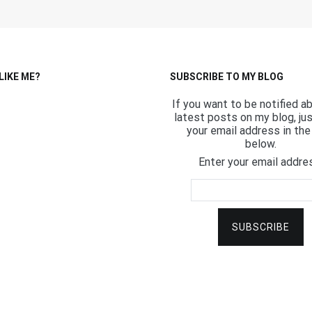
LIKE ME?
SUBSCRIBE TO MY BLOG
If you want to be notified a
latest posts on my blog, ju
your email address in the 
below.
Enter your email addre