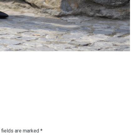
 fields are marked
*