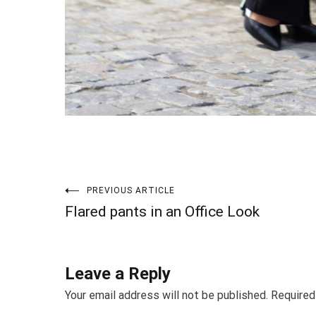
PREVIOUS ARTICLE
Post
Flared pants in an Office Look
navigation
Leave a Reply
Your email address will not be published.
Required