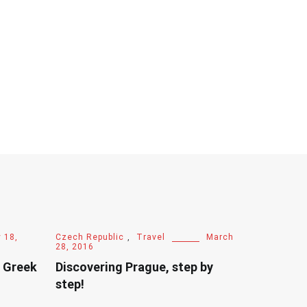
 18,
Czech Republic
,
Travel
March
28, 2016
e Greek
Discovering Prague, step by
step!