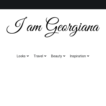
Fashion & Travel
I am Georgiana
Looks
Travel
Beauty
Inspiration