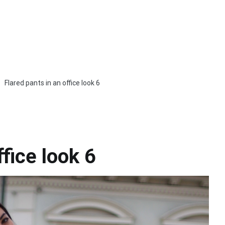
Flared pants in an office look 6
ffice look 6