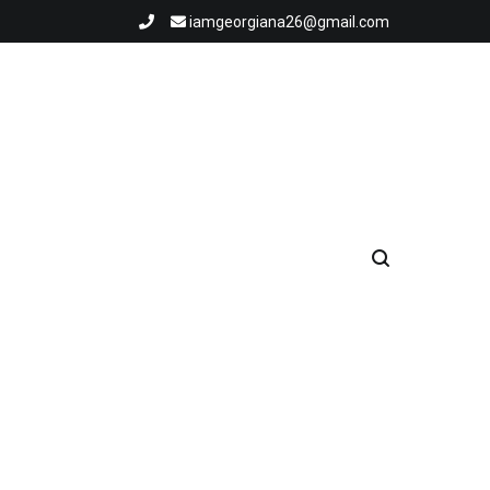
iamgeorgiana26@gmail.com