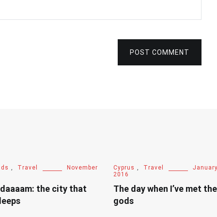
POST COMMENT
nds
,
Travel
November
Cyprus
,
Travel
January
2016
daaaam: the city that
The day when I’ve met th
leeps
gods