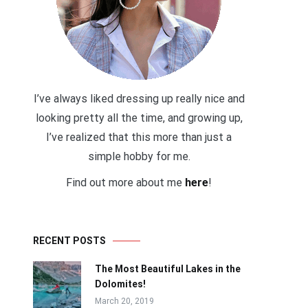
I’ve always liked dressing up really nice and
looking pretty all the time, and growing up,
I’ve realized that this more than just a
simple hobby for me.
Find out more about me
here
!
RECENT POSTS
The Most Beautiful Lakes in the
Dolomites!
March 20, 2019