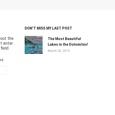
DON’T MISS MY LAST POST
bout the
The Most Beautiful
st enter
Lakes in the Dolomites!
field
March 20, 2019
ss: