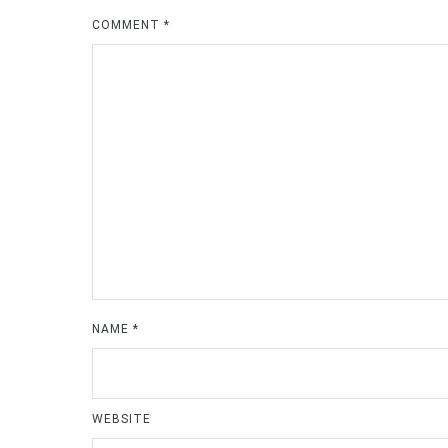
COMMENT
*
NAME
*
WEBSITE