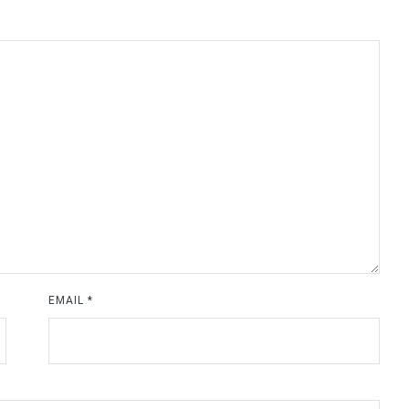
EMAIL
*