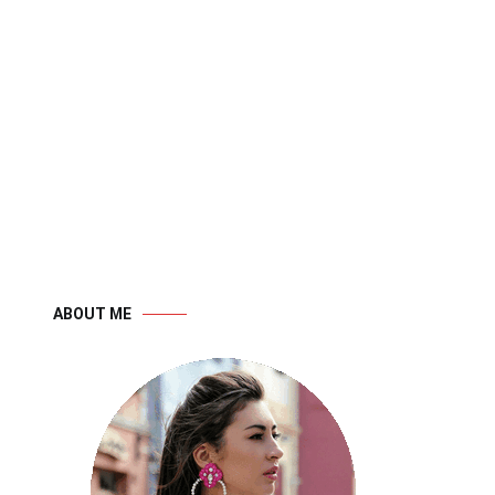
ABOUT ME