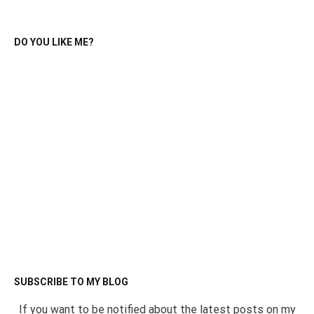
DO YOU LIKE ME?
SUBSCRIBE TO MY BLOG
If you want to be notified about the latest posts on my