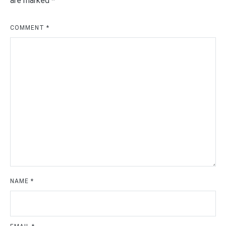
are marked
*
COMMENT
*
NAME
*