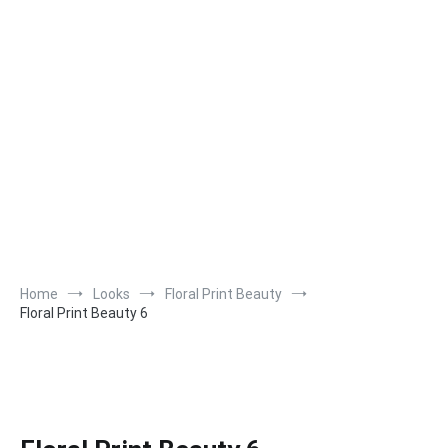
Home
Looks
Floral Print Beauty
Floral Print Beauty 6