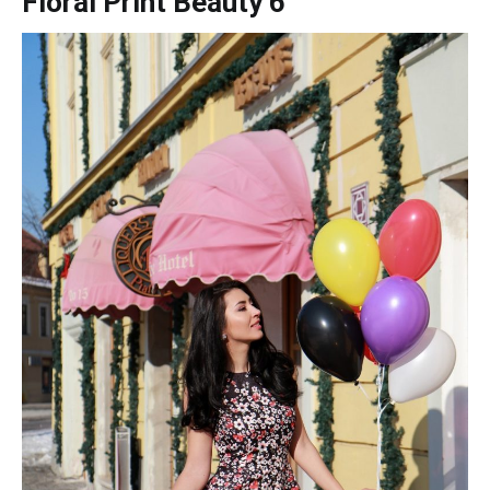
Floral Print Beauty 6