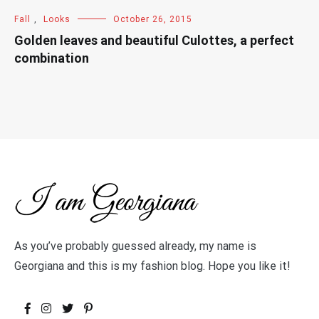
Fall
,
Looks
October 26, 2015
Golden leaves and beautiful Culottes, a perfect
combination
As you’ve probably guessed already, my name is
Georgiana and this is my fashion blog. Hope you like it!