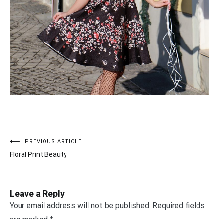
PREVIOUS ARTICLE
Post
Floral Print Beauty
navigation
Leave a Reply
Your email address will not be published.
Required fields