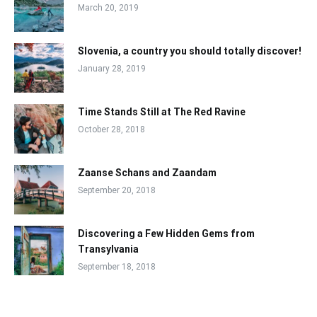
March 20, 2019
Slovenia, a country you should totally discover!
January 28, 2019
Time Stands Still at The Red Ravine
October 28, 2018
Zaanse Schans and Zaandam
September 20, 2018
Discovering a Few Hidden Gems from
Transylvania
September 18, 2018