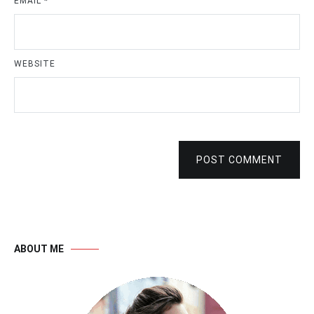
EMAIL
*
WEBSITE
POST COMMENT
ABOUT ME