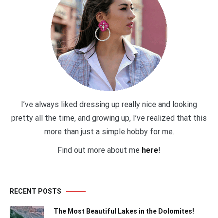
I’ve always liked dressing up really nice and looking
pretty all the time, and growing up, I’ve realized that this
more than just a simple hobby for me.
Find out more about me
here
!
RECENT POSTS
The Most Beautiful Lakes in the Dolomites!