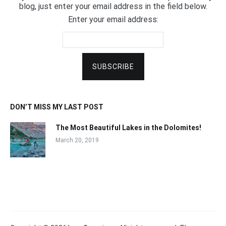
blog, just enter your email address in the field below.
Enter your email address:
DON’T MISS MY LAST POST
The Most Beautiful Lakes in the Dolomites!
March 20, 2019