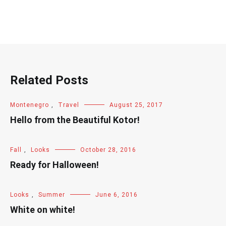
Related Posts
Montenegro
,
Travel
August 25, 2017
Hello from the Beautiful Kotor!
Fall
,
Looks
October 28, 2016
Ready for Halloween!
Looks
,
Summer
June 6, 2016
White on white!