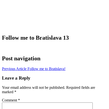
Follow me to Bratislava 13
Post navigation
Previous Article
Follow me to Bratislava!
Leave a Reply
Your email address will not be published.
Required fields are
marked
*
Comment
*