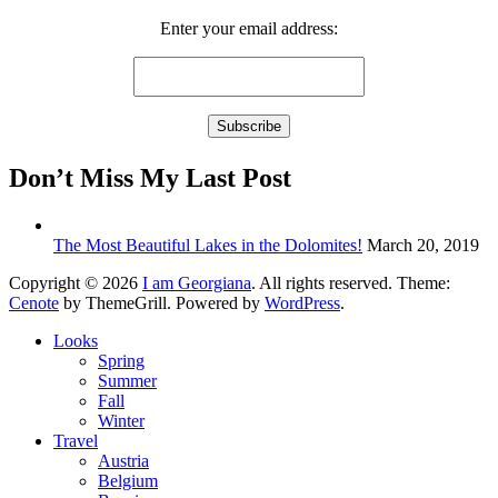
Enter your email address:
Don’t Miss My Last Post
The Most Beautiful Lakes in the Dolomites!
March 20, 2019
Copyright © 2026
I am Georgiana
. All rights reserved. Theme:
Cenote
by ThemeGrill. Powered by
WordPress
.
Looks
Spring
Summer
Fall
Winter
Travel
Austria
Belgium