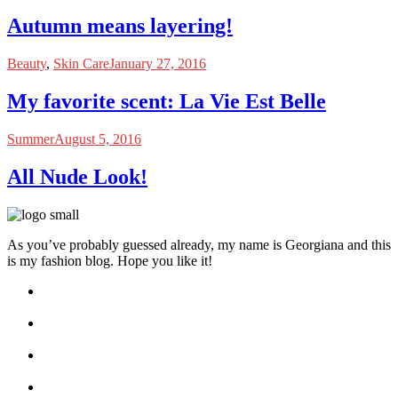
Autumn means layering!
Beauty
,
Skin Care
January 27, 2016
My favorite scent: La Vie Est Belle
Summer
August 5, 2016
All Nude Look!
As you’ve probably guessed already, my name is Georgiana and this
is my fashion blog. Hope you like it!