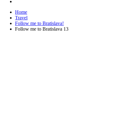
Home
Travel
Follow me to Bratislava!
Follow me to Bratislava 13