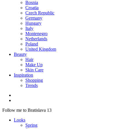
Bosnia
Croatia
Czech Republic
Germany
Hungary
Italy
Montenegro
Netherlands
Poland
United Kingdom
Beauty
Hair
Make Up
Skin Care
Inspiration
Shopping
Trends
Follow me to Bratislava 13
Looks
Spring