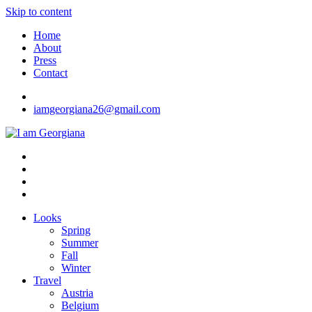
Skip to content
Home
About
Press
Contact
iamgeorgiana26@gmail.com
I am Georgiana
Fashion & Travel
Looks
Spring
Summer
Fall
Winter
Travel
Austria
Belgium