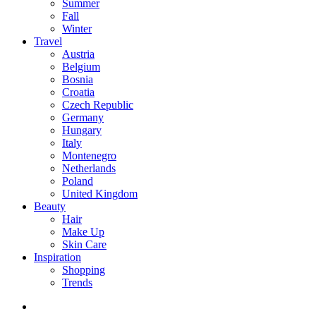
Summer
Fall
Winter
Travel
Austria
Belgium
Bosnia
Croatia
Czech Republic
Germany
Hungary
Italy
Montenegro
Netherlands
Poland
United Kingdom
Beauty
Hair
Make Up
Skin Care
Inspiration
Shopping
Trends