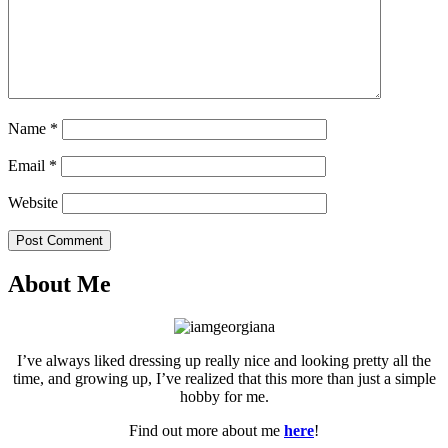
Name
*
Email
*
Website
Post Comment
About Me
I’ve always liked dressing up really nice and looking pretty all the
time, and growing up, I’ve realized that this more than just a simple
hobby for me.
Find out more about me
here
!