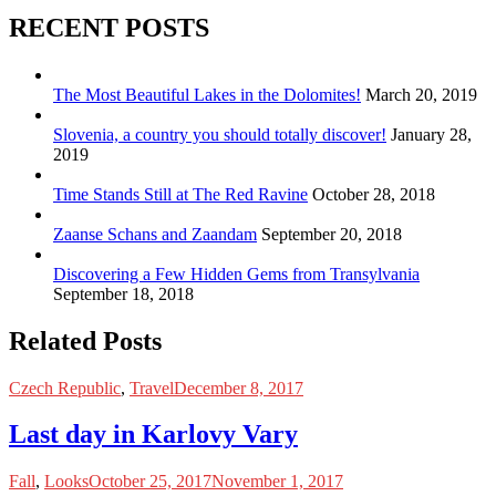
RECENT POSTS
The Most Beautiful Lakes in the Dolomites!
March 20, 2019
Slovenia, a country you should totally discover!
January 28,
2019
Time Stands Still at The Red Ravine
October 28, 2018
Zaanse Schans and Zaandam
September 20, 2018
Discovering a Few Hidden Gems from Transylvania
September 18, 2018
Related Posts
Czech Republic
,
Travel
December 8, 2017
Last day in Karlovy Vary
Fall
,
Looks
October 25, 2017
November 1, 2017