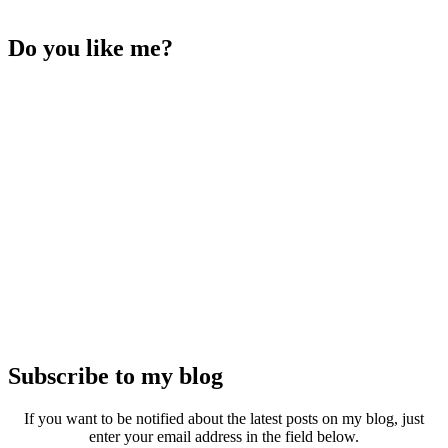
Do you like me?
Subscribe to my blog
If you want to be notified about the latest posts on my blog, just
enter your email address in the field below.