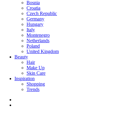
Bosnia
Croatia
Czech Republic
Germany
Hungary
Italy
Montenegro
Netherlands
Poland
United Kingdom
Beauty
Hair
Make Up
Skin Care
Inspiration
Shopping
Trends