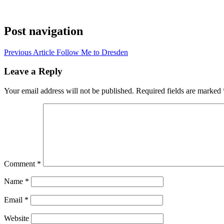
Post navigation
Previous Article
Follow Me to Dresden
Leave a Reply
Your email address will not be published.
Required fields are marked
Comment
*
Name
*
Email
*
Website