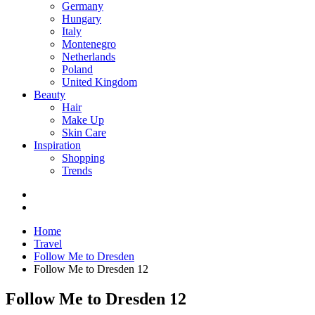
Germany
Hungary
Italy
Montenegro
Netherlands
Poland
United Kingdom
Beauty
Hair
Make Up
Skin Care
Inspiration
Shopping
Trends
Home
Travel
Follow Me to Dresden
Follow Me to Dresden 12
Follow Me to Dresden 12