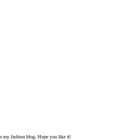
s my fashion blog. Hope you like it!