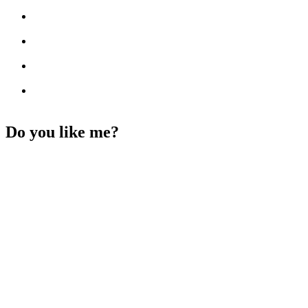
Do you like me?