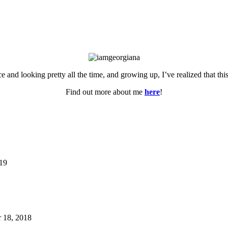
ce and looking pretty all the time, and growing up, I’ve realized that th
Find out more about me
here
!
019
 18, 2018