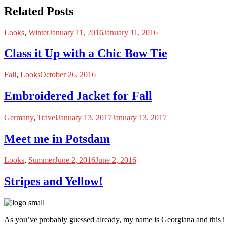
Related Posts
Looks
,
Winter
January 11, 2016
January 11, 2016
Class it Up with a Chic Bow Tie
Fall
,
Looks
October 26, 2016
Embroidered Jacket for Fall
Germany
,
Travel
January 13, 2017
January 13, 2017
Meet me in Potsdam
Looks
,
Summer
June 2, 2016
June 2, 2016
Stripes and Yellow!
As you’ve probably guessed already, my name is Georgiana and this i