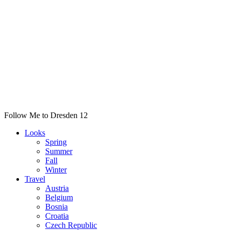
Follow Me to Dresden 12
Looks
Spring
Summer
Fall
Winter
Travel
Austria
Belgium
Bosnia
Croatia
Czech Republic