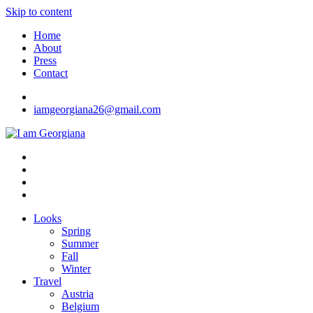
Skip to content
Home
About
Press
Contact
iamgeorgiana26@gmail.com
I am Georgiana
Fashion & Travel
Looks
Spring
Summer
Fall
Winter
Travel
Austria
Belgium