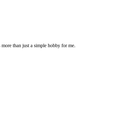
is more than just a simple hobby for me.