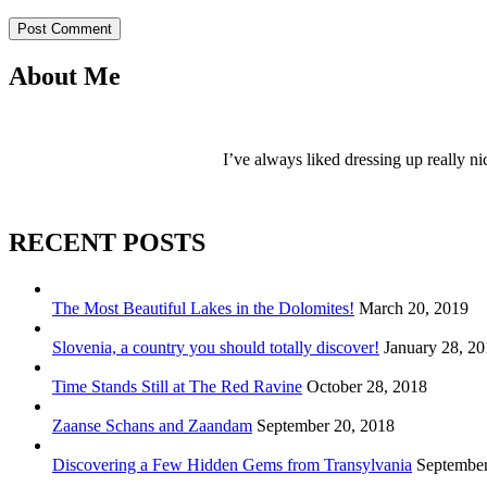
Post Comment
About Me
I’ve always liked dressing up really ni
RECENT POSTS
The Most Beautiful Lakes in the Dolomites!
March 20, 2019
Slovenia, a country you should totally discover!
January 28, 2
Time Stands Still at The Red Ravine
October 28, 2018
Zaanse Schans and Zaandam
September 20, 2018
Discovering a Few Hidden Gems from Transylvania
September