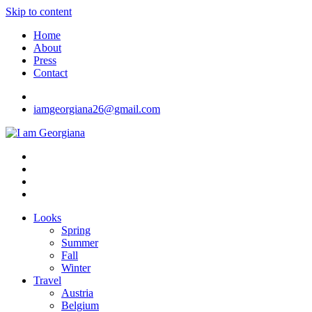
Skip to content
Home
About
Press
Contact
iamgeorgiana26@gmail.com
I am Georgiana
Fashion & Travel
Looks
Spring
Summer
Fall
Winter
Travel
Austria
Belgium