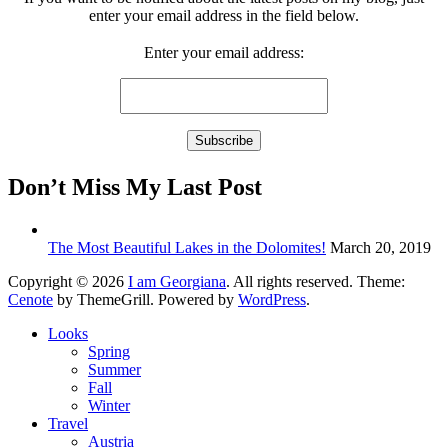
enter your email address in the field below.
Enter your email address:
Don’t Miss My Last Post
The Most Beautiful Lakes in the Dolomites!
March 20, 2019
Copyright © 2026
I am Georgiana
. All rights reserved. Theme:
Cenote
by ThemeGrill. Powered by
WordPress
.
Looks
Spring
Summer
Fall
Winter
Travel
Austria