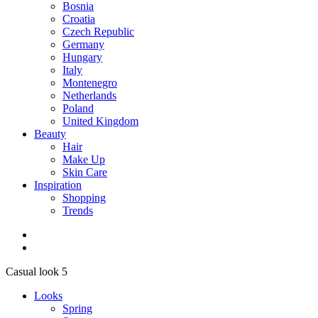
Bosnia
Croatia
Czech Republic
Germany
Hungary
Italy
Montenegro
Netherlands
Poland
United Kingdom
Beauty
Hair
Make Up
Skin Care
Inspiration
Shopping
Trends
Casual look 5
Looks
Spring