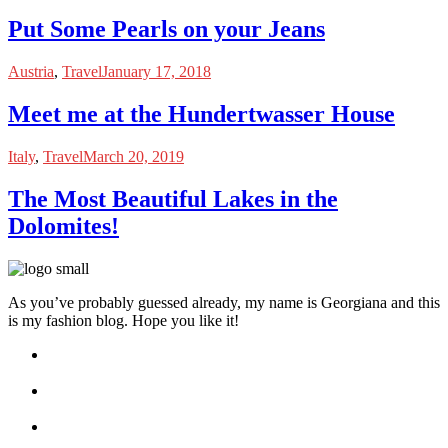
Put Some Pearls on your Jeans
Austria
,
Travel
January 17, 2018
Meet me at the Hundertwasser House
Italy
,
Travel
March 20, 2019
The Most Beautiful Lakes in the
Dolomites!
As you’ve probably guessed already, my name is Georgiana and this
is my fashion blog. Hope you like it!