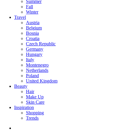
Summer
Fall
Winter
Travel
Austria
Belgium
Bosnia
Croatia
Czech Republic
Germany
Hungary
Italy
Montenegro
Netherlands
Poland
United Kingdom
Beauty
Hair
Make Up
Skin Care
Inspiration
Shopping
Trends