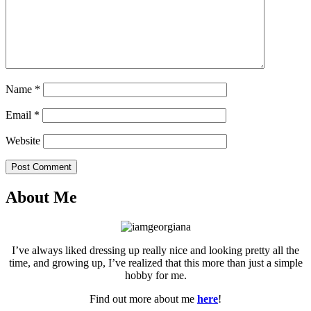
Name
*
Email
*
Website
Post Comment
About Me
I’ve always liked dressing up really nice and looking pretty all the
time, and growing up, I’ve realized that this more than just a simple
hobby for me.
Find out more about me
here
!