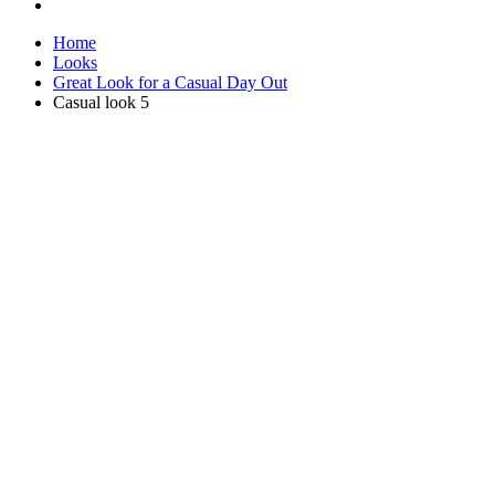
Home
Looks
Great Look for a Casual Day Out
Casual look 5