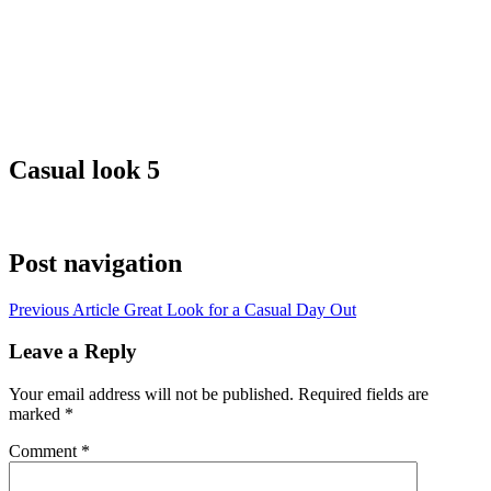
Casual look 5
Post navigation
Previous Article
Great Look for a Casual Day Out
Leave a Reply
Your email address will not be published.
Required fields are
marked
*
Comment
*