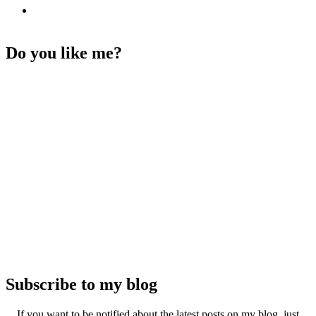
Do you like me?
Subscribe to my blog
If you want to be notified about the latest posts on my blog, just