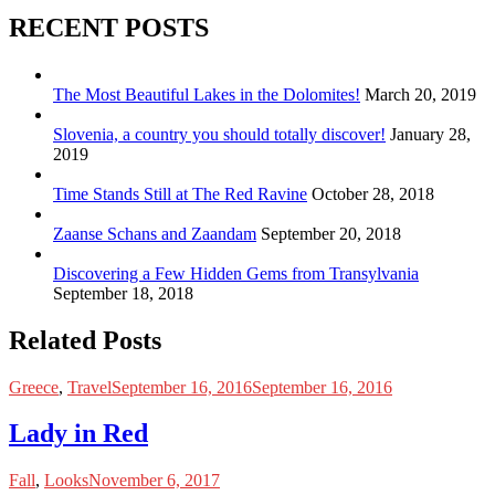
RECENT POSTS
The Most Beautiful Lakes in the Dolomites!
March 20, 2019
Slovenia, a country you should totally discover!
January 28,
2019
Time Stands Still at The Red Ravine
October 28, 2018
Zaanse Schans and Zaandam
September 20, 2018
Discovering a Few Hidden Gems from Transylvania
September 18, 2018
Related Posts
Greece
,
Travel
September 16, 2016
September 16, 2016
Lady in Red
Fall
,
Looks
November 6, 2017