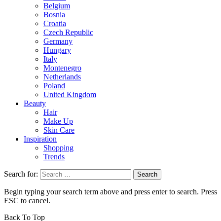
Belgium
Bosnia
Croatia
Czech Republic
Germany
Hungary
Italy
Montenegro
Netherlands
Poland
United Kingdom
Beauty
Hair
Make Up
Skin Care
Inspiration
Shopping
Trends
Search for:
Begin typing your search term above and press enter to search. Press
ESC to cancel.
Back To Top