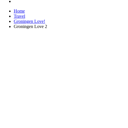
Home
Travel
Groningen Love!
Groningen Love 2