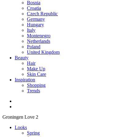
Bosnia
Croatia
Czech Republic
Germany
Hungary
Italy
Montenegro
Netherlands
Poland
United Kingdom
Beauty
Hair
Make Up
Skin Care
Inspiration
Shopping
Trends
Groningen Love 2
Looks
Spring