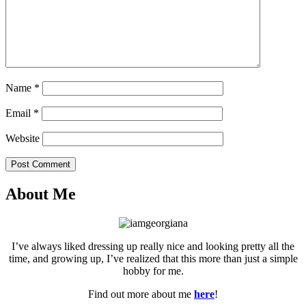
Name
*
Email
*
Website
Post Comment
About Me
I’ve always liked dressing up really nice and looking pretty all the
time, and growing up, I’ve realized that this more than just a simple
hobby for me.
Find out more about me
here
!