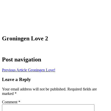
Groningen Love 2
Post navigation
Previous Article
Groningen Love!
Leave a Reply
Your email address will not be published.
Required fields are
marked
*
Comment
*