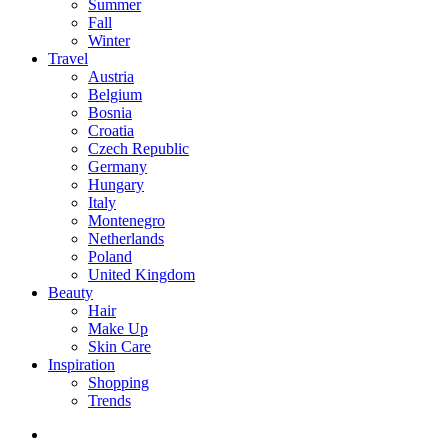
Summer
Fall
Winter
Travel
Austria
Belgium
Bosnia
Croatia
Czech Republic
Germany
Hungary
Italy
Montenegro
Netherlands
Poland
United Kingdom
Beauty
Hair
Make Up
Skin Care
Inspiration
Shopping
Trends