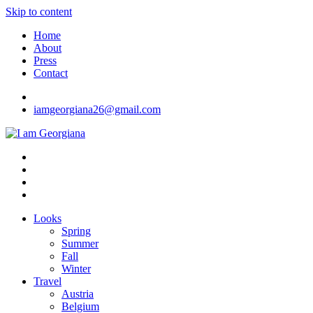
Skip to content
Home
About
Press
Contact
iamgeorgiana26@gmail.com
I am Georgiana
Fashion & Travel
Looks
Spring
Summer
Fall
Winter
Travel
Austria
Belgium