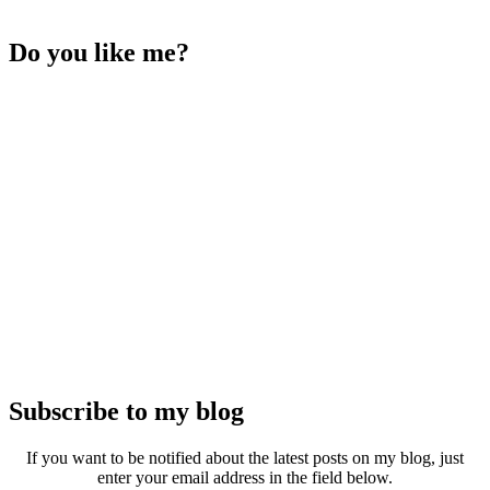
Do you like me?
Subscribe to my blog
If you want to be notified about the latest posts on my blog, just
enter your email address in the field below.