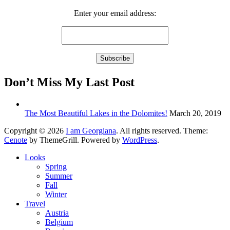
Enter your email address:
Don’t Miss My Last Post
The Most Beautiful Lakes in the Dolomites!
March 20, 2019
Copyright © 2026
I am Georgiana
. All rights reserved. Theme:
Cenote
by ThemeGrill. Powered by
WordPress
.
Looks
Spring
Summer
Fall
Winter
Travel
Austria
Belgium