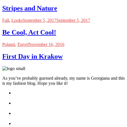
Stripes and Nature
Fall
,
Looks
September 5, 2017
September 5, 2017
Be Cool, Act Cool!
Poland
,
Travel
November 16, 2016
First Day in Krakow
As you’ve probably guessed already, my name is Georgiana and this
is my fashion blog. Hope you like it!