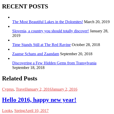
RECENT POSTS
The Most Beautiful Lakes in the Dolomites!
March 20, 2019
Slovenia, a country you should totally discover!
January 28,
2019
Time Stands Still at The Red Ravine
October 28, 2018
Zaanse Schans and Zaandam
September 20, 2018
Discovering a Few Hidden Gems from Transylvania
September 18, 2018
Related Posts
Cyprus
,
Travel
January 2, 2016
January 2, 2016
Hello 2016, happy new year!
Looks
,
Spring
April 10, 2017