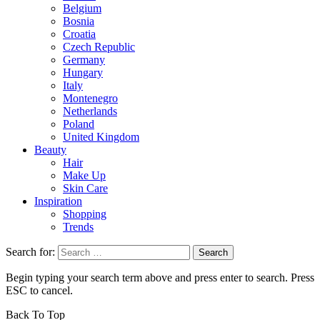
Belgium
Bosnia
Croatia
Czech Republic
Germany
Hungary
Italy
Montenegro
Netherlands
Poland
United Kingdom
Beauty
Hair
Make Up
Skin Care
Inspiration
Shopping
Trends
Search for:
Begin typing your search term above and press enter to search. Press
ESC to cancel.
Back To Top