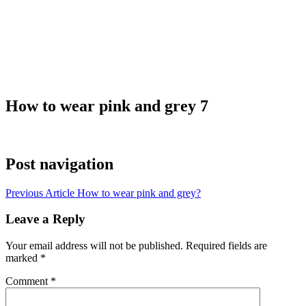
How to wear pink and grey 7
Post navigation
Previous Article
How to wear pink and grey?
Leave a Reply
Your email address will not be published.
Required fields are
marked
*
Comment
*