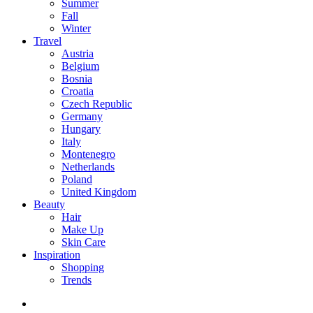
Summer
Fall
Winter
Travel
Austria
Belgium
Bosnia
Croatia
Czech Republic
Germany
Hungary
Italy
Montenegro
Netherlands
Poland
United Kingdom
Beauty
Hair
Make Up
Skin Care
Inspiration
Shopping
Trends