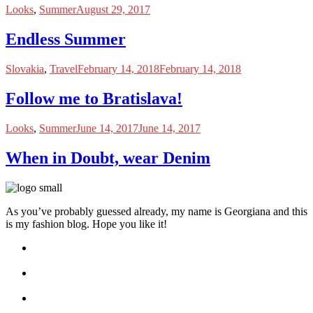
Looks
,
Summer
August 29, 2017
Endless Summer
Slovakia
,
Travel
February 14, 2018
February 14, 2018
Follow me to Bratislava!
Looks
,
Summer
June 14, 2017
June 14, 2017
When in Doubt, wear Denim
As you’ve probably guessed already, my name is Georgiana and this
is my fashion blog. Hope you like it!