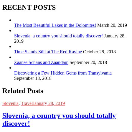
RECENT POSTS
The Most Beautiful Lakes in the Dolomites!
March 20, 2019
Slovenia, a country you should totally discover!
January 28,
2019
Time Stands Still at The Red Ravine
October 28, 2018
Zaanse Schans and Zaandam
September 20, 2018
Discovering a Few Hidden Gems from Transylvania
September 18, 2018
Related Posts
Slovenia
,
Travel
January 28, 2019
Slovenia, a country you should totally
discover!