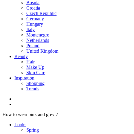
Bosnia
Croatia
Czech Republic
Germany
Hungary
Italy
Montenegro
Netherlands
Poland
United Kingdom
Beauty
Hair
Make Up
Skin Care
Inspiration
Shopping
Trends
How to wear pink and grey 7
Looks
Spring