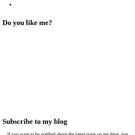
Do you like me?
Subscribe to my blog
If you want to be notified about the latest posts on my blog, just