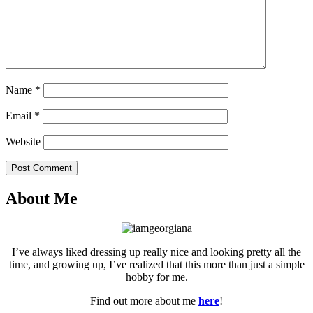
Name
*
Email
*
Website
Post Comment
About Me
I’ve always liked dressing up really nice and looking pretty all the
time, and growing up, I’ve realized that this more than just a simple
hobby for me.
Find out more about me
here
!