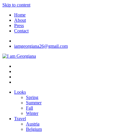
Skip to content
Home
About
Press
Contact
iamgeorgiana26@gmail.com
I am Georgiana
Fashion & Travel
Looks
Spring
Summer
Fall
Winter
Travel
Austria
Belgium