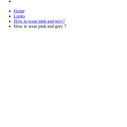
Home
Looks
How to wear pink and grey?
How to wear pink and grey 7