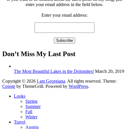
enter your email address in the field below.
Enter your email address:
Don’t Miss My Last Post
The Most Beautiful Lakes in the Dolomites!
March 20, 2019
Copyright © 2026
I am Georgiana
. All rights reserved. Theme:
Cenote
by ThemeGrill. Powered by
WordPress
.
Looks
Spring
Summer
Fall
Winter
Travel
Austria