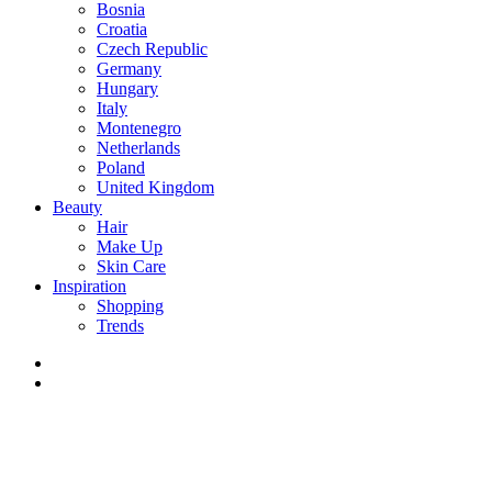
Bosnia
Croatia
Czech Republic
Germany
Hungary
Italy
Montenegro
Netherlands
Poland
United Kingdom
Beauty
Hair
Make Up
Skin Care
Inspiration
Shopping
Trends