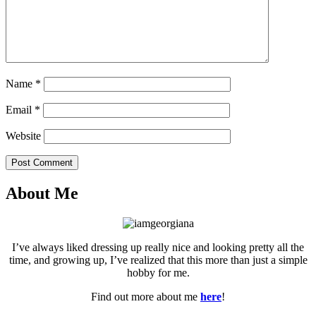
Name
*
Email
*
Website
Post Comment
About Me
I’ve always liked dressing up really nice and looking pretty all the
time, and growing up, I’ve realized that this more than just a simple
hobby for me.
Find out more about me
here
!