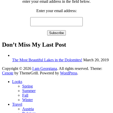
enter your email address in the field below.
Enter your email address:
Don’t Miss My Last Post
The Most Beautiful Lakes in the Dolomites!
March 20, 2019
Copyright © 2026
I am Georgiana
. All rights reserved. Theme:
Cenote
by ThemeGrill. Powered by
WordPress
.
Looks
Spring
Summer
Fall
Winter
Travel
Austria