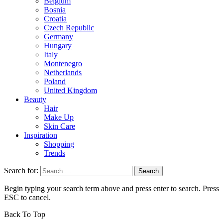
Belgium
Bosnia
Croatia
Czech Republic
Germany
Hungary
Italy
Montenegro
Netherlands
Poland
United Kingdom
Beauty
Hair
Make Up
Skin Care
Inspiration
Shopping
Trends
Search for:
Begin typing your search term above and press enter to search. Press
ESC to cancel.
Back To Top