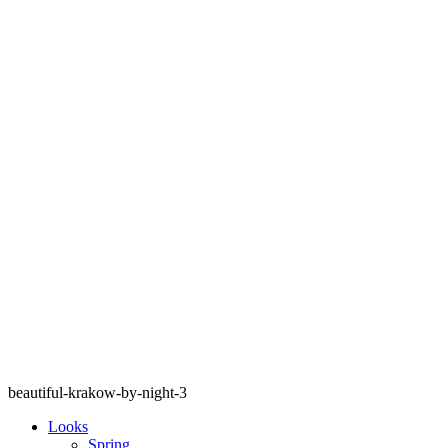
beautiful-krakow-by-night-3
Looks
Spring