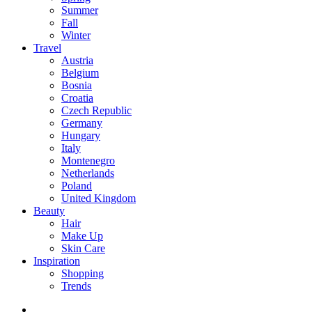
Summer
Fall
Winter
Travel
Austria
Belgium
Bosnia
Croatia
Czech Republic
Germany
Hungary
Italy
Montenegro
Netherlands
Poland
United Kingdom
Beauty
Hair
Make Up
Skin Care
Inspiration
Shopping
Trends