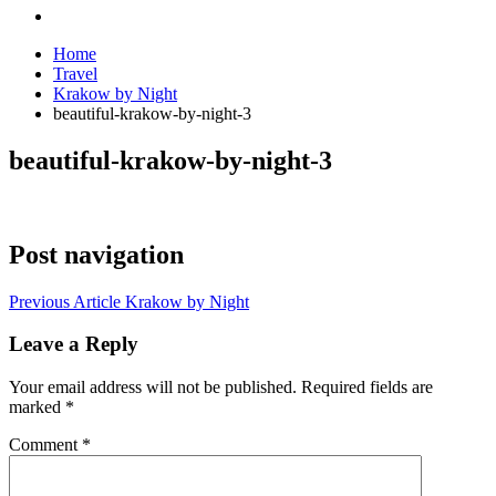
Home
Travel
Krakow by Night
beautiful-krakow-by-night-3
beautiful-krakow-by-night-3
Post navigation
Previous Article
Krakow by Night
Leave a Reply
Your email address will not be published.
Required fields are
marked
*
Comment
*