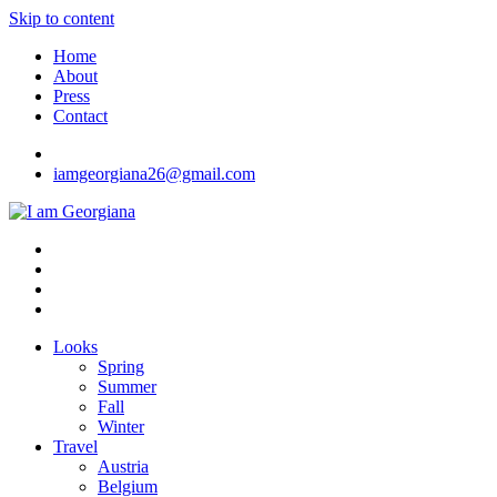
Skip to content
Home
About
Press
Contact
iamgeorgiana26@gmail.com
I am Georgiana
Fashion & Travel
Looks
Spring
Summer
Fall
Winter
Travel
Austria
Belgium