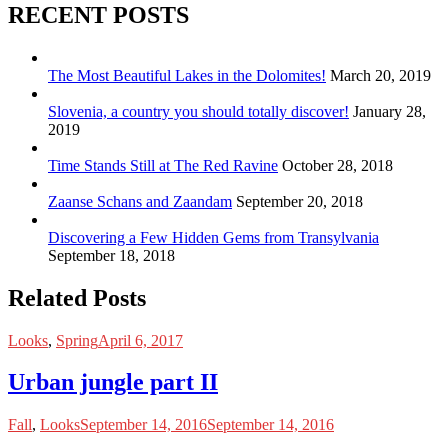
RECENT POSTS
The Most Beautiful Lakes in the Dolomites!
March 20, 2019
Slovenia, a country you should totally discover!
January 28,
2019
Time Stands Still at The Red Ravine
October 28, 2018
Zaanse Schans and Zaandam
September 20, 2018
Discovering a Few Hidden Gems from Transylvania
September 18, 2018
Related Posts
Looks
,
Spring
April 6, 2017
Urban jungle part II
Fall
,
Looks
September 14, 2016
September 14, 2016