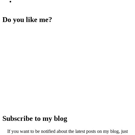
Do you like me?
Subscribe to my blog
If you want to be notified about the latest posts on my blog, just