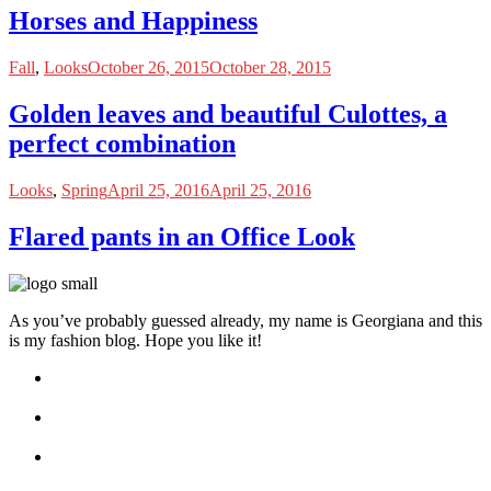
Horses and Happiness
Fall
,
Looks
October 26, 2015
October 28, 2015
Golden leaves and beautiful Culottes, a
perfect combination
Looks
,
Spring
April 25, 2016
April 25, 2016
Flared pants in an Office Look
As you’ve probably guessed already, my name is Georgiana and this
is my fashion blog. Hope you like it!