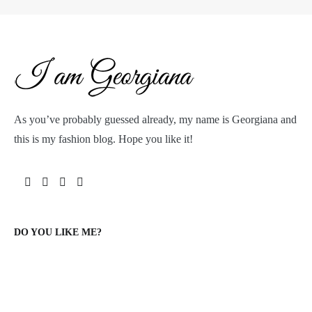
As you’ve probably guessed already, my name is Georgiana and
this is my fashion blog. Hope you like it!
DO YOU LIKE ME?