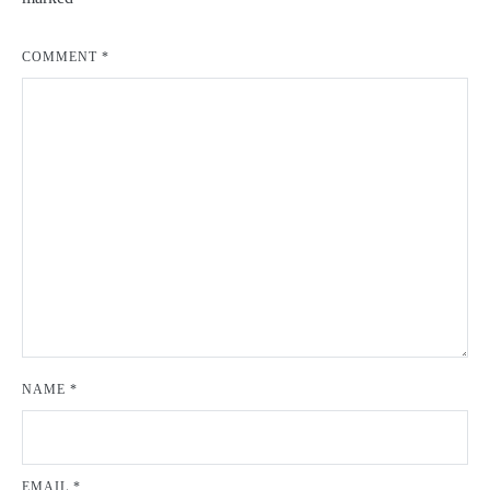
COMMENT
*
NAME
*
EMAIL
*