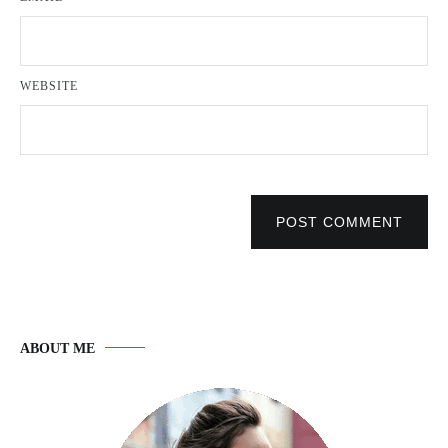
WEBSITE
POST COMMENT
ABOUT ME