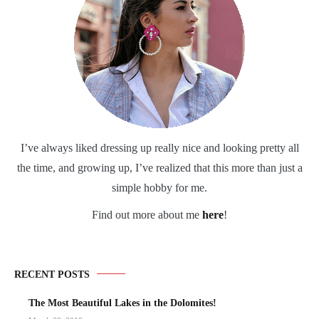
I’ve always liked dressing up really nice and looking pretty all
the time, and growing up, I’ve realized that this more than just a
simple hobby for me.
Find out more about me
here
!
RECENT POSTS
The Most Beautiful Lakes in the Dolomites!