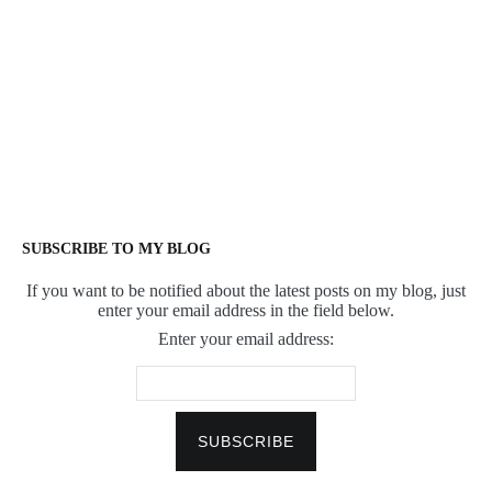
SUBSCRIBE TO MY BLOG
If you want to be notified about the latest posts on my blog, just
enter your email address in the field below.
Enter your email address: