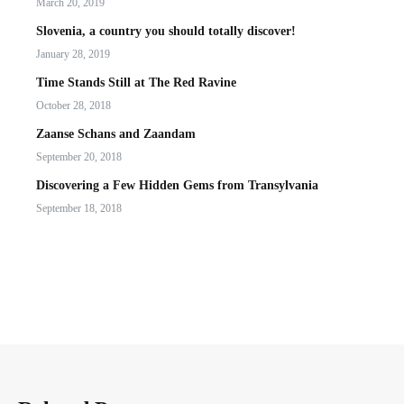
March 20, 2019
Slovenia, a country you should totally discover!
January 28, 2019
Time Stands Still at The Red Ravine
October 28, 2018
Zaanse Schans and Zaandam
September 20, 2018
Discovering a Few Hidden Gems from Transylvania
September 18, 2018