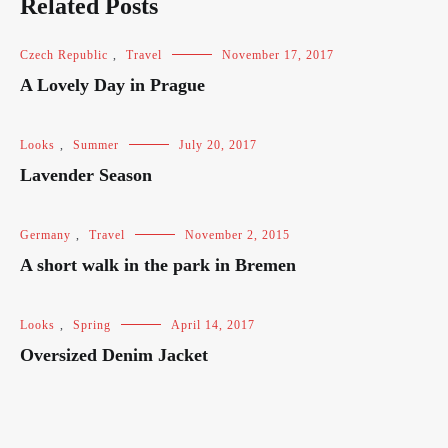
Related Posts
Czech Republic
,
Travel
November 17, 2017
A Lovely Day in Prague
Looks
,
Summer
July 20, 2017
Lavender Season
Germany
,
Travel
November 2, 2015
A short walk in the park in Bremen
Looks
,
Spring
April 14, 2017
Oversized Denim Jacket