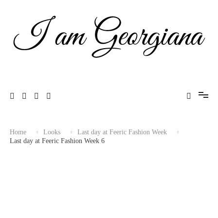
Skip
to
content
Fashion & Travel
I am Georgiana
Home
Looks
Last day at Feeric Fashion Week
Last day at Feeric Fashion Week 6