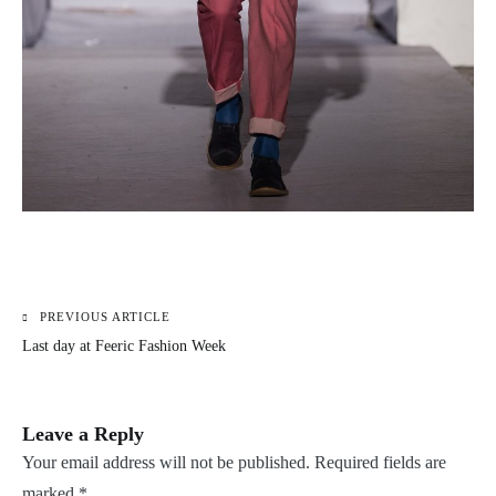
PREVIOUS ARTICLE
Post
Last day at Feeric Fashion Week
navigation
Leave a Reply
Your email address will not be published.
Required fields are
marked
*