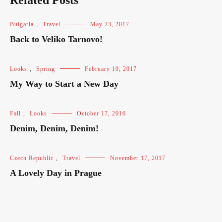
Related Posts
Bulgaria
,
Travel
May 23, 2017
Back to Veliko Tarnovo!
Looks
,
Spring
February 10, 2017
My Way to Start a New Day
Fall
,
Looks
October 17, 2016
Denim, Denim, Denim!
Czech Republic
,
Travel
November 17, 2017
A Lovely Day in Prague