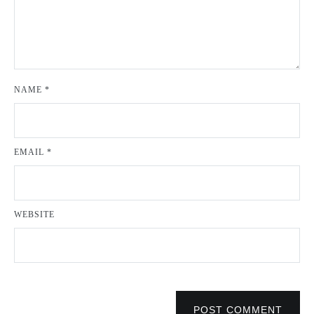
NAME
*
EMAIL
*
WEBSITE
POST COMMENT