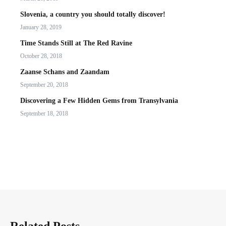
Slovenia, a country you should totally discover!
January 28, 2019
Time Stands Still at The Red Ravine
October 28, 2018
Zaanse Schans and Zaandam
September 20, 2018
Discovering a Few Hidden Gems from Transylvania
September 18, 2018