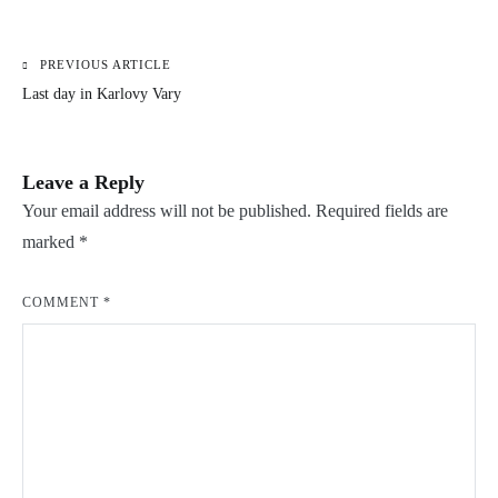
PREVIOUS ARTICLE
Post
Last day in Karlovy Vary
navigation
Leave a Reply
Your email address will not be published.
Required fields are
marked
*
COMMENT
*