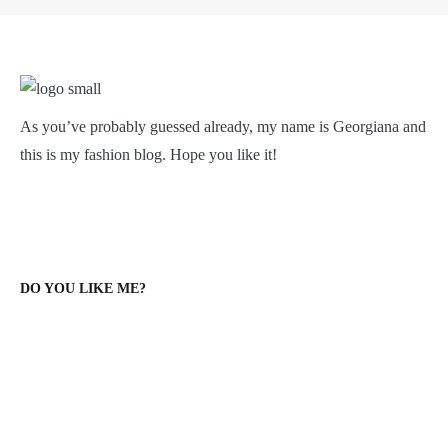
As you’ve probably guessed already, my name is Georgiana and
this is my fashion blog. Hope you like it!
DO YOU LIKE ME?