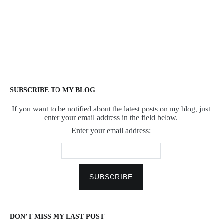
SUBSCRIBE TO MY BLOG
If you want to be notified about the latest posts on my blog, just
enter your email address in the field below.
Enter your email address:
DON’T MISS MY LAST POST