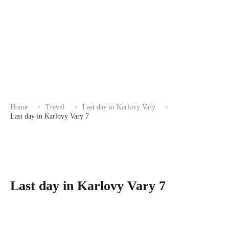
Home
Travel
Last day in Karlovy Vary
Last day in Karlovy Vary 7
Last day in Karlovy Vary 7