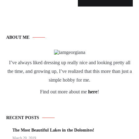
ABOUT ME
I’ve always liked dressing up really nice and looking pretty all
the time, and growing up, I’ve realized that this more than just a
simple hobby for me.
Find out more about me
here
!
RECENT POSTS
The Most Beautiful Lakes in the Dolomites!
March 20, 2019