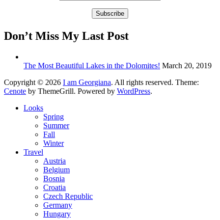
Don’t Miss My Last Post
The Most Beautiful Lakes in the Dolomites!
March 20, 2019
Copyright © 2026
I am Georgiana
. All rights reserved. Theme:
Cenote
by ThemeGrill. Powered by
WordPress
.
Looks
Spring
Summer
Fall
Winter
Travel
Austria
Belgium
Bosnia
Croatia
Czech Republic
Germany
Hungary