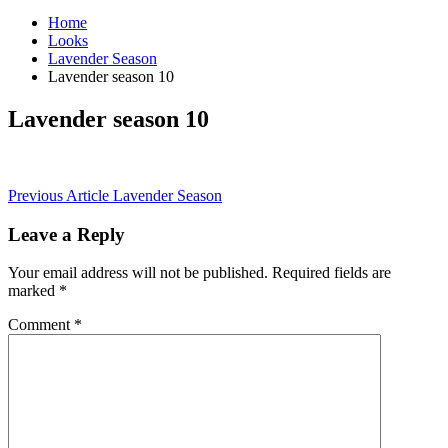
Home
Looks
Lavender Season
Lavender season 10
Lavender season 10
Post
Previous Article
Lavender Season
navigation
Leave a Reply
Your email address will not be published.
Required fields are
marked
*
Comment
*