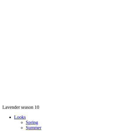
Lavender season 10
Looks
Spring
Summer