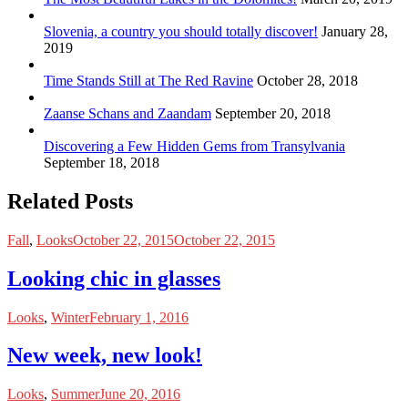
Slovenia, a country you should totally discover!
January 28,
2019
Time Stands Still at The Red Ravine
October 28, 2018
Zaanse Schans and Zaandam
September 20, 2018
Discovering a Few Hidden Gems from Transylvania
September 18, 2018
Related Posts
Fall
,
Looks
October 22, 2015
October 22, 2015
Looking chic in glasses
Looks
,
Winter
February 1, 2016
New week, new look!
Looks
,
Summer
June 20, 2016