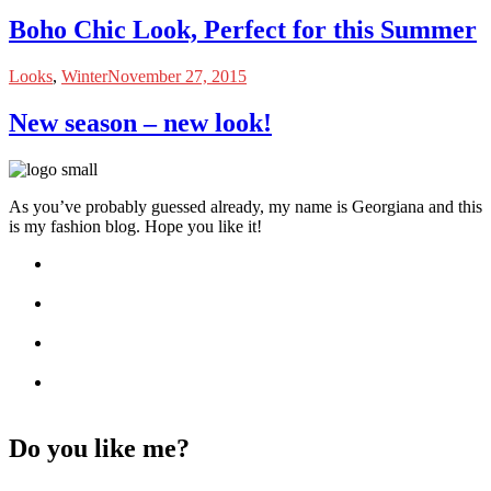
Boho Chic Look, Perfect for this Summer
Looks
,
Winter
November 27, 2015
New season – new look!
As you’ve probably guessed already, my name is Georgiana and this
is my fashion blog. Hope you like it!
Do you like me?