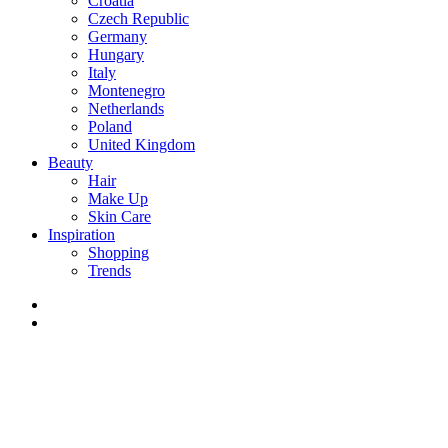
Croatia
Czech Republic
Germany
Hungary
Italy
Montenegro
Netherlands
Poland
United Kingdom
Beauty
Hair
Make Up
Skin Care
Inspiration
Shopping
Trends