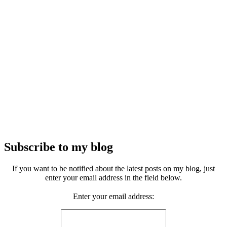
Subscribe to my blog
If you want to be notified about the latest posts on my blog, just
enter your email address in the field below.
Enter your email address: