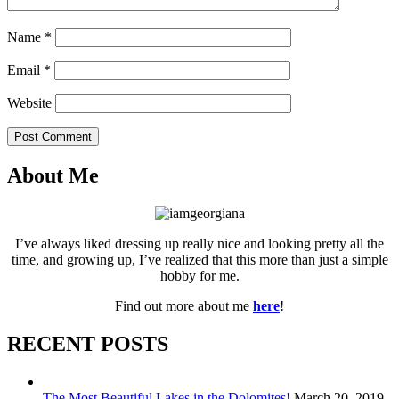
Name
*
Email
*
Website
Post Comment
About Me
I’ve always liked dressing up really nice and looking pretty all the
time, and growing up, I’ve realized that this more than just a simple
hobby for me.
Find out more about me
here
!
RECENT POSTS
The Most Beautiful Lakes in the Dolomites!
March 20, 2019