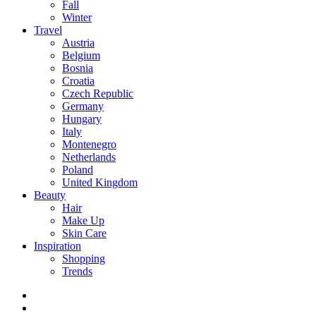
Fall
Winter
Travel
Austria
Belgium
Bosnia
Croatia
Czech Republic
Germany
Hungary
Italy
Montenegro
Netherlands
Poland
United Kingdom
Beauty
Hair
Make Up
Skin Care
Inspiration
Shopping
Trends