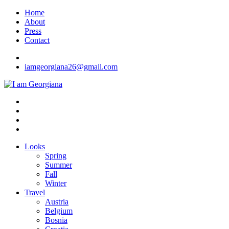
Skip
Home
to
About
content
Press
Contact
iamgeorgiana26@gmail.com
I am Georgiana
Fashion & Travel
Looks
Spring
Summer
Fall
Winter
Travel
Austria
Belgium
Bosnia