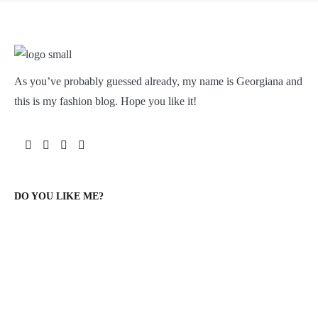
As you’ve probably guessed already, my name is Georgiana and
this is my fashion blog. Hope you like it!
DO YOU LIKE ME?