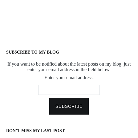
SUBSCRIBE TO MY BLOG
If you want to be notified about the latest posts on my blog, just
enter your email address in the field below.
Enter your email address:
DON’T MISS MY LAST POST