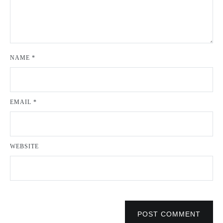
NAME
*
EMAIL
*
WEBSITE
POST COMMENT