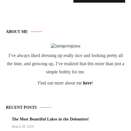
ABOUT ME
I’ve always liked dressing up really nice and looking pretty all
the time, and growing up, I’ve realized that this more than just a
simple hobby for me.
Find out more about me
here
!
RECENT POSTS
The Most Beautiful Lakes in the Dolomites!
March 20, 2019