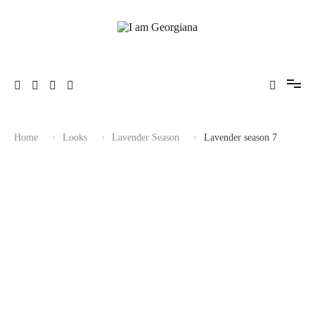
Skip
to
content
Fashion & Travel
I am Georgiana
Home
Looks
Lavender Season
Lavender season 7