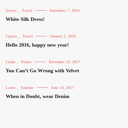
Greece
,
Travel
September 7, 2016
White Silk Dress!
Cyprus
,
Travel
January 2, 2016
Hello 2016, happy new year!
Looks
,
Winter
December 15, 2017
You Can’t Go Wrong with Velvet
Looks
,
Summer
June 14, 2017
When in Doubt, wear Denim