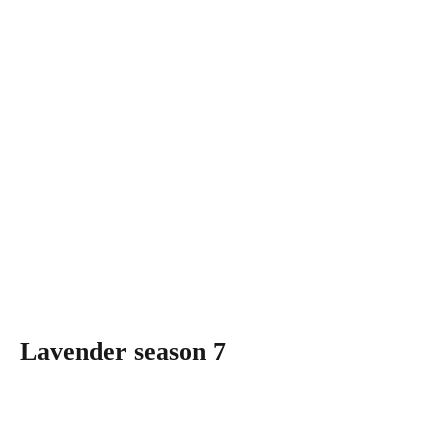
Lavender season 7