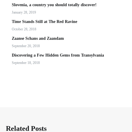
Slovenia, a country you should totally discover!
January 28, 2019
Time Stands Still at The Red Ravine
October 28, 2018
Zaanse Schans and Zaandam
September 20, 2018
Discovering a Few Hidden Gems from Transylvania
September 18, 2018
Related Posts