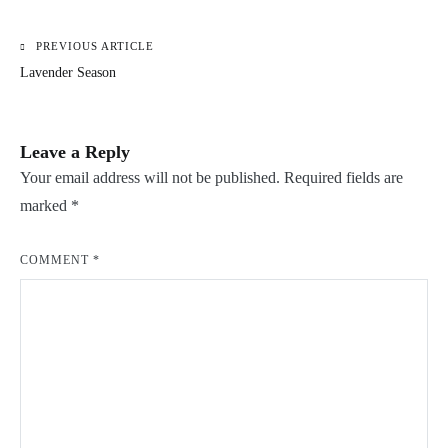
PREVIOUS ARTICLE
Post
Lavender Season
navigation
Leave a Reply
Your email address will not be published.
Required fields are
marked
*
COMMENT
*