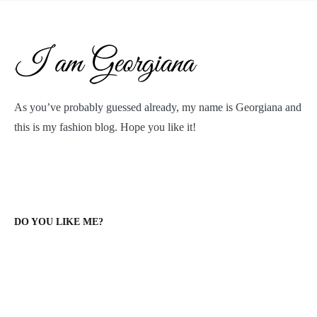
As you’ve probably guessed already, my name is Georgiana and
this is my fashion blog. Hope you like it!
DO YOU LIKE ME?