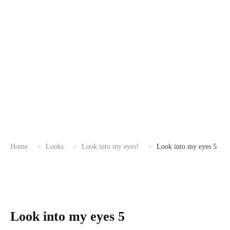
Home
Looks
Look into my eyes!
Look into my eyes 5
Look into my eyes 5