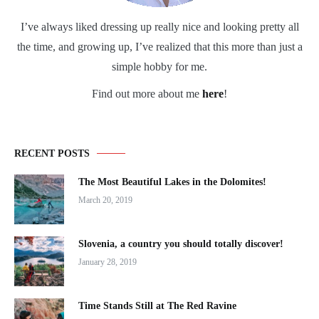
I’ve always liked dressing up really nice and looking pretty all
the time, and growing up, I’ve realized that this more than just a
simple hobby for me.
Find out more about me
here
!
RECENT POSTS
The Most Beautiful Lakes in the Dolomites!
March 20, 2019
Slovenia, a country you should totally discover!
January 28, 2019
Time Stands Still at The Red Ravine