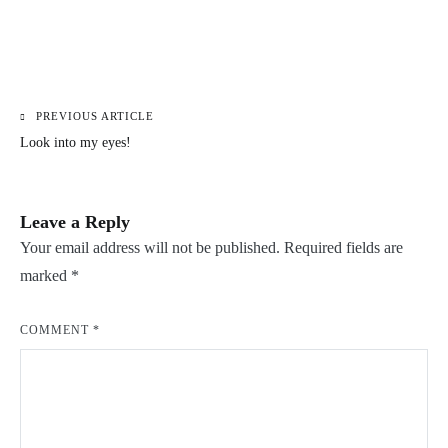
PREVIOUS ARTICLE
Post
Look into my eyes!
navigation
Leave a Reply
Your email address will not be published.
Required fields are
marked
*
COMMENT
*