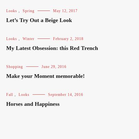
Looks
,
Spring
May 12, 2017
Let’s Try Out a Beige Look
Looks
,
Winter
February 2, 2018
My Latest Obsession: this Red Trench
Shopping
June 29, 2016
Make your Moment memorable!
Fall
,
Looks
September 14, 2016
Horses and Happiness