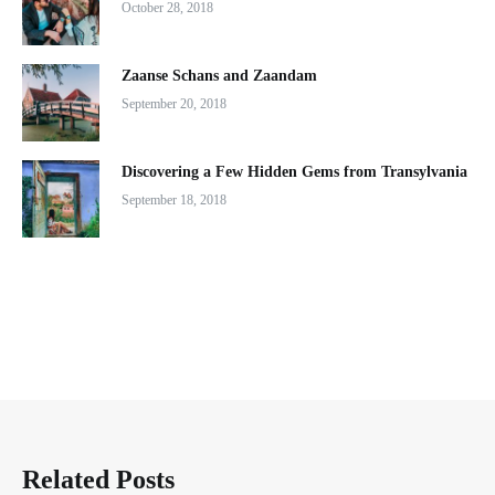
October 28, 2018
Zaanse Schans and Zaandam
September 20, 2018
Discovering a Few Hidden Gems from Transylvania
September 18, 2018
Related Posts