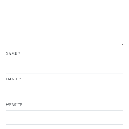
NAME
*
EMAIL
*
WEBSITE