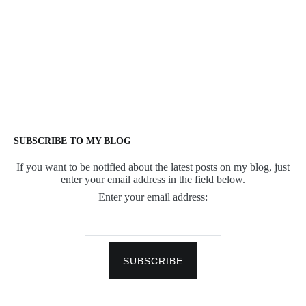
SUBSCRIBE TO MY BLOG
If you want to be notified about the latest posts on my blog, just
enter your email address in the field below.
Enter your email address: