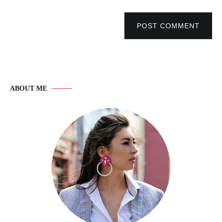
POST COMMENT
ABOUT ME