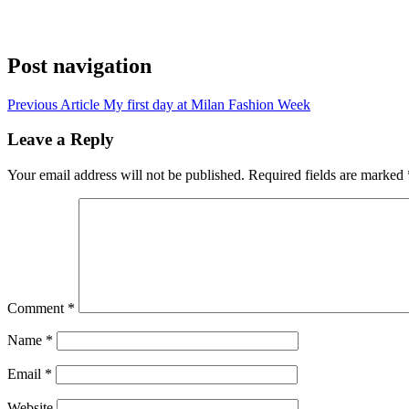
Post navigation
Previous Article
My first day at Milan Fashion Week
Leave a Reply
Your email address will not be published.
Required fields are marked
Comment
*
Name
*
Email
*
Website