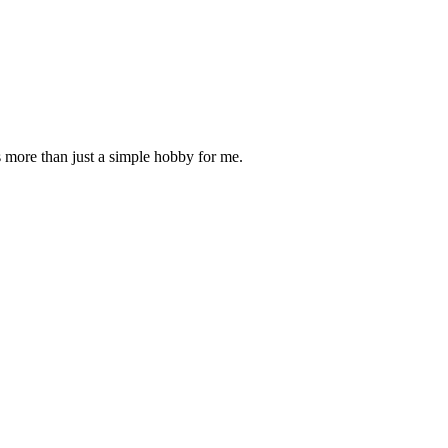
is more than just a simple hobby for me.