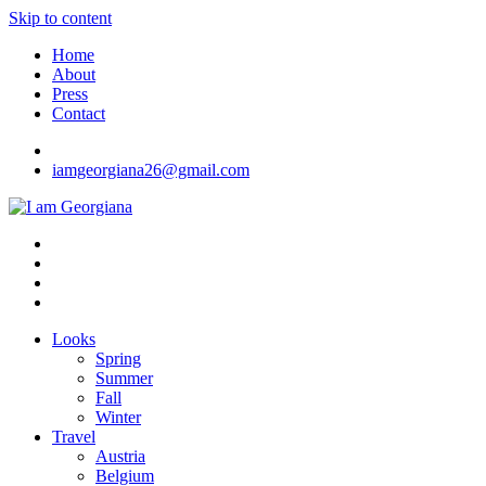
Skip to content
Home
About
Press
Contact
iamgeorgiana26@gmail.com
I am Georgiana
Fashion & Travel
Looks
Spring
Summer
Fall
Winter
Travel
Austria
Belgium