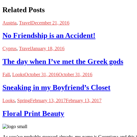
Related Posts
Austria
,
Travel
December 21, 2016
No Friendship is an Accident!
Cyprus
,
Travel
January 18, 2016
The day when I’ve met the Greek gods
Fall
,
Looks
October 31, 2016
October 31, 2016
Sneaking in my Boyfriend’s Closet
Looks
,
Spring
February 13, 2017
February 13, 2017
Floral Print Beauty
As you’ve probably guessed already, my name is Georgiana and this i