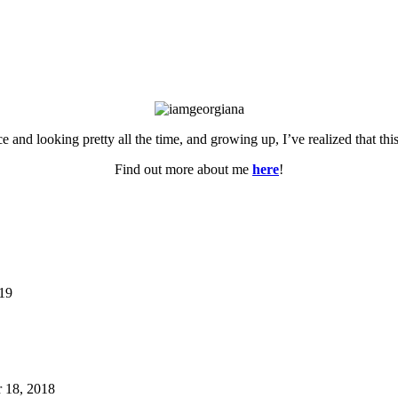
ce and looking pretty all the time, and growing up, I’ve realized that th
Find out more about me
here
!
019
 18, 2018