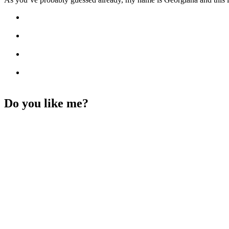
Do you like me?