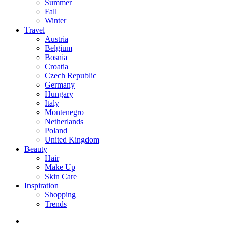
Summer
Fall
Winter
Travel
Austria
Belgium
Bosnia
Croatia
Czech Republic
Germany
Hungary
Italy
Montenegro
Netherlands
Poland
United Kingdom
Beauty
Hair
Make Up
Skin Care
Inspiration
Shopping
Trends