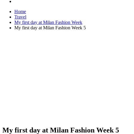
Home
Travel
My first day at Milan Fashion Week
My first day at Milan Fashion Week 5
My first day at Milan Fashion Week 5