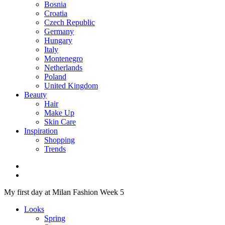
Bosnia
Croatia
Czech Republic
Germany
Hungary
Italy
Montenegro
Netherlands
Poland
United Kingdom
Beauty
Hair
Make Up
Skin Care
Inspiration
Shopping
Trends
My first day at Milan Fashion Week 5
Looks
Spring