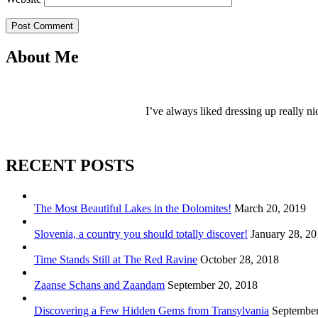
Post Comment
About Me
I’ve always liked dressing up really ni
RECENT POSTS
The Most Beautiful Lakes in the Dolomites!
March 20, 2019
Slovenia, a country you should totally discover!
January 28, 2
Time Stands Still at The Red Ravine
October 28, 2018
Zaanse Schans and Zaandam
September 20, 2018
Discovering a Few Hidden Gems from Transylvania
September