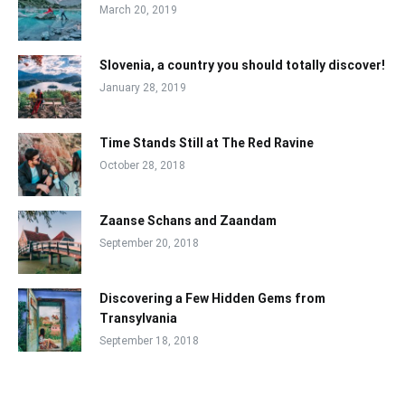
March 20, 2019
Slovenia, a country you should totally discover!
January 28, 2019
Time Stands Still at The Red Ravine
October 28, 2018
Zaanse Schans and Zaandam
September 20, 2018
Discovering a Few Hidden Gems from
Transylvania
September 18, 2018