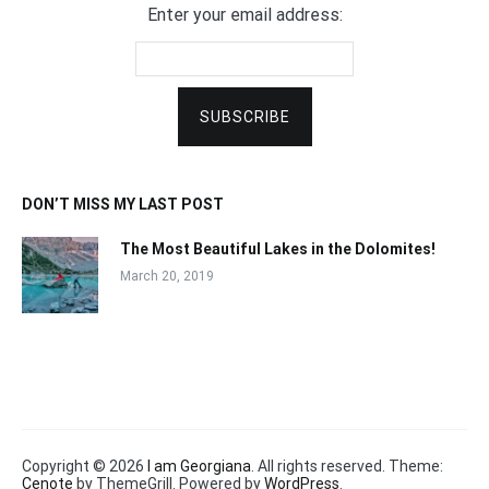
Enter your email address:
DON’T MISS MY LAST POST
The Most Beautiful Lakes in the Dolomites!
March 20, 2019
Copyright © 2026
I am Georgiana
. All rights reserved. Theme:
Cenote
by ThemeGrill. Powered by
WordPress
.