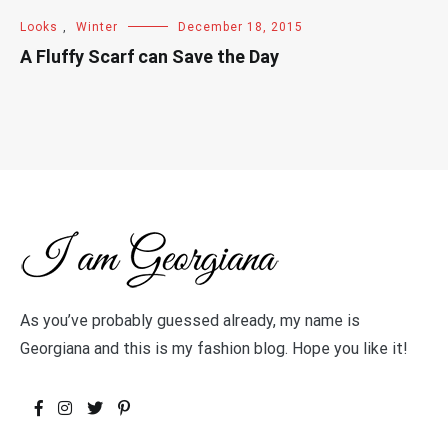
Looks
,
Winter
December 18, 2015
A Fluffy Scarf can Save the Day
As you’ve probably guessed already, my name is
Georgiana and this is my fashion blog. Hope you like it!