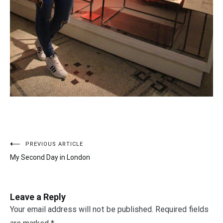
PREVIOUS ARTICLE
Post
My Second Day in London
navigation
Leave a Reply
Your email address will not be published.
Required fields