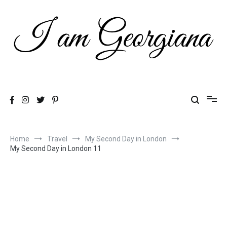
Skip
to
content
Fashion & Travel
I am Georgiana
Home
Travel
My Second Day in London
My Second Day in London 11