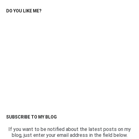
DO YOU LIKE ME?
SUBSCRIBE TO MY BLOG
If you want to be notified about the latest posts on my
blog, just enter your email address in the field below.