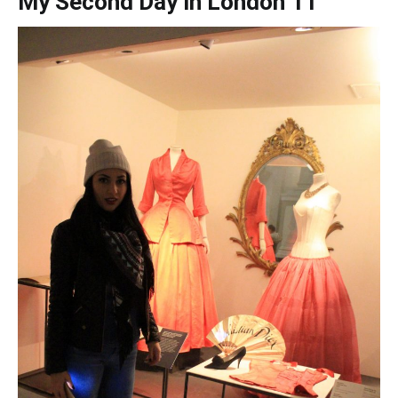
My Second Day in London 11