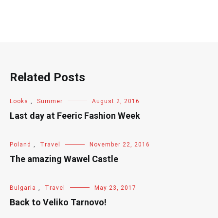
Related Posts
Looks
,
Summer
August 2, 2016
Last day at Feeric Fashion Week
Poland
,
Travel
November 22, 2016
The amazing Wawel Castle
Bulgaria
,
Travel
May 23, 2017
Back to Veliko Tarnovo!