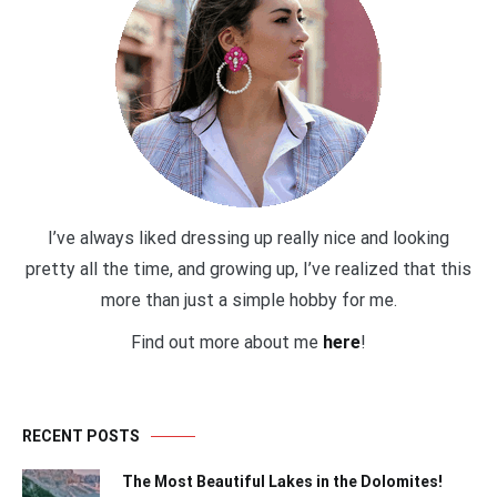
I’ve always liked dressing up really nice and looking
pretty all the time, and growing up, I’ve realized that this
more than just a simple hobby for me.
Find out more about me
here
!
RECENT POSTS
The Most Beautiful Lakes in the Dolomites!