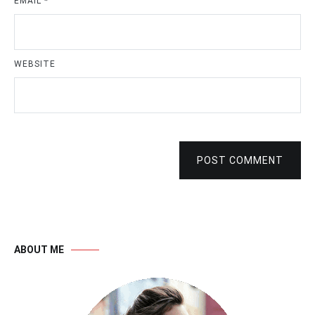
EMAIL
*
WEBSITE
POST COMMENT
ABOUT ME