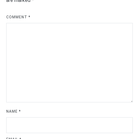
are marked
*
COMMENT
*
NAME
*