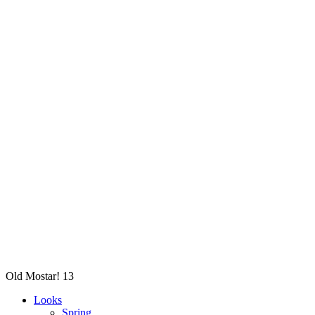
Old Mostar! 13
Looks
Spring