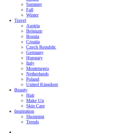
Summer
Fall
Winter
Travel
Austria
Belgium
Bosnia
Croatia
Czech Republic
Germany
Hungary
Italy
Montenegro
Netherlands
Poland
United Kingdom
Beauty
Hair
Make Up
Skin Care
Inspiration
Shopping
Trends