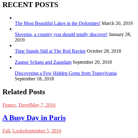
RECENT POSTS
The Most Beautiful Lakes in the Dolomites!
March 20, 2019
Slovenia, a country you should totally discover!
January 28,
2019
Time Stands Still at The Red Ravine
October 28, 2018
Zaanse Schans and Zaandam
September 20, 2018
Discovering a Few Hidden Gems from Transylvania
September 18, 2018
Related Posts
France
,
Travel
May 7, 2016
A Busy Day in Paris
Fall
,
Looks
September 5, 2016