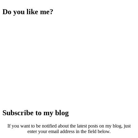
Do you like me?
Subscribe to my blog
If you want to be notified about the latest posts on my blog, just
enter your email address in the field below.