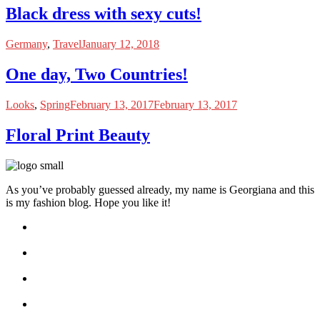
Black dress with sexy cuts!
Germany
,
Travel
January 12, 2018
One day, Two Countries!
Looks
,
Spring
February 13, 2017
February 13, 2017
Floral Print Beauty
As you’ve probably guessed already, my name is Georgiana and this
is my fashion blog. Hope you like it!