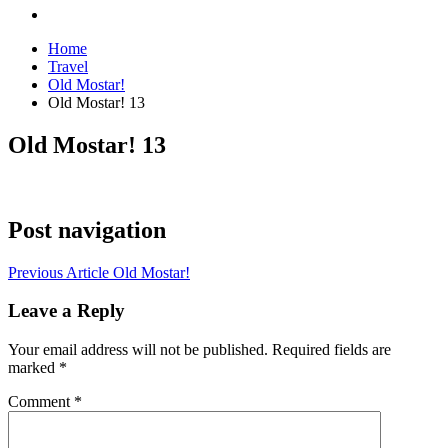
Home
Travel
Old Mostar!
Old Mostar! 13
Old Mostar! 13
Post navigation
Previous Article
Old Mostar!
Leave a Reply
Your email address will not be published.
Required fields are
marked
*
Comment
*