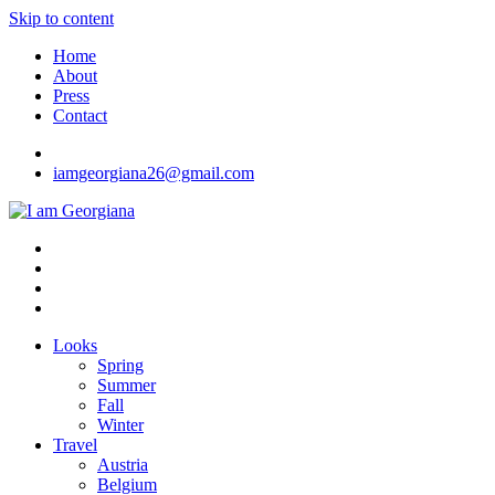
Skip to content
Home
About
Press
Contact
iamgeorgiana26@gmail.com
I am Georgiana
Fashion & Travel
Looks
Spring
Summer
Fall
Winter
Travel
Austria
Belgium