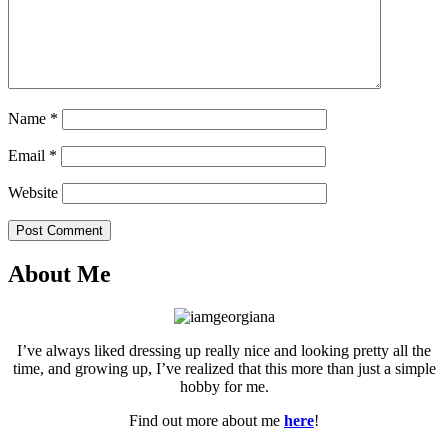
Name
*
Email
*
Website
Post Comment
About Me
I’ve always liked dressing up really nice and looking pretty all the
time, and growing up, I’ve realized that this more than just a simple
hobby for me.
Find out more about me
here
!