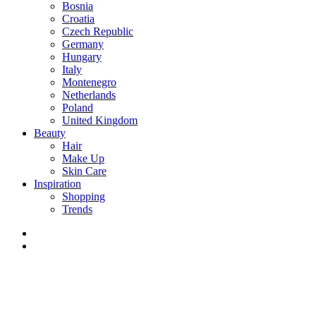
Bosnia
Croatia
Czech Republic
Germany
Hungary
Italy
Montenegro
Netherlands
Poland
United Kingdom
Beauty
Hair
Make Up
Skin Care
Inspiration
Shopping
Trends