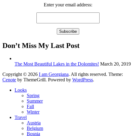
Enter your email address:
Don’t Miss My Last Post
The Most Beautiful Lakes in the Dolomites!
March 20, 2019
Copyright © 2026
I am Georgiana
. All rights reserved. Theme:
Cenote
by ThemeGrill. Powered by
WordPress
.
Looks
Spring
Summer
Fall
Winter
Travel
Austria
Belgium
Bosnia