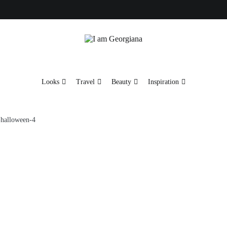
Fashion & Travel
I am Georgiana
Looks
Travel
Beauty
Inspiration
-halloween-4