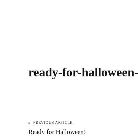
ready-for-halloween
PREVIOUS ARTICLE
Post
Ready for Halloween!