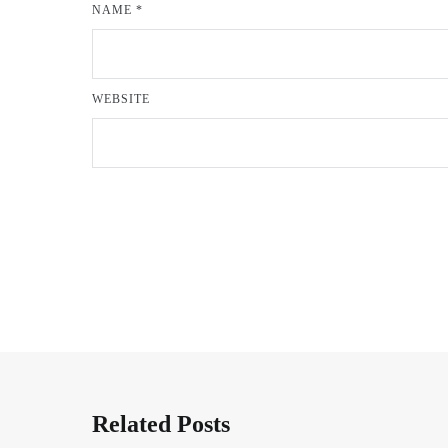
NAME
*
WEBSITE
Related Posts