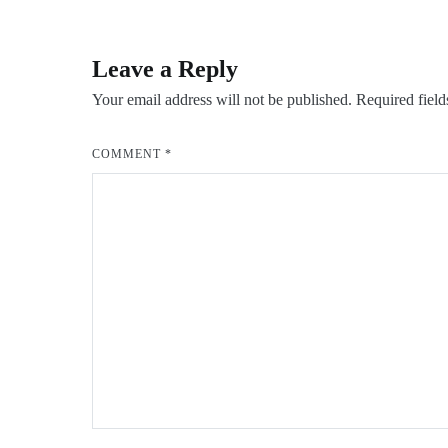
navigation
Leave a Reply
Your email address will not be published.
Required fiel
COMMENT
*