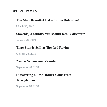
RECENT POSTS
The Most Beautiful Lakes in the Dolomites!
March 20, 2019
Slovenia, a country you should totally discover!
January 28, 2019
Time Stands Still at The Red Ravine
October 28, 2018
Zaanse Schans and Zaandam
September 20, 2018
Discovering a Few Hidden Gems from
Transylvania
September 18, 2018