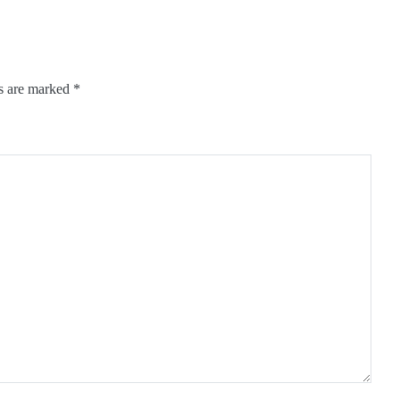
ds are marked
*