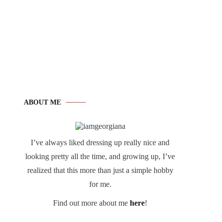
ABOUT ME
I’ve always liked dressing up really nice and
looking pretty all the time, and growing up, I’ve
realized that this more than just a simple hobby
for me.
Find out more about me
here
!