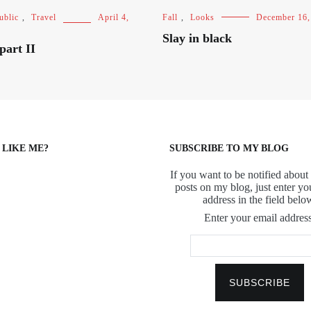
ublic
,
Travel
April 4,
Fall
,
Looks
December 16,
Slay in black
part II
 LIKE ME?
SUBSCRIBE TO MY BLOG
If you want to be notified about 
posts on my blog, just enter yo
address in the field belo
Enter your email address