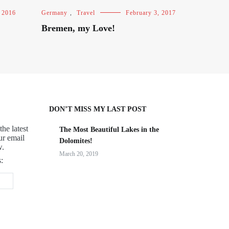
 2016
Germany
,
Travel
February 3, 2017
Bremen, my Love!
DON’T MISS MY LAST POST
the latest
The Most Beautiful Lakes in the
ur email
Dolomites!
w.
March 20, 2019
: