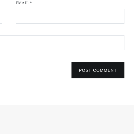
EMAIL
*
POST COMMENT