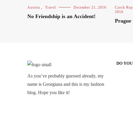
Austria
,
Travel
December 21, 2016
Czech Rep
2016
No Friendship is an Accident!
Prague 
DO YOU
As you’ve probably guessed already, my
name is Georgiana and this is my fashion
blog. Hope you like it!