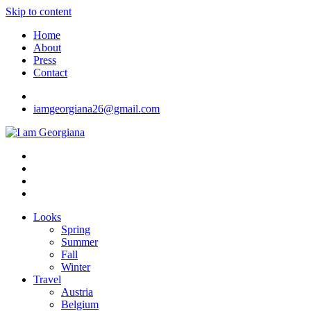
Skip to content
Home
About
Press
Contact
iamgeorgiana26@gmail.com
I am Georgiana
Fashion & Travel
Looks
Spring
Summer
Fall
Winter
Travel
Austria
Belgium