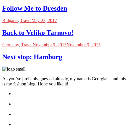
Follow Me to Dresden
Bulgaria
,
Travel
May 23, 2017
Back to Veliko Tarnovo!
Germany
,
Travel
November 9, 2015
November 9, 2015
Next stop: Hamburg
As you’ve probably guessed already, my name is Georgiana and this
is my fashion blog. Hope you like it!