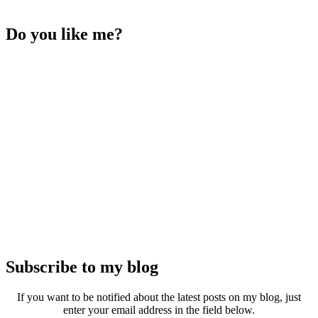
Do you like me?
Subscribe to my blog
If you want to be notified about the latest posts on my blog, just
enter your email address in the field below.