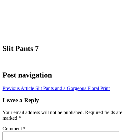
Slit Pants 7
Post navigation
Previous Article
Slit Pants and a Gorgeous Floral Print
Leave a Reply
Your email address will not be published.
Required fields are
marked
*
Comment
*