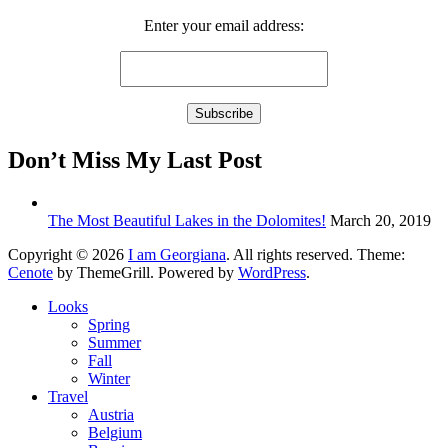
Enter your email address:
Don’t Miss My Last Post
The Most Beautiful Lakes in the Dolomites!
March 20, 2019
Copyright © 2026
I am Georgiana
. All rights reserved. Theme:
Cenote
by ThemeGrill. Powered by
WordPress
.
Looks
Spring
Summer
Fall
Winter
Travel
Austria
Belgium