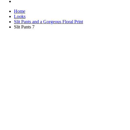
Home
Looks
Slit Pants and a Gorgeous Floral Print
Slit Pants 7