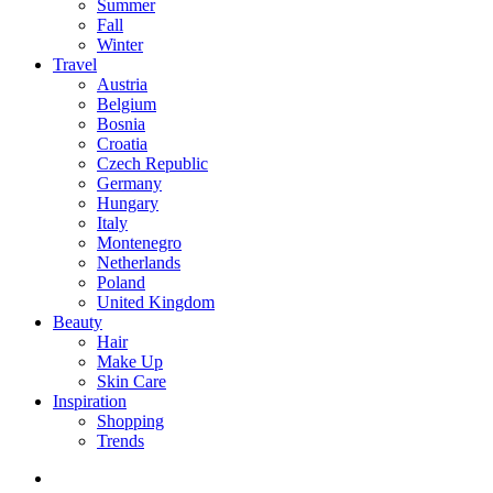
Summer
Fall
Winter
Travel
Austria
Belgium
Bosnia
Croatia
Czech Republic
Germany
Hungary
Italy
Montenegro
Netherlands
Poland
United Kingdom
Beauty
Hair
Make Up
Skin Care
Inspiration
Shopping
Trends