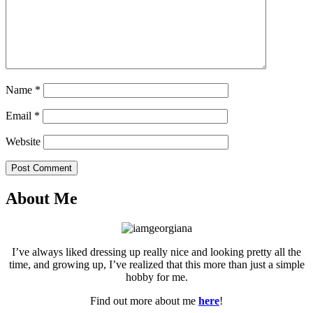
Name
*
Email
*
Website
Post Comment
About Me
I’ve always liked dressing up really nice and looking pretty all the
time, and growing up, I’ve realized that this more than just a simple
hobby for me.
Find out more about me
here
!