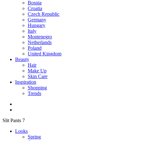
Bosnia
Croatia
Czech Republic
Germany
Hungary
Italy
Montenegro
Netherlands
Poland
United Kingdom
Beauty
Hair
Make Up
Skin Care
Inspiration
Shopping
Trends
Slit Pants 7
Looks
Spring