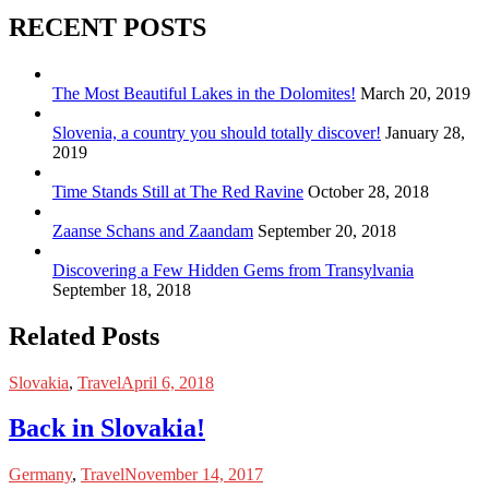
RECENT POSTS
The Most Beautiful Lakes in the Dolomites!
March 20, 2019
Slovenia, a country you should totally discover!
January 28,
2019
Time Stands Still at The Red Ravine
October 28, 2018
Zaanse Schans and Zaandam
September 20, 2018
Discovering a Few Hidden Gems from Transylvania
September 18, 2018
Related Posts
Slovakia
,
Travel
April 6, 2018
Back in Slovakia!
Germany
,
Travel
November 14, 2017