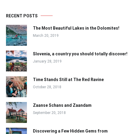
RECENT POSTS
The Most Beautiful Lakes in the Dolomites!
March 20, 2019
Slovenia, a country you should totally discover!
January 28, 2019
Time Stands Still at The Red Ravine
October 28, 2018
Zaanse Schans and Zaandam
September 20, 2018
Discovering a Few Hidden Gems from