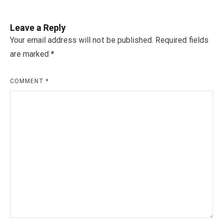
Leave a Reply
Your email address will not be published.
Required fields
are marked
*
COMMENT
*