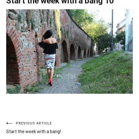
Start the week with a bang 10
PREVIOUS ARTICLE
Post
Start the week with a bang!
navigation