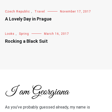
Czech Republic
,
Travel
November 17, 2017
A Lovely Day in Prague
Looks
,
Spring
March 16, 2017
Rocking a Black Suit
As you’ve probably guessed already, my name is