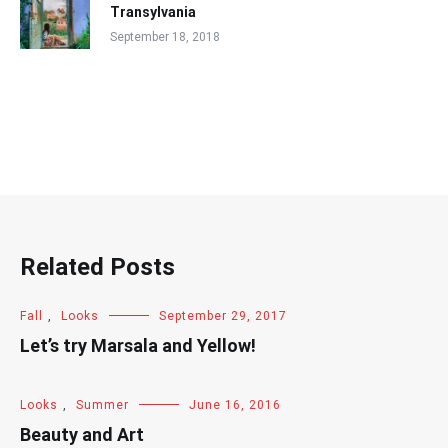
Transylvania
September 18, 2018
Related Posts
Fall
,
Looks
September 29, 2017
Let’s try Marsala and Yellow!
Looks
,
Summer
June 16, 2016
Beauty and Art