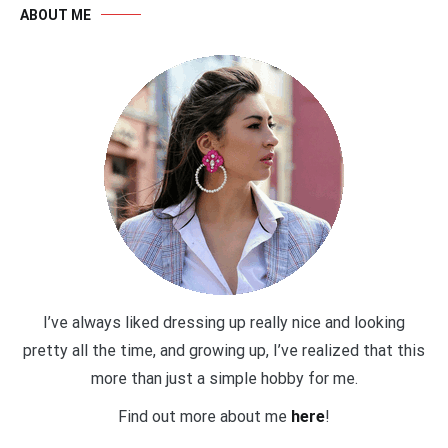
ABOUT ME
I’ve always liked dressing up really nice and looking
pretty all the time, and growing up, I’ve realized that this
more than just a simple hobby for me.
Find out more about me
here
!