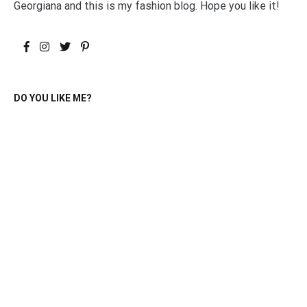
Georgiana and this is my fashion blog. Hope you like it!
DO YOU LIKE ME?