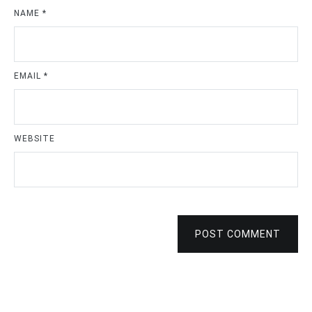
NAME
*
EMAIL
*
WEBSITE
POST COMMENT