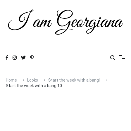
Skip
to
content
Fashion & Travel
I am Georgiana
Home
Looks
Start the week with a bang!
Start the week with a bang 10