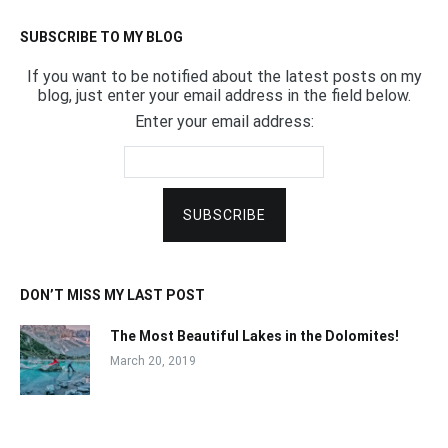
SUBSCRIBE TO MY BLOG
If you want to be notified about the latest posts on my
blog, just enter your email address in the field below.
Enter your email address:
DON’T MISS MY LAST POST
The Most Beautiful Lakes in the Dolomites!
March 20, 2019