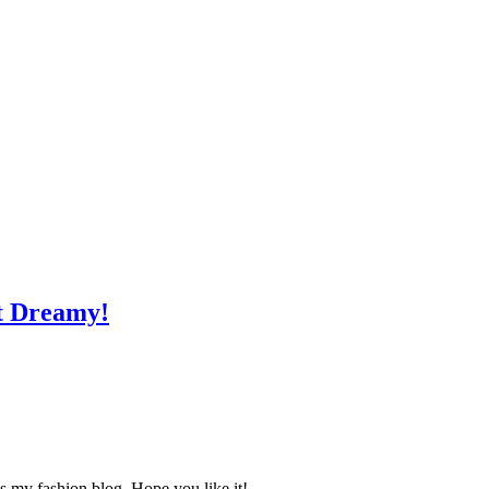
st Dreamy!
s my fashion blog. Hope you like it!