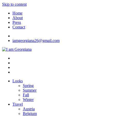
Skip to content
Home
About
Press
Contact
iamgeorgiana26@gmail.com
I am Georgiana
Fashion & Travel
Looks
Spring
Summer
Fall
Winter
Travel
Austria
Belgium