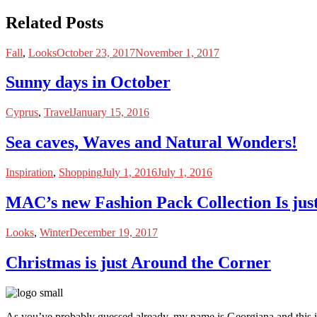
Related Posts
Fall
,
Looks
October 23, 2017
November 1, 2017
Sunny days in October
Cyprus
,
Travel
January 15, 2016
Sea caves, Waves and Natural Wonders!
Inspiration
,
Shopping
July 1, 2016
July 1, 2016
MAC’s new Fashion Pack Collection Is ju
Looks
,
Winter
December 19, 2017
Christmas is just Around the Corner
As you’ve probably guessed already, my name is Georgiana and this i