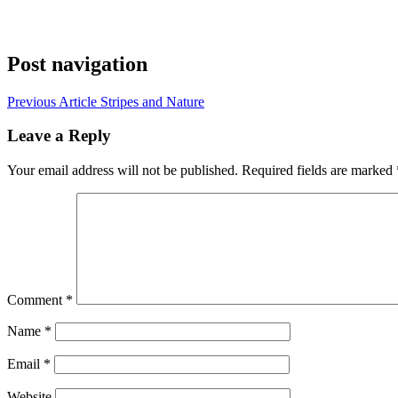
Post navigation
Previous Article
Stripes and Nature
Leave a Reply
Your email address will not be published.
Required fields are marked
Comment
*
Name
*
Email
*
Website