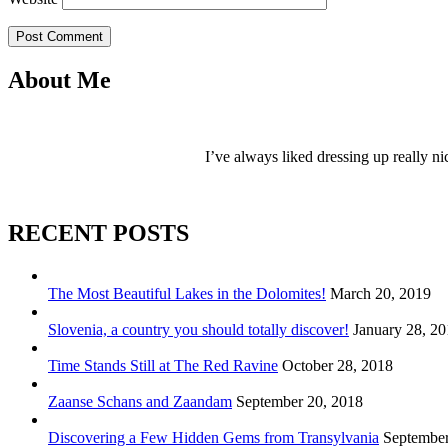
Post Comment
About Me
I’ve always liked dressing up really ni
RECENT POSTS
The Most Beautiful Lakes in the Dolomites!
March 20, 2019
Slovenia, a country you should totally discover!
January 28, 2
Time Stands Still at The Red Ravine
October 28, 2018
Zaanse Schans and Zaandam
September 20, 2018
Discovering a Few Hidden Gems from Transylvania
September