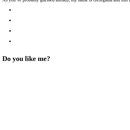
Do you like me?