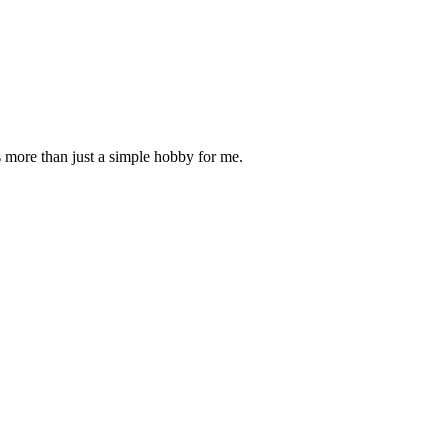
is more than just a simple hobby for me.