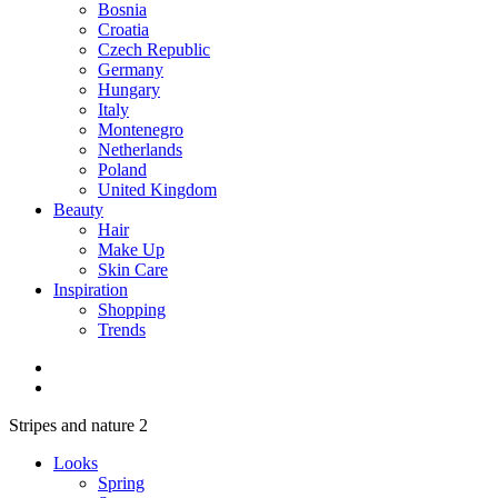
Bosnia
Croatia
Czech Republic
Germany
Hungary
Italy
Montenegro
Netherlands
Poland
United Kingdom
Beauty
Hair
Make Up
Skin Care
Inspiration
Shopping
Trends
Stripes and nature 2
Looks
Spring