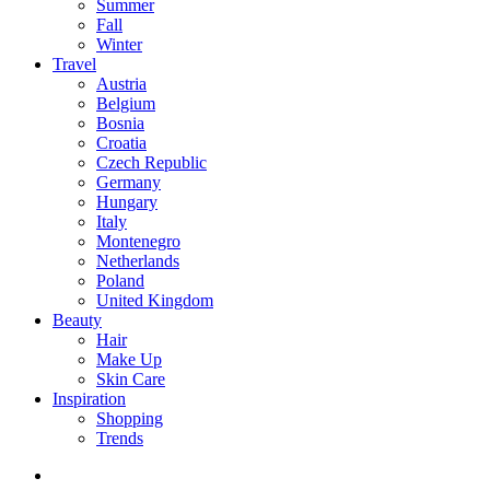
Summer
Fall
Winter
Travel
Austria
Belgium
Bosnia
Croatia
Czech Republic
Germany
Hungary
Italy
Montenegro
Netherlands
Poland
United Kingdom
Beauty
Hair
Make Up
Skin Care
Inspiration
Shopping
Trends