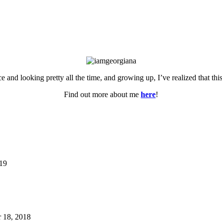
ce and looking pretty all the time, and growing up, I’ve realized that th
Find out more about me
here
!
019
 18, 2018