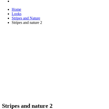
Home
Looks
Stripes and Nature
Stripes and nature 2
Stripes and nature 2