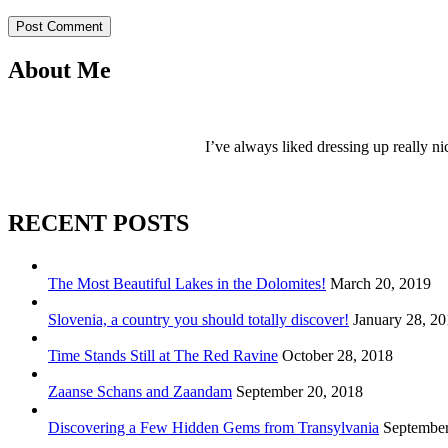
Post Comment
About Me
I’ve always liked dressing up really ni
RECENT POSTS
The Most Beautiful Lakes in the Dolomites!
March 20, 2019
Slovenia, a country you should totally discover!
January 28, 2
Time Stands Still at The Red Ravine
October 28, 2018
Zaanse Schans and Zaandam
September 20, 2018
Discovering a Few Hidden Gems from Transylvania
September