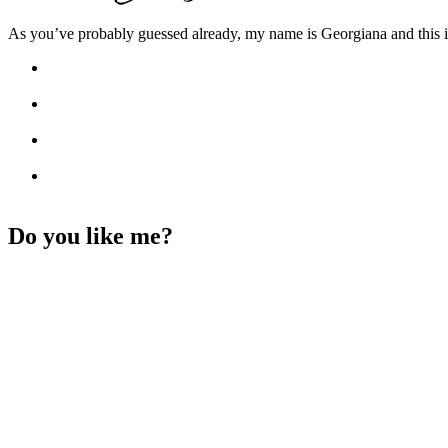
As you’ve probably guessed already, my name is Georgiana and this i
Do you like me?