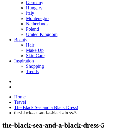
Germany
Hungary
Italy
Montenegro
Netherlands
Poland
United Kingdom
Beauty
Hair
Make Up
Skin Care
Inspiration
Shopping
Trends
Home
Travel
The Black Sea and a Black Dress!
the-black-sea-and-a-black-dress-5
the-black-sea-and-a-black-dress-5