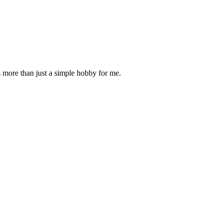
is more than just a simple hobby for me.