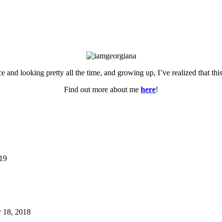
ce and looking pretty all the time, and growing up, I’ve realized that th
Find out more about me
here
!
019
 18, 2018