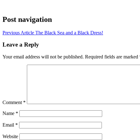
Post navigation
Previous Article
The Black Sea and a Black Dress!
Leave a Reply
Your email address will not be published.
Required fields are marked
Comment
*
Name
*
Email
*
Website