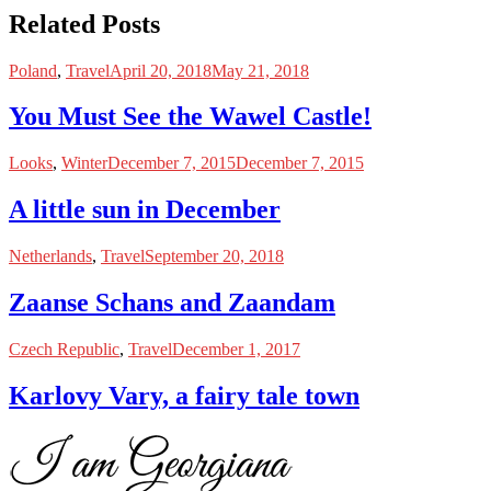
Related Posts
Poland
,
Travel
April 20, 2018
May 21, 2018
You Must See the Wawel Castle!
Looks
,
Winter
December 7, 2015
December 7, 2015
A little sun in December
Netherlands
,
Travel
September 20, 2018
Zaanse Schans and Zaandam
Czech Republic
,
Travel
December 1, 2017
Karlovy Vary, a fairy tale town