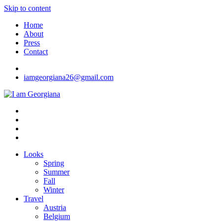
Skip to content
Home
About
Press
Contact
iamgeorgiana26@gmail.com
I am Georgiana
Fashion & Travel
Looks
Spring
Summer
Fall
Winter
Travel
Austria
Belgium