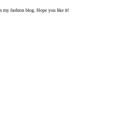
s my fashion blog. Hope you like it!