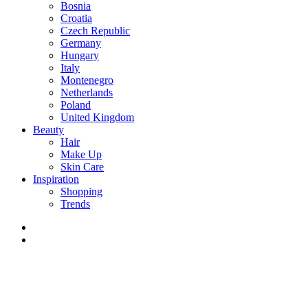
Bosnia
Croatia
Czech Republic
Germany
Hungary
Italy
Montenegro
Netherlands
Poland
United Kingdom
Beauty
Hair
Make Up
Skin Care
Inspiration
Shopping
Trends