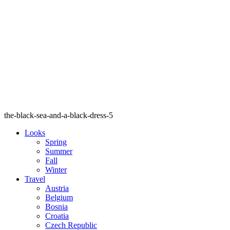
the-black-sea-and-a-black-dress-5
Looks
Spring
Summer
Fall
Winter
Travel
Austria
Belgium
Bosnia
Croatia
Czech Republic