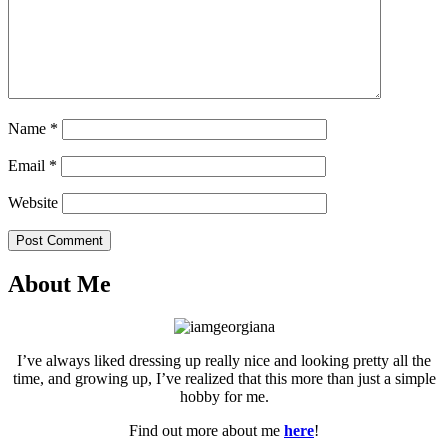
Name
*
Email
*
Website
Post Comment
About Me
I’ve always liked dressing up really nice and looking pretty all the
time, and growing up, I’ve realized that this more than just a simple
hobby for me.
Find out more about me
here
!