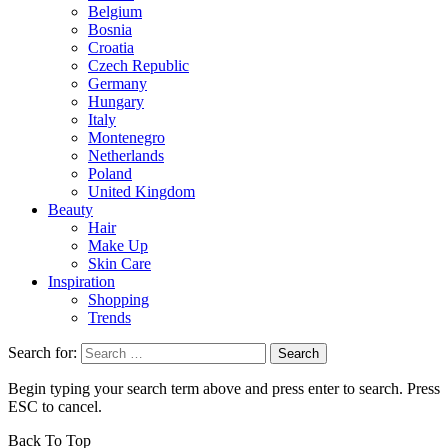
Belgium
Bosnia
Croatia
Czech Republic
Germany
Hungary
Italy
Montenegro
Netherlands
Poland
United Kingdom
Beauty
Hair
Make Up
Skin Care
Inspiration
Shopping
Trends
Search for:
Begin typing your search term above and press enter to search. Press
ESC to cancel.
Back To Top