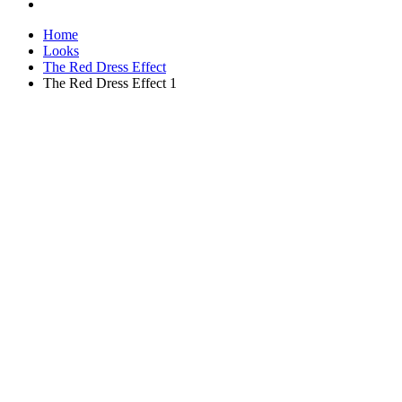
Home
Looks
The Red Dress Effect
The Red Dress Effect 1