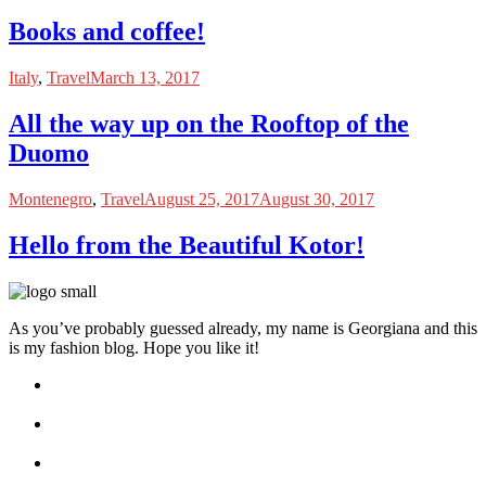
Books and coffee!
Italy
,
Travel
March 13, 2017
All the way up on the Rooftop of the
Duomo
Montenegro
,
Travel
August 25, 2017
August 30, 2017
Hello from the Beautiful Kotor!
As you’ve probably guessed already, my name is Georgiana and this
is my fashion blog. Hope you like it!