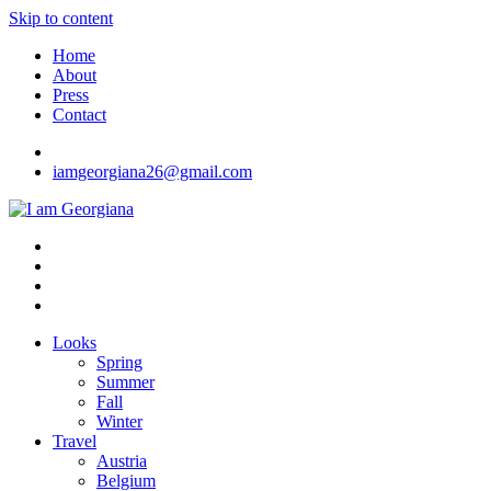
Skip to content
Home
About
Press
Contact
iamgeorgiana26@gmail.com
I am Georgiana
Fashion & Travel
Looks
Spring
Summer
Fall
Winter
Travel
Austria
Belgium