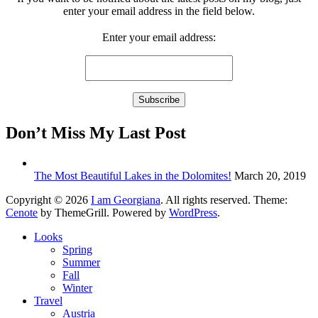
enter your email address in the field below.
Enter your email address:
Don’t Miss My Last Post
The Most Beautiful Lakes in the Dolomites!
March 20, 2019
Copyright © 2026
I am Georgiana
. All rights reserved. Theme:
Cenote
by ThemeGrill. Powered by
WordPress
.
Looks
Spring
Summer
Fall
Winter
Travel
Austria