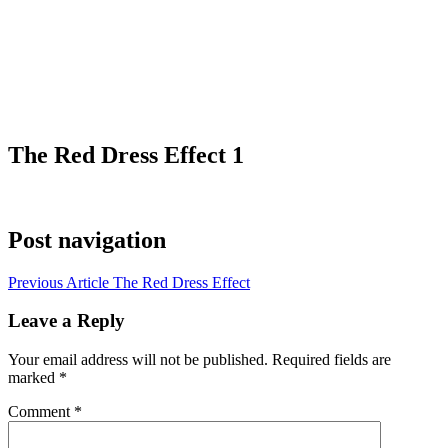
The Red Dress Effect 1
Post navigation
Previous Article
The Red Dress Effect
Leave a Reply
Your email address will not be published.
Required fields are
marked
*
Comment
*