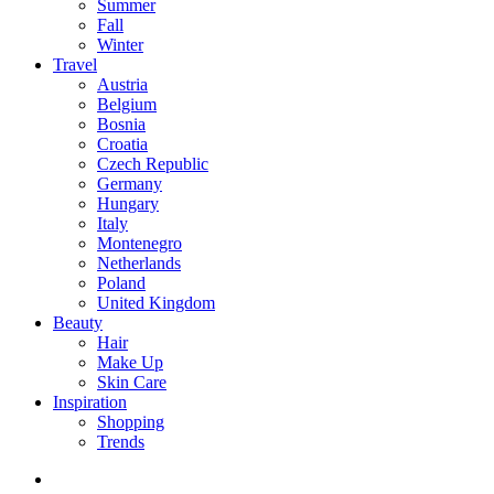
Summer
Fall
Winter
Travel
Austria
Belgium
Bosnia
Croatia
Czech Republic
Germany
Hungary
Italy
Montenegro
Netherlands
Poland
United Kingdom
Beauty
Hair
Make Up
Skin Care
Inspiration
Shopping
Trends