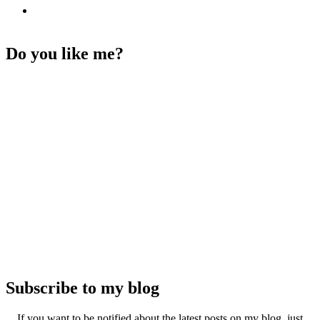
Do you like me?
Subscribe to my blog
If you want to be notified about the latest posts on my blog, just