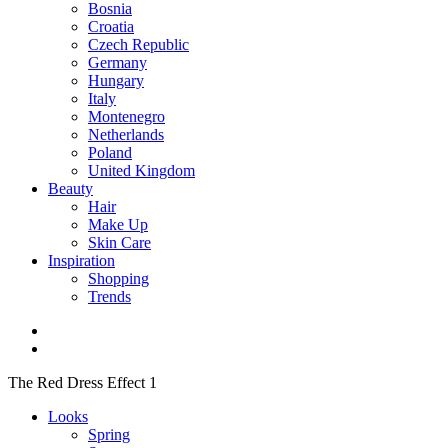
Bosnia
Croatia
Czech Republic
Germany
Hungary
Italy
Montenegro
Netherlands
Poland
United Kingdom
Beauty
Hair
Make Up
Skin Care
Inspiration
Shopping
Trends
The Red Dress Effect 1
Looks
Spring