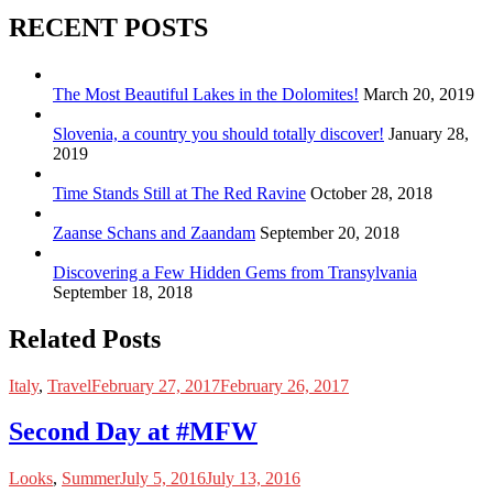
RECENT POSTS
The Most Beautiful Lakes in the Dolomites!
March 20, 2019
Slovenia, a country you should totally discover!
January 28,
2019
Time Stands Still at The Red Ravine
October 28, 2018
Zaanse Schans and Zaandam
September 20, 2018
Discovering a Few Hidden Gems from Transylvania
September 18, 2018
Related Posts
Italy
,
Travel
February 27, 2017
February 26, 2017
Second Day at #MFW
Looks
,
Summer
July 5, 2016
July 13, 2016