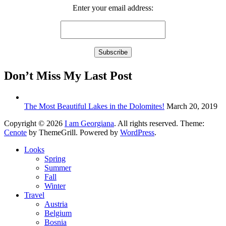
Enter your email address:
Don’t Miss My Last Post
The Most Beautiful Lakes in the Dolomites!
March 20, 2019
Copyright © 2026
I am Georgiana
. All rights reserved. Theme:
Cenote
by ThemeGrill. Powered by
WordPress
.
Looks
Spring
Summer
Fall
Winter
Travel
Austria
Belgium
Bosnia