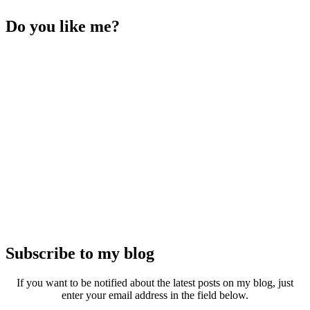
Do you like me?
Subscribe to my blog
If you want to be notified about the latest posts on my blog, just
enter your email address in the field below.