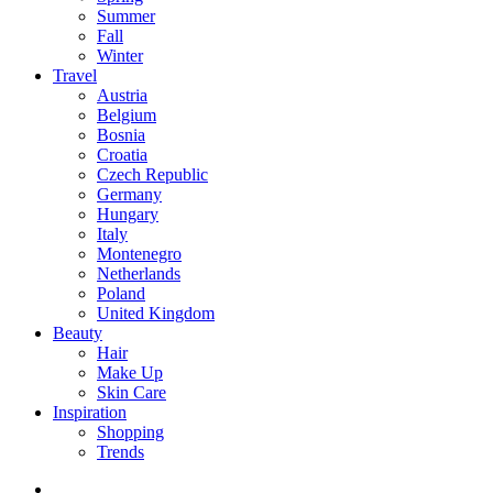
Summer
Fall
Winter
Travel
Austria
Belgium
Bosnia
Croatia
Czech Republic
Germany
Hungary
Italy
Montenegro
Netherlands
Poland
United Kingdom
Beauty
Hair
Make Up
Skin Care
Inspiration
Shopping
Trends