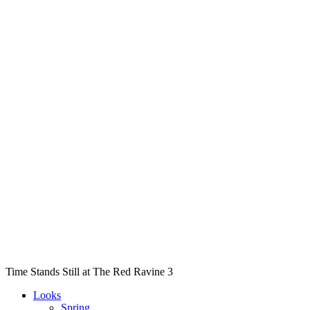
Time Stands Still at The Red Ravine 3
Looks
Spring