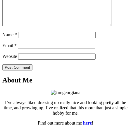
Name
*
Email
*
Website
Post Comment
About Me
I’ve always liked dressing up really nice and looking pretty all the
time, and growing up, I’ve realized that this more than just a simple
hobby for me.
Find out more about me
here
!