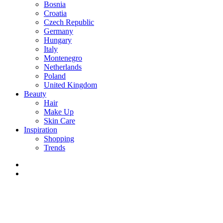
Bosnia
Croatia
Czech Republic
Germany
Hungary
Italy
Montenegro
Netherlands
Poland
United Kingdom
Beauty
Hair
Make Up
Skin Care
Inspiration
Shopping
Trends