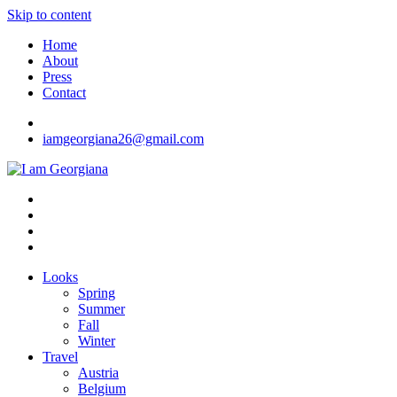
Skip to content
Home
About
Press
Contact
iamgeorgiana26@gmail.com
I am Georgiana
Fashion & Travel
Looks
Spring
Summer
Fall
Winter
Travel
Austria
Belgium