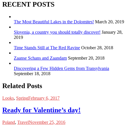
RECENT POSTS
The Most Beautiful Lakes in the Dolomites!
March 20, 2019
Slovenia, a country you should totally discover!
January 28,
2019
Time Stands Still at The Red Ravine
October 28, 2018
Zaanse Schans and Zaandam
September 20, 2018
Discovering a Few Hidden Gems from Transylvania
September 18, 2018
Related Posts
Looks
,
Spring
February 6, 2017
Ready for Valentine’s day!
Poland
,
Travel
November 25, 2016