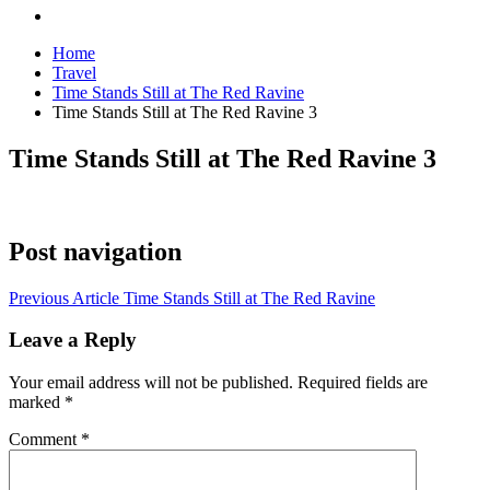
Home
Travel
Time Stands Still at The Red Ravine
Time Stands Still at The Red Ravine 3
Time Stands Still at The Red Ravine 3
Post navigation
Previous Article
Time Stands Still at The Red Ravine
Leave a Reply
Your email address will not be published.
Required fields are
marked
*
Comment
*