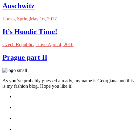
Auschwitz
Looks
,
Spring
May 16, 2017
It’s Hoodie Time!
Czech Republic
,
Travel
April 4, 2016
Prague part II
As you’ve probably guessed already, my name is Georgiana and this
is my fashion blog. Hope you like it!