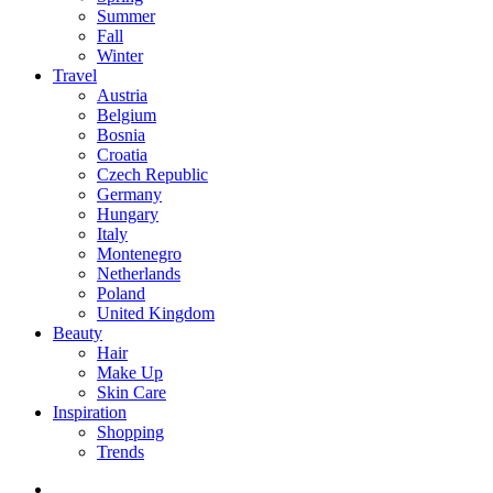
Summer
Fall
Winter
Travel
Austria
Belgium
Bosnia
Croatia
Czech Republic
Germany
Hungary
Italy
Montenegro
Netherlands
Poland
United Kingdom
Beauty
Hair
Make Up
Skin Care
Inspiration
Shopping
Trends