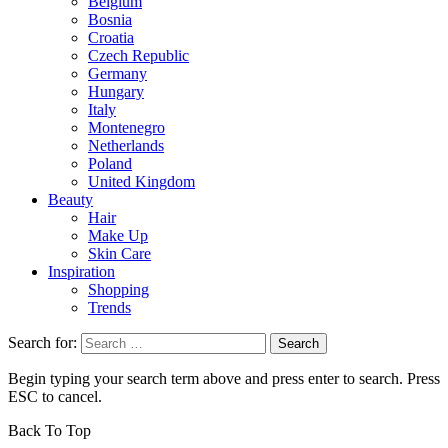
Belgium
Bosnia
Croatia
Czech Republic
Germany
Hungary
Italy
Montenegro
Netherlands
Poland
United Kingdom
Beauty
Hair
Make Up
Skin Care
Inspiration
Shopping
Trends
Search for:
Begin typing your search term above and press enter to search. Press
ESC to cancel.
Back To Top