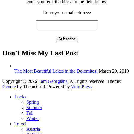
enter your email address in the field below.
Enter your email address:
Don’t Miss My Last Post
The Most Beautiful Lakes in the Dolomites!
March 20, 2019
Copyright © 2026
I am Georgiana
. All rights reserved. Theme:
Cenote
by ThemeGrill. Powered by
WordPress
.
Looks
Spring
Summer
Fall
Winter
Travel
Austria