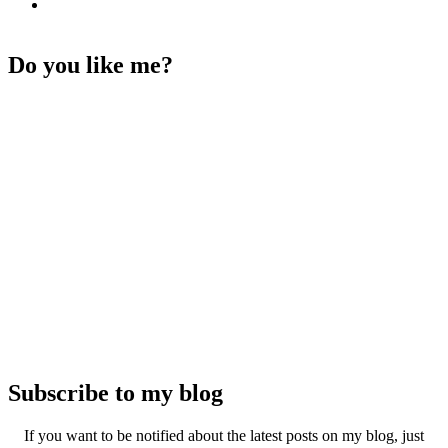
Do you like me?
Subscribe to my blog
If you want to be notified about the latest posts on my blog, just