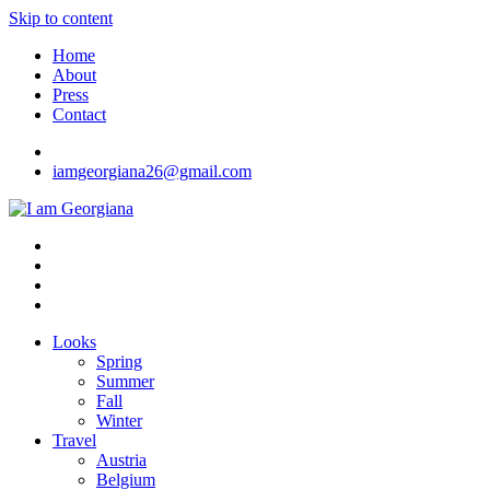
Skip to content
Home
About
Press
Contact
iamgeorgiana26@gmail.com
I am Georgiana
Fashion & Travel
Looks
Spring
Summer
Fall
Winter
Travel
Austria
Belgium