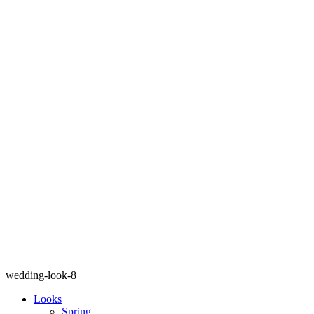
wedding-look-8
Looks
Spring