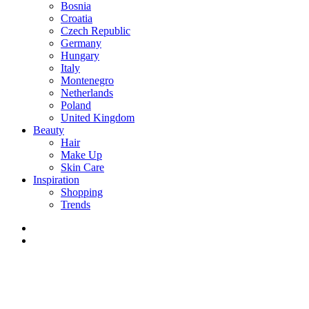
Bosnia
Croatia
Czech Republic
Germany
Hungary
Italy
Montenegro
Netherlands
Poland
United Kingdom
Beauty
Hair
Make Up
Skin Care
Inspiration
Shopping
Trends