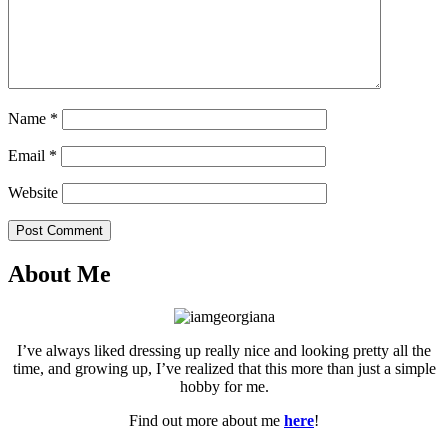
Name
*
Email
*
Website
Post Comment
About Me
I’ve always liked dressing up really nice and looking pretty all the
time, and growing up, I’ve realized that this more than just a simple
hobby for me.
Find out more about me
here
!