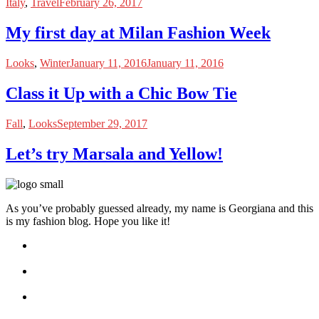
Italy
,
Travel
February 26, 2017
My first day at Milan Fashion Week
Looks
,
Winter
January 11, 2016
January 11, 2016
Class it Up with a Chic Bow Tie
Fall
,
Looks
September 29, 2017
Let’s try Marsala and Yellow!
As you’ve probably guessed already, my name is Georgiana and this
is my fashion blog. Hope you like it!