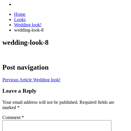
Home
Looks
Wedding look!
wedding-look-8
wedding-look-8
Post navigation
Previous Article
Wedding look!
Leave a Reply
Your email address will not be published.
Required fields are
marked
*
Comment
*