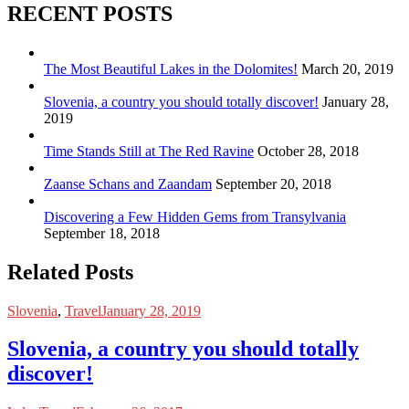
RECENT POSTS
The Most Beautiful Lakes in the Dolomites!
March 20, 2019
Slovenia, a country you should totally discover!
January 28,
2019
Time Stands Still at The Red Ravine
October 28, 2018
Zaanse Schans and Zaandam
September 20, 2018
Discovering a Few Hidden Gems from Transylvania
September 18, 2018
Related Posts
Slovenia
,
Travel
January 28, 2019
Slovenia, a country you should totally
discover!