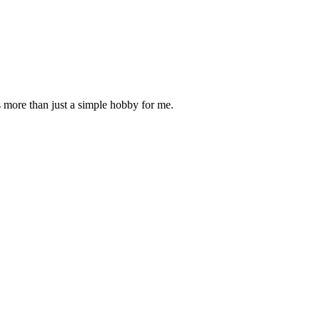
is more than just a simple hobby for me.