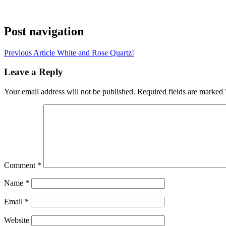
Post navigation
Previous Article
White and Rose Quartz!
Leave a Reply
Your email address will not be published.
Required fields are marked
Comment
*
Name
*
Email
*
Website