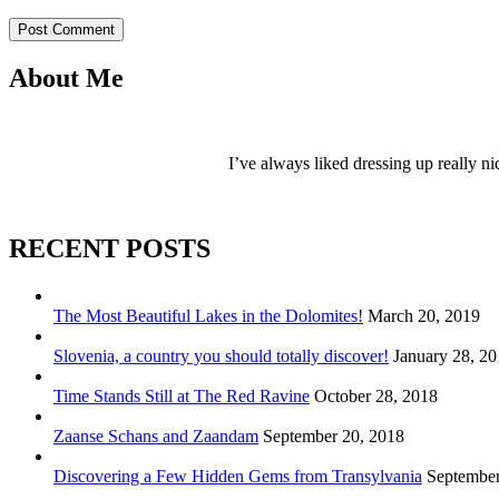
Post Comment
About Me
I’ve always liked dressing up really ni
RECENT POSTS
The Most Beautiful Lakes in the Dolomites!
March 20, 2019
Slovenia, a country you should totally discover!
January 28, 2
Time Stands Still at The Red Ravine
October 28, 2018
Zaanse Schans and Zaandam
September 20, 2018
Discovering a Few Hidden Gems from Transylvania
September