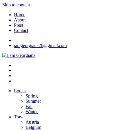
Skip to content
Home
About
Press
Contact
iamgeorgiana26@gmail.com
I am Georgiana
Fashion & Travel
Looks
Spring
Summer
Fall
Winter
Travel
Austria
Belgium