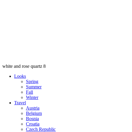
white and rose quartz 8
Looks
Spring
Summer
Fall
Winter
Travel
Austria
Belgium
Bosnia
Croatia
Czech Republic