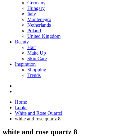
Germany
Hungary
Italy
Montenegro
Netherlands
Poland
United Kingdom
Beauty
Hair
Make Up
Skin Care
Inspiration
Shopping
Trends
Home
Looks
White and Rose Quartz!
white and rose quartz 8
white and rose quartz 8