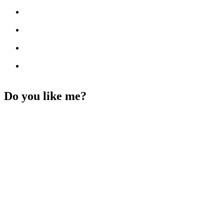
Do you like me?