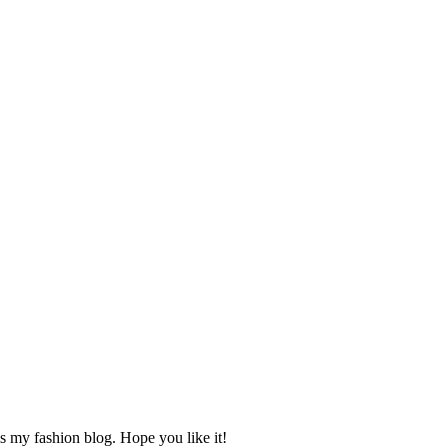
s my fashion blog. Hope you like it!