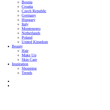
Bosnia
Croatia
Czech Republic
Germany
Hungary
Italy
Montenegro
Netherlands
Poland
United Kingdom
Beauty
Hair
Make Up
Skin Care
Inspiration
Shopping
Trends