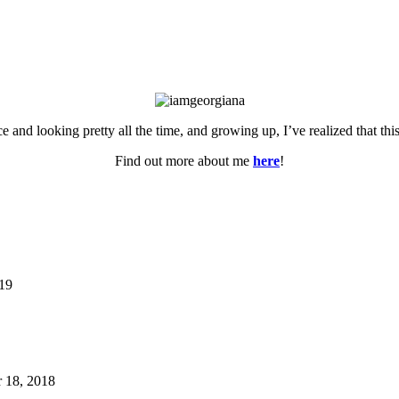
ce and looking pretty all the time, and growing up, I’ve realized that th
Find out more about me
here
!
019
 18, 2018