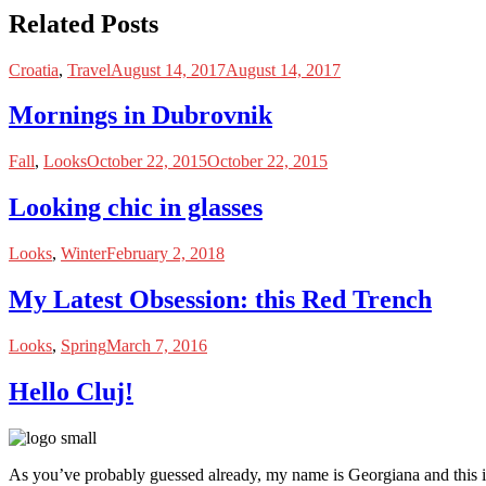
Related Posts
Croatia
,
Travel
August 14, 2017
August 14, 2017
Mornings in Dubrovnik
Fall
,
Looks
October 22, 2015
October 22, 2015
Looking chic in glasses
Looks
,
Winter
February 2, 2018
My Latest Obsession: this Red Trench
Looks
,
Spring
March 7, 2016
Hello Cluj!
As you’ve probably guessed already, my name is Georgiana and this i